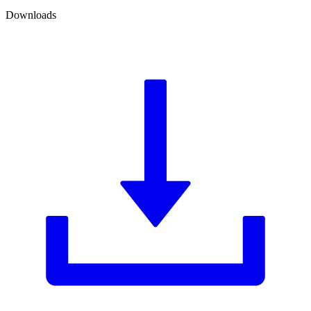
Downloads