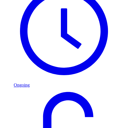
Ongoing