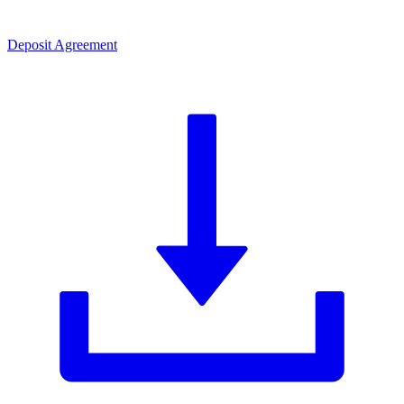
Deposit Agreement