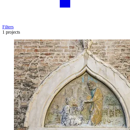
Filters
1 projects