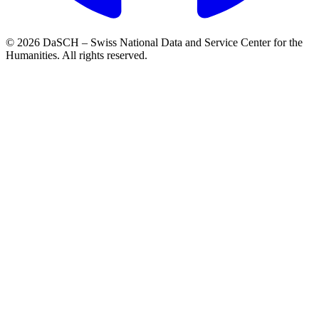
© 2026 DaSCH – Swiss National Data and Service Center for the
Humanities. All rights reserved.