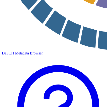
DaSCH Metadata Browser