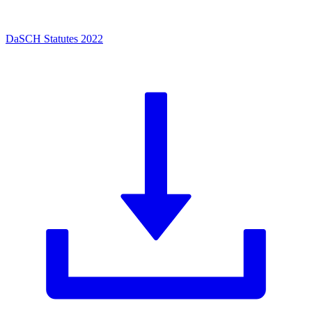
DaSCH Statutes 2022