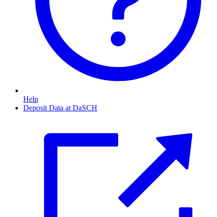
Help
Deposit Data at DaSCH