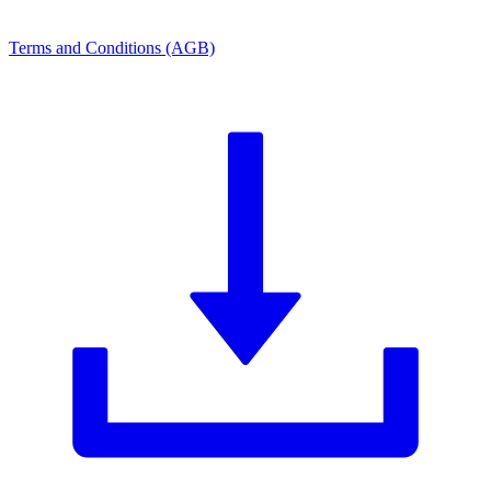
Terms and Conditions (AGB)