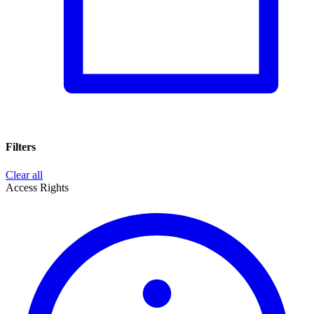
Filters
Clear all
Access Rights