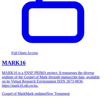
Full Open Access
MARK16
MARK16 is a SNSF PRIMA project. It reassesses the diverse
endings of the Gospel of Mark through manuscript data, available
on its Virtual Research Environment ISSN 2673-9836,
https://mark16.sib.swiss.
Gospel of Mark
Mark endings
New Testament