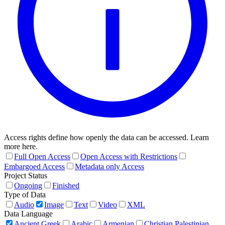
Access rights define how openly the data can be accessed. Learn
more here.
Full Open Access
Open Access with Restrictions
Embargoed Access
Metadata only Access
Project Status
Ongoing
Finished
Type of Data
Audio
Image
Text
Video
XML
Data Language
Ancient Greek
Arabic
Armenian
Christian Palestinian