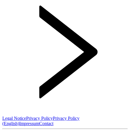
Legal Notice
Privacy Policy
Privacy Policy
(English)
Impressum
Contact