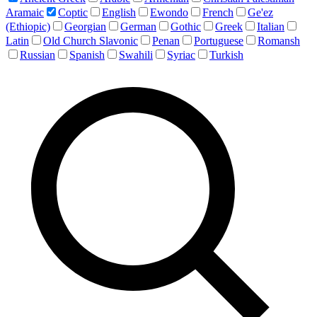
Aramaic
Coptic
English
Ewondo
French
Ge'ez
(Ethiopic)
Georgian
German
Gothic
Greek
Italian
Latin
Old Church Slavonic
Penan
Portuguese
Romansh
Russian
Spanish
Swahili
Syriac
Turkish