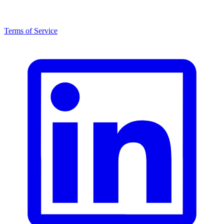
Terms of Service