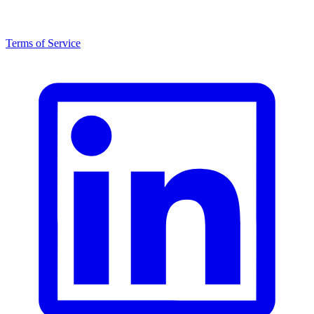
Terms of Service