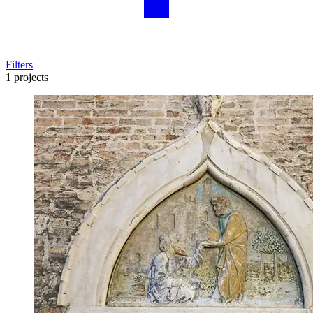
Filters
1 projects