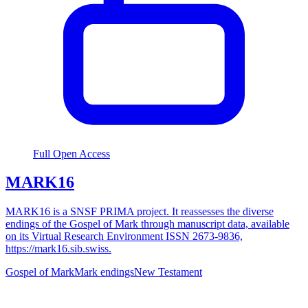
Full Open Access
MARK16
MARK16 is a SNSF PRIMA project. It reassesses the diverse
endings of the Gospel of Mark through manuscript data, available
on its Virtual Research Environment ISSN 2673-9836,
https://mark16.sib.swiss.
Gospel of Mark
Mark endings
New Testament