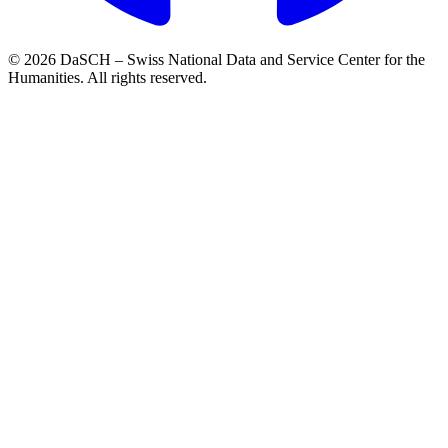
© 2026 DaSCH – Swiss National Data and Service Center for the
Humanities. All rights reserved.