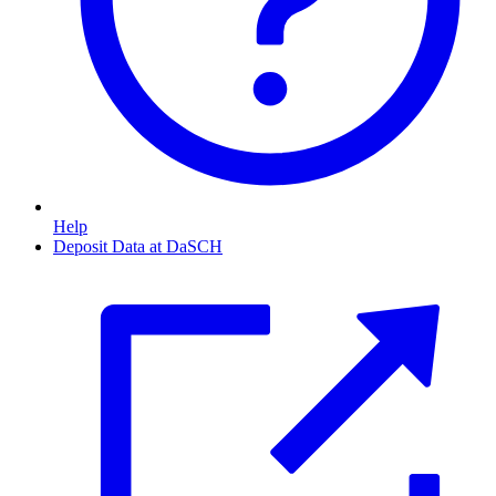
Help
Deposit Data at DaSCH