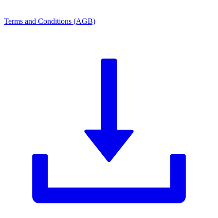
Terms and Conditions (AGB)