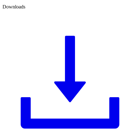
Downloads