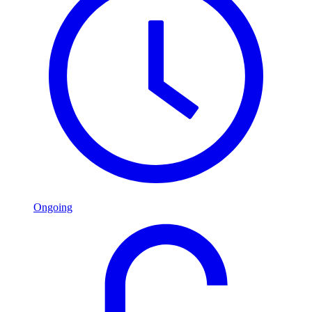
Ongoing