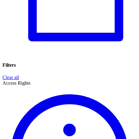
Filters
Clear all
Access Rights