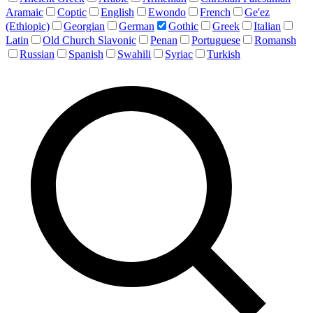
Aramaic
Coptic
English
Ewondo
French
Ge'ez
(Ethiopic)
Georgian
German
Gothic
Greek
Italian
Latin
Old Church Slavonic
Penan
Portuguese
Romansh
Russian
Spanish
Swahili
Syriac
Turkish