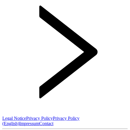
Legal Notice
Privacy Policy
Privacy Policy
(English)
Impressum
Contact