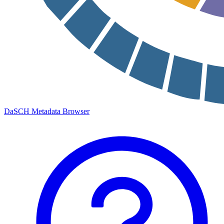
DaSCH Metadata Browser