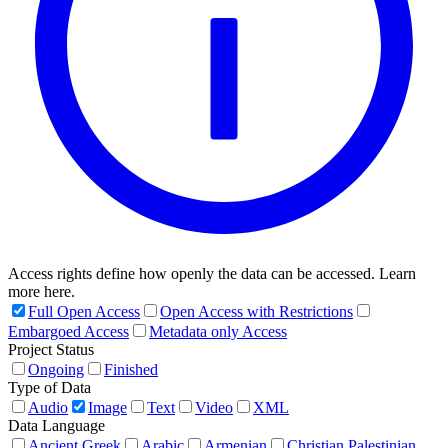
Access rights define how openly the data can be accessed. Learn
more here.
Full Open Access
Open Access with Restrictions
Embargoed Access
Metadata only Access
Project Status
Ongoing
Finished
Type of Data
Audio
Image
Text
Video
XML
Data Language
Ancient Greek
Arabic
Armenian
Christian Palestinian