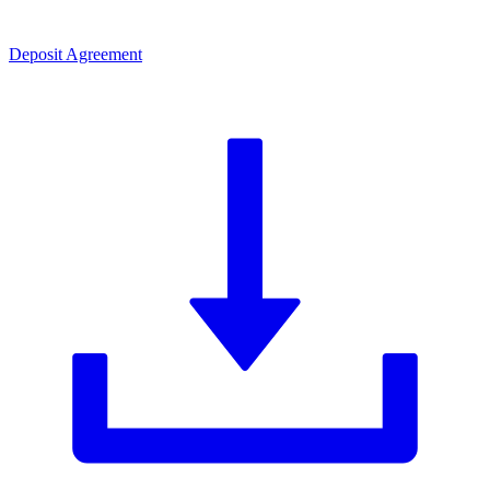
Deposit Agreement