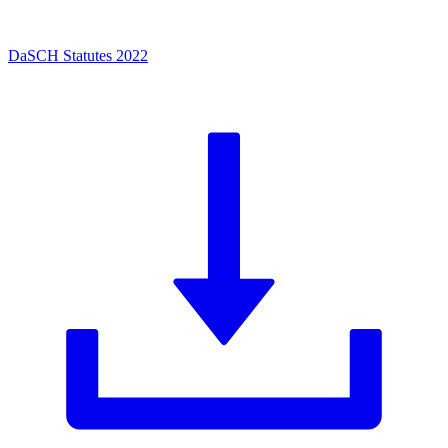
DaSCH Statutes 2022