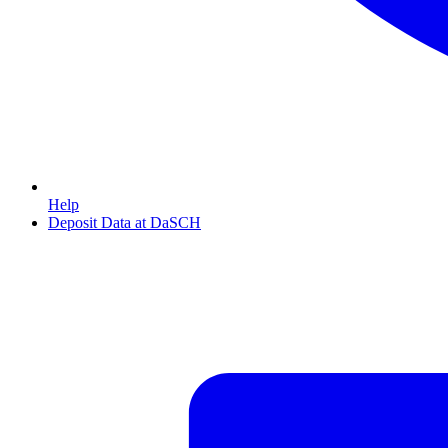
Help
Deposit Data at DaSCH