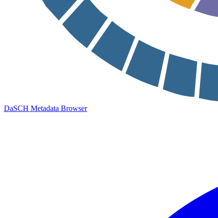
DaSCH Metadata Browser