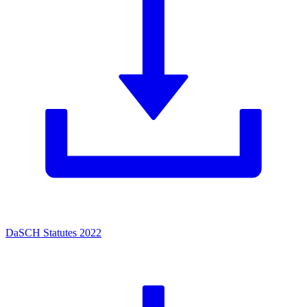
DaSCH Statutes 2022