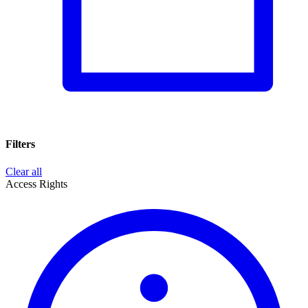
Filters
Clear all
Access Rights