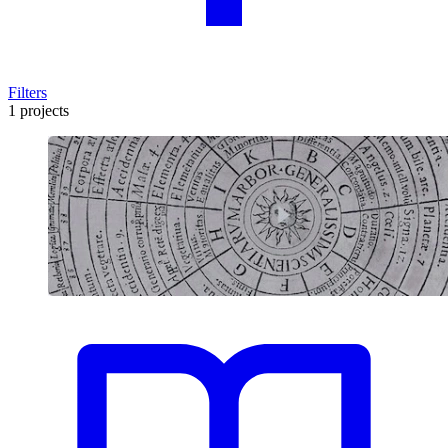
Filters
1 projects