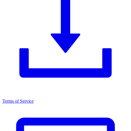
Terms of Service