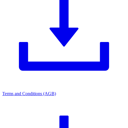
Terms and Conditions (AGB)