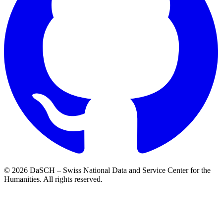
© 2026 DaSCH – Swiss National Data and Service Center for the
Humanities. All rights reserved.