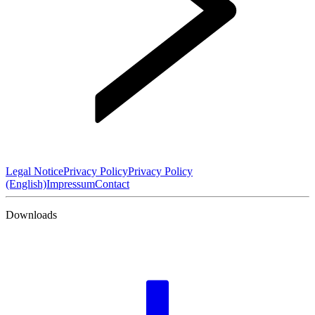
Legal Notice
Privacy Policy
Privacy Policy
(English)
Impressum
Contact
Downloads