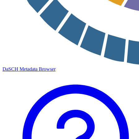
DaSCH Metadata Browser