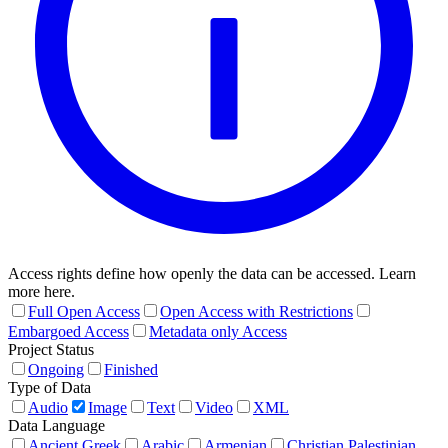
Access rights define how openly the data can be accessed. Learn
more here.
Full Open Access
Open Access with Restrictions
Embargoed Access
Metadata only Access
Project Status
Ongoing
Finished
Type of Data
Audio
Image
Text
Video
XML
Data Language
Ancient Greek
Arabic
Armenian
Christian Palestinian