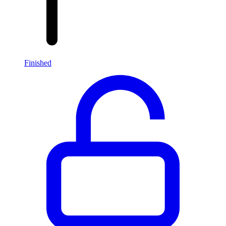
Finished