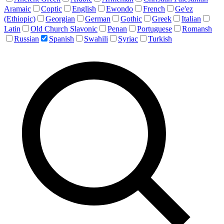
Aramaic
Coptic
English
Ewondo
French
Ge'ez
(Ethiopic)
Georgian
German
Gothic
Greek
Italian
Latin
Old Church Slavonic
Penan
Portuguese
Romansh
Russian
Spanish
Swahili
Syriac
Turkish