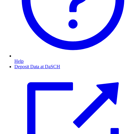
Help
Deposit Data at DaSCH