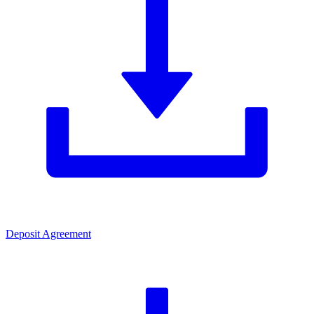
Deposit Agreement