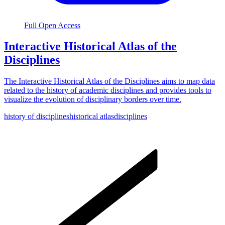
Full Open Access
Interactive Historical Atlas of the
Disciplines
The Interactive Historical Atlas of the Disciplines aims to map data
related to the history of academic disciplines and provides tools to
visualize the evolution of disciplinary borders over time.
history of disciplines
historical atlas
disciplines