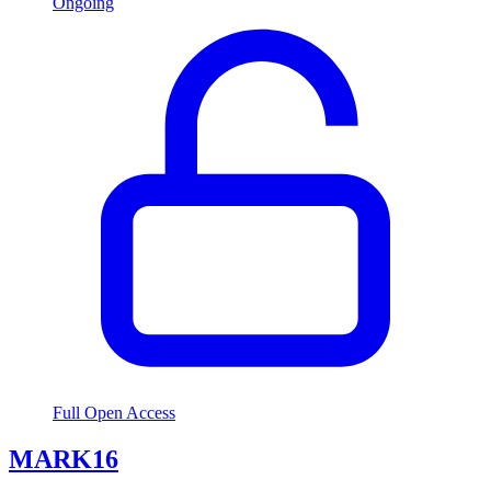
Ongoing
Full Open Access
MARK16