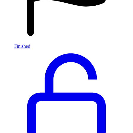
Finished