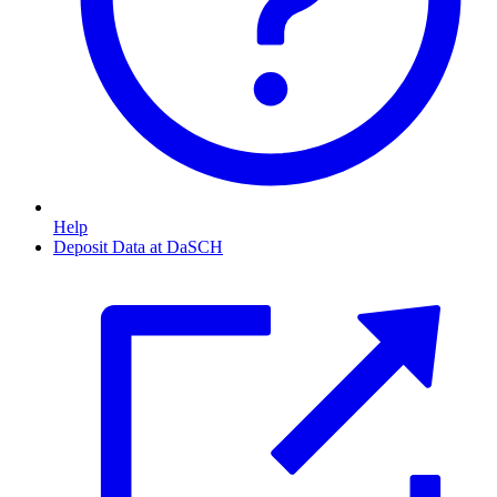
Help
Deposit Data at DaSCH