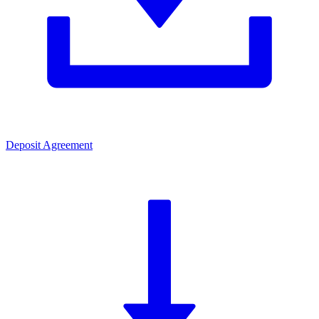
Deposit Agreement