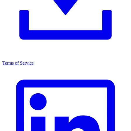
Terms of Service