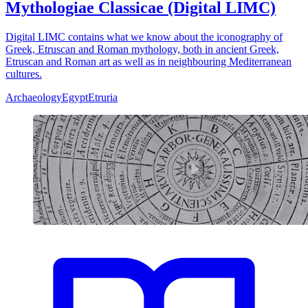
Mythologiae Classicae (Digital LIMC)
Digital LIMC contains what we know about the iconography of
Greek, Etruscan and Roman mythology, both in ancient Greek,
Etruscan and Roman art as well as in neighbouring Mediterranean
cultures.
Archaeology
Egypt
Etruria