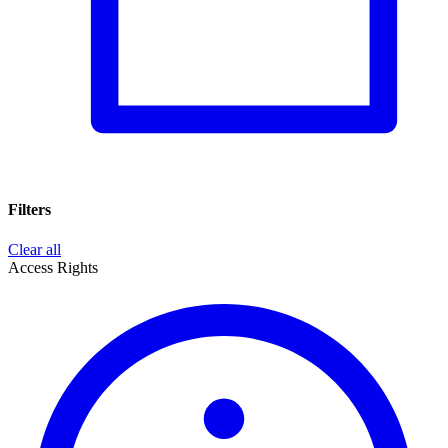
Filters
Clear all
Access Rights