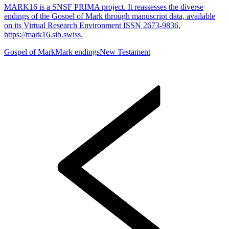
MARK16 is a SNSF PRIMA project. It reassesses the diverse
endings of the Gospel of Mark through manuscript data, available
on its Virtual Research Environment ISSN 2673-9836,
https://mark16.sib.swiss.
Gospel of Mark
Mark endings
New Testament