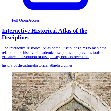
Full Open Access
Interactive Historical Atlas of the
Disciplines
The Interactive Historical Atlas of the Disciplines aims to map data
related to the history of academic disciplines and provides tools to
visualize the evolution of disciplinary borders over time.
history of disciplines
historical atlas
disciplines