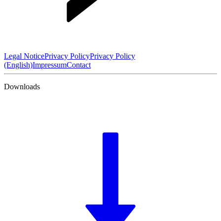
Legal Notice
Privacy Policy
Privacy Policy
(English)
Impressum
Contact
Downloads