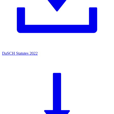
DaSCH Statutes 2022