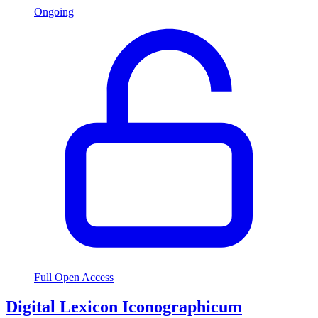
Ongoing
Full Open Access
Digital Lexicon Iconographicum