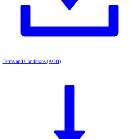
Terms and Conditions (AGB)