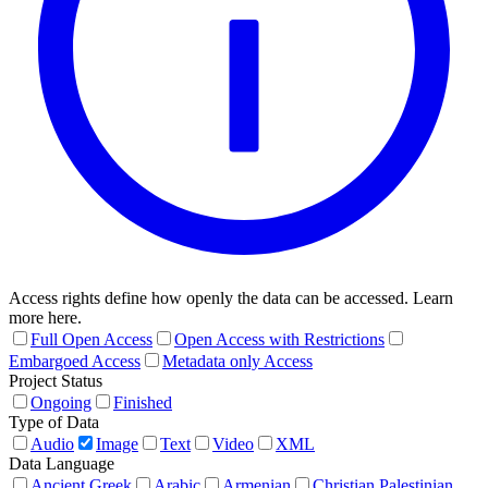
Access rights define how openly the data can be accessed. Learn
more here.
Full Open Access
Open Access with Restrictions
Embargoed Access
Metadata only Access
Project Status
Ongoing
Finished
Type of Data
Audio
Image
Text
Video
XML
Data Language
Ancient Greek
Arabic
Armenian
Christian Palestinian