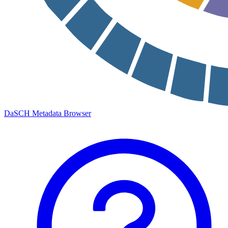
DaSCH Metadata Browser