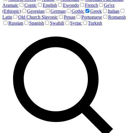
Aramaic
Coptic
English
Ewondo
French
Ge'ez
(Ethiopic)
Georgian
German
Gothic
Greek
Italian
Latin
Old Church Slavonic
Penan
Portuguese
Romansh
Russian
Spanish
Swahili
Syriac
Turkish