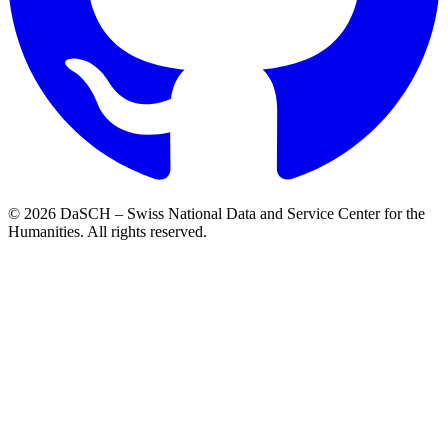
© 2026 DaSCH – Swiss National Data and Service Center for the
Humanities. All rights reserved.