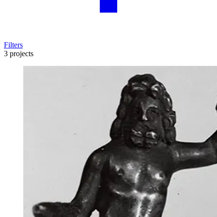
Filters
3 projects