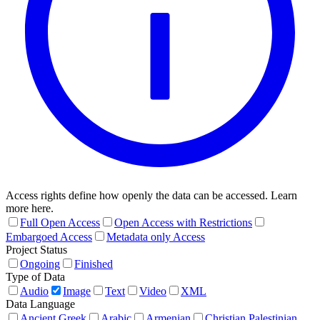
Access rights define how openly the data can be accessed. Learn
more here.
Full Open Access
Open Access with Restrictions
Embargoed Access
Metadata only Access
Project Status
Ongoing
Finished
Type of Data
Audio
Image
Text
Video
XML
Data Language
Ancient Greek
Arabic
Armenian
Christian Palestinian