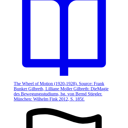
The Wheel of Motion (1920-1928). Source: Frank
Bunker Gilbreth, Lilliane Moller Gilbreth: DieMagie
des Bewegungsstudiums, hg. von Bernd Stiegler.
München: Wilhelm Fink 2012, S. 185f.