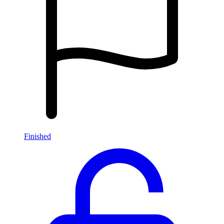
Finished