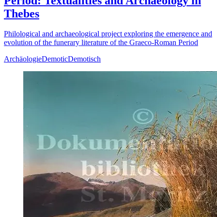
Period: Textualities and Archaeology in
Thebes
Philological and archaeological project exploring the emergence and
evolution of the funerary literature of the Graeco-Roman Period
Archäologie
Demotic
Demotisch