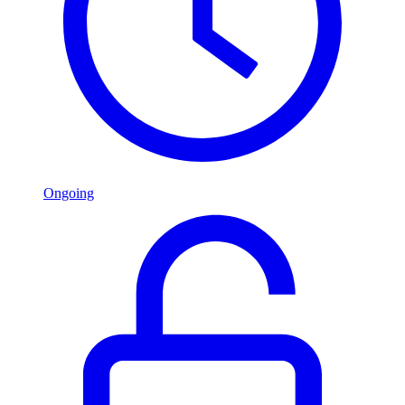
Ongoing