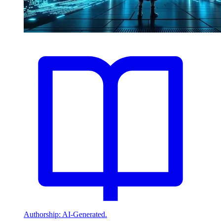
Authorship: AI-Generated.