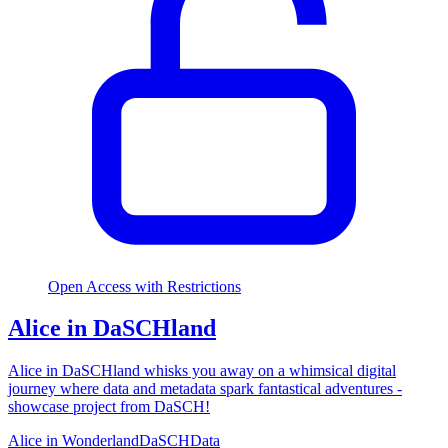
Open Access with Restrictions
Alice in DaSCHland
Alice in DaSCHland whisks you away on a whimsical digital
journey where data and metadata spark fantastical adventures -
showcase project from DaSCH!
Alice in Wonderland
DaSCH
Data