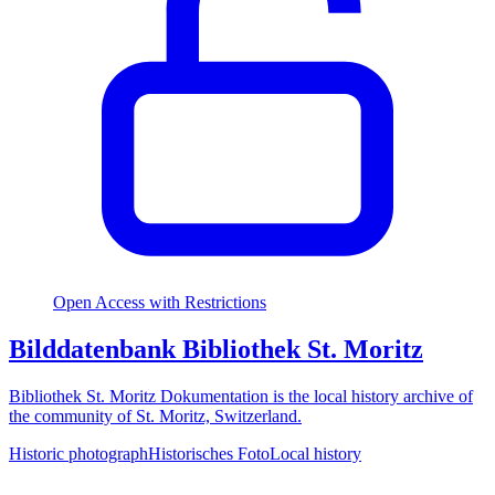
Open Access with Restrictions
Bilddatenbank Bibliothek St. Moritz
Bibliothek St. Moritz Dokumentation is the local history archive of
the community of St. Moritz, Switzerland.
Historic photograph
Historisches Foto
Local history