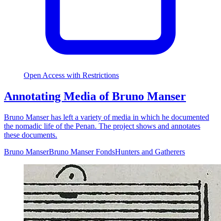
Open Access with Restrictions
Annotating Media of Bruno Manser
Bruno Manser has left a variety of media in which he documented
the nomadic life of the Penan. The project shows and annotates
these documents.
Bruno Manser
Bruno Manser Fonds
Hunters and Gatherers