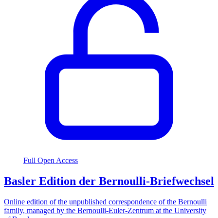
Full Open Access
Basler Edition der Bernoulli-Briefwechsel
Online edition of the unpublished correspondence of the Bernoulli
family, managed by the Bernoulli-Euler-Zentrum at the University