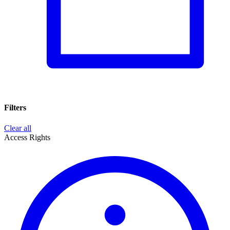
Filters
Clear all
Access Rights