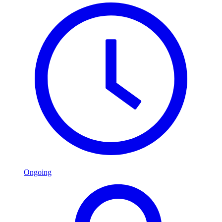
Ongoing