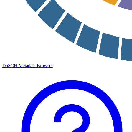
DaSCH Metadata Browser