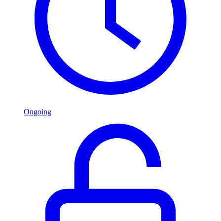
Ongoing