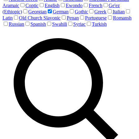
Aramaic
Coptic
English
Ewondo
French
Ge'ez
(Ethiopic)
Georgian
German
Gothic
Greek
Italian
Latin
Old Church Slavonic
Penan
Portuguese
Romansh
Russian
Spanish
Swahili
Syriac
Turkish