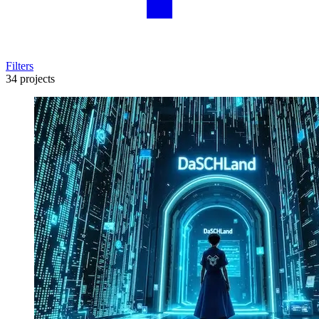
Filters
34 projects