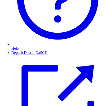
Help
Deposit Data at DaSCH