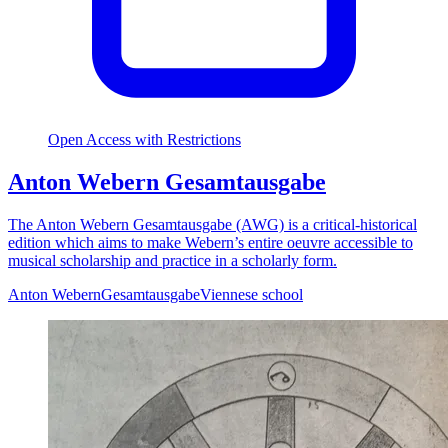
Open Access with Restrictions
Anton Webern Gesamtausgabe
The Anton Webern Gesamtausgabe (AWG) is a critical-historical
edition which aims to make Webern’s entire oeuvre accessible to
musical scholarship and practice in a scholarly form.
Anton Webern
Gesamtausgabe
Viennese school