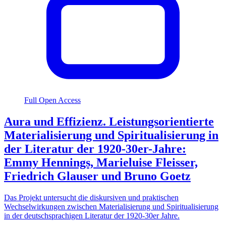
Full Open Access
Aura und Effizienz. Leistungsorientierte
Materialisierung und Spiritualisierung in
der Literatur der 1920-30er-Jahre:
Emmy Hennings, Marieluise Fleisser,
Friedrich Glauser und Bruno Goetz
Das Projekt untersucht die diskursiven und praktischen
Wechselwirkungen zwischen Materialisierung und Spiritualisierung
in der deutschsprachigen Literatur der 1920-30er Jahre.