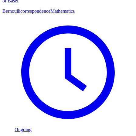
of Basel.
Bernoulli
correspondence
Mathematics
Ongoing