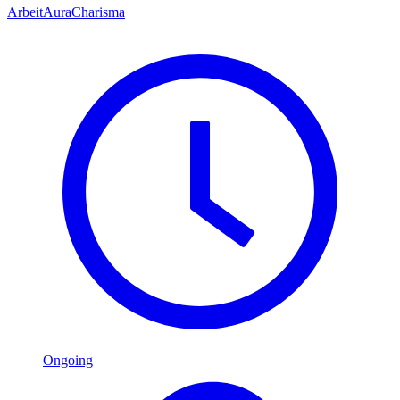
Arbeit
Aura
Charisma
Ongoing