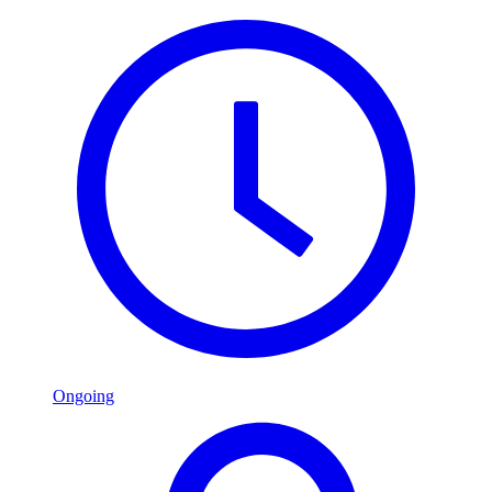
Ongoing