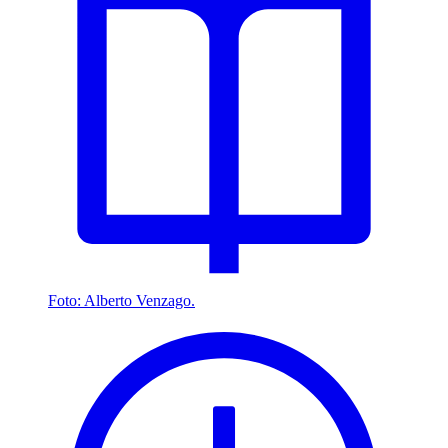
Foto: Alberto Venzago.