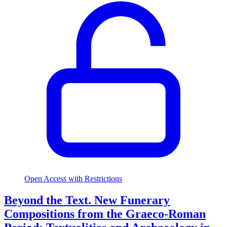
Open Access with Restrictions
Beyond the Text. New Funerary
Compositions from the Graeco-Roman