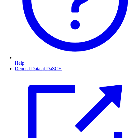
Help
Deposit Data at DaSCH