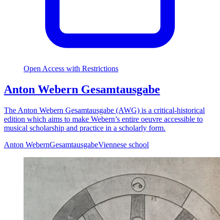
Open Access with Restrictions
Anton Webern Gesamtausgabe
The Anton Webern Gesamtausgabe (AWG) is a critical-historical
edition which aims to make Webern’s entire oeuvre accessible to
musical scholarship and practice in a scholarly form.
Anton Webern
Gesamtausgabe
Viennese school