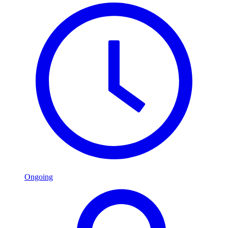
Ongoing