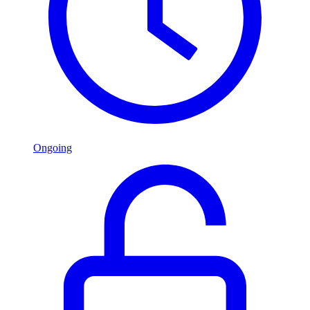
Ongoing