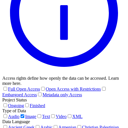
Access rights define how openly the data can be accessed. Learn
more here.
Full Open Access
Open Access with Restrictions
Embargoed Access
Metadata only Access
Project Status
Ongoing
Finished
Type of Data
Audio
Image
Text
Video
XML
Data Language
Ancient Greek
Arabic
Armenian
Christian Palestinian