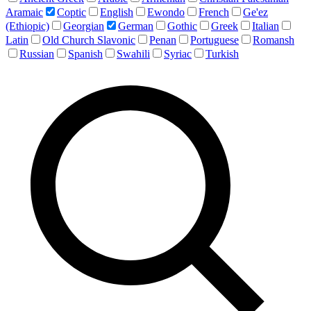
Aramaic
Coptic
English
Ewondo
French
Ge'ez
(Ethiopic)
Georgian
German
Gothic
Greek
Italian
Latin
Old Church Slavonic
Penan
Portuguese
Romansh
Russian
Spanish
Swahili
Syriac
Turkish