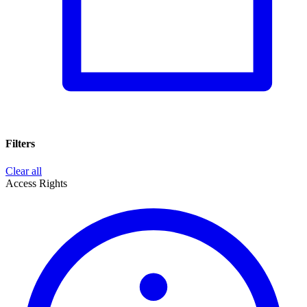
Filters
Clear all
Access Rights