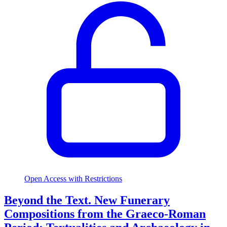
Open Access with Restrictions
Beyond the Text. New Funerary
Compositions from the Graeco-Roman