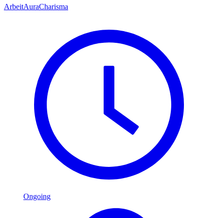
Arbeit
Aura
Charisma
Ongoing