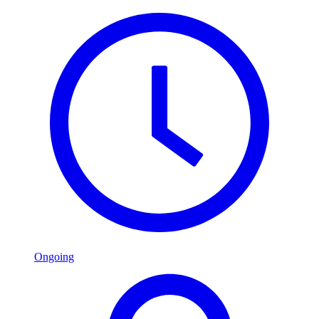
Ongoing