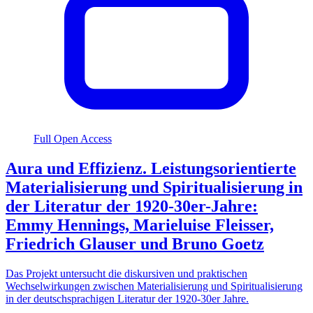
Full Open Access
Aura und Effizienz. Leistungsorientierte
Materialisierung und Spiritualisierung in
der Literatur der 1920-30er-Jahre:
Emmy Hennings, Marieluise Fleisser,
Friedrich Glauser und Bruno Goetz
Das Projekt untersucht die diskursiven und praktischen
Wechselwirkungen zwischen Materialisierung und Spiritualisierung
in der deutschsprachigen Literatur der 1920-30er Jahre.