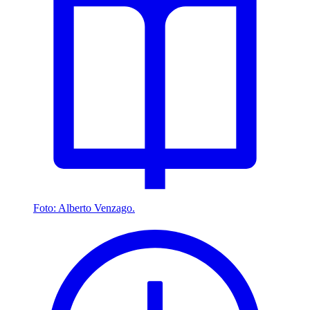
Foto: Alberto Venzago.