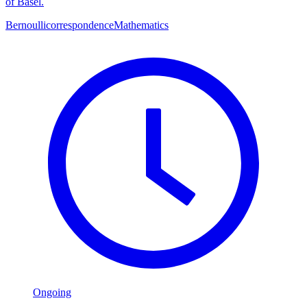
of Basel.
Bernoulli
correspondence
Mathematics
Ongoing