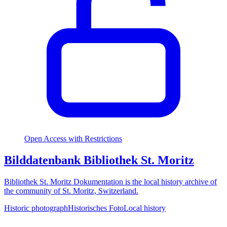
Open Access with Restrictions
Bilddatenbank Bibliothek St. Moritz
Bibliothek St. Moritz Dokumentation is the local history archive of
the community of St. Moritz, Switzerland.
Historic photograph
Historisches Foto
Local history