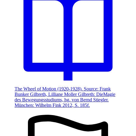
The Wheel of Motion (1920-1928). Source: Frank
Bunker Gilbreth, Lilliane Moller Gilbreth: DieMagie
des Bewegungsstudiums, hg. von Bernd Stiegler.
München: Wilhelm Fink 2012, S. 185f.