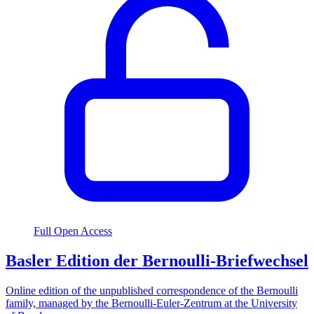
Full Open Access
Basler Edition der Bernoulli-Briefwechsel
Online edition of the unpublished correspondence of the Bernoulli
family, managed by the Bernoulli-Euler-Zentrum at the University