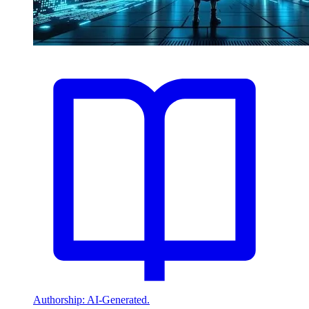
Authorship: AI-Generated.