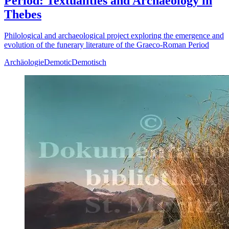
Period: Textualities and Archaeology in
Thebes
Philological and archaeological project exploring the emergence and
evolution of the funerary literature of the Graeco-Roman Period
Archäologie
Demotic
Demotisch