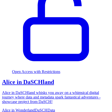
Open Access with Restrictions
Alice in DaSCHland
Alice in DaSCHland whisks you away on a whimsical digital
journey where data and metadata spark fantastical adventures -
showcase project from DaSCH!
Alice in Wonderland
DaSCH
Data