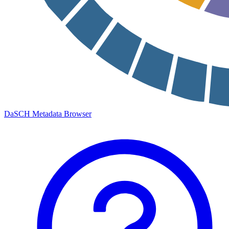
DaSCH Metadata Browser