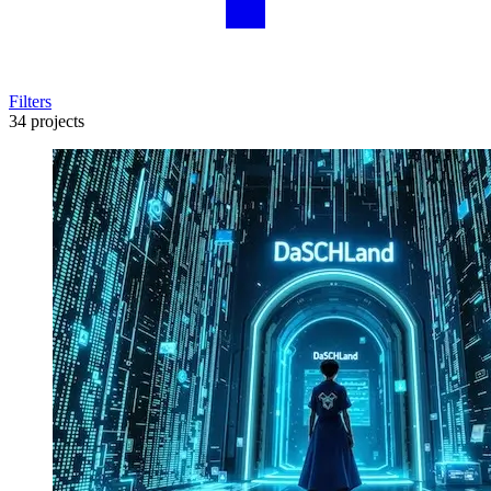
Filters
34 projects