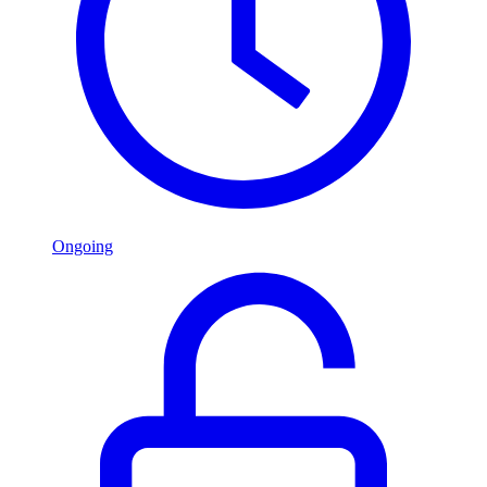
Ongoing