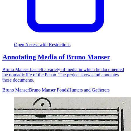
Open Access with Restrictions
Annotating Media of Bruno Manser
Bruno Manser has left a variety of media in which he documented
the nomadic life of the Penan. The project shows and annotates
these documents.
Bruno Manser
Bruno Manser Fonds
Hunters and Gatherers