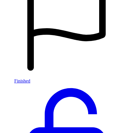
Finished