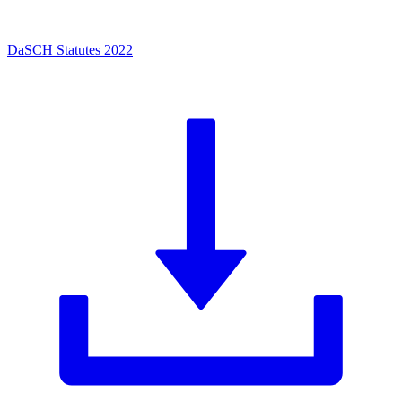
DaSCH Statutes 2022