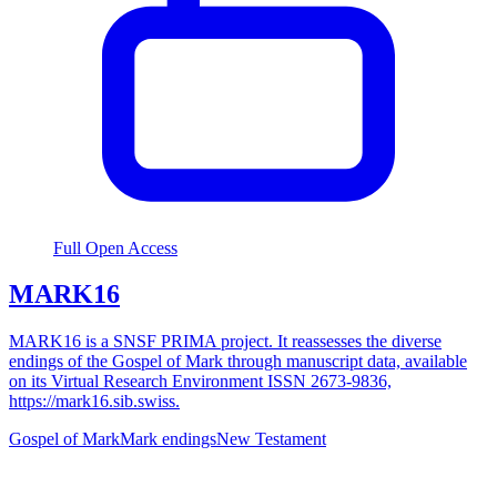
Full Open Access
MARK16
MARK16 is a SNSF PRIMA project. It reassesses the diverse
endings of the Gospel of Mark through manuscript data, available
on its Virtual Research Environment ISSN 2673-9836,
https://mark16.sib.swiss.
Gospel of Mark
Mark endings
New Testament