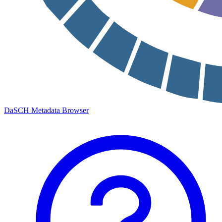
DaSCH Metadata Browser