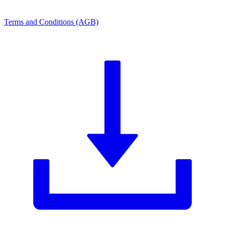
Terms and Conditions (AGB)