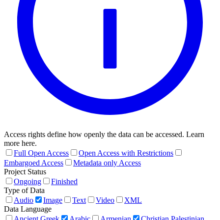
Access rights define how openly the data can be accessed. Learn
more here.
Full Open Access
Open Access with Restrictions
Embargoed Access
Metadata only Access
Project Status
Ongoing
Finished
Type of Data
Audio
Image
Text
Video
XML
Data Language
Ancient Greek
Arabic
Armenian
Christian Palestinian