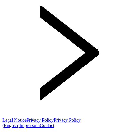
Legal Notice
Privacy Policy
Privacy Policy
(English)
Impressum
Contact