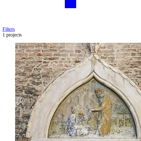
Filters
1 projects