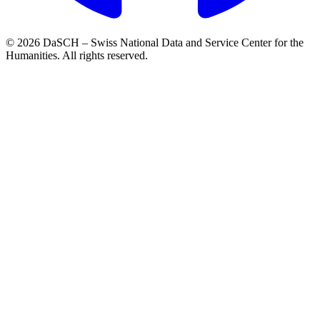
© 2026 DaSCH – Swiss National Data and Service Center for the
Humanities. All rights reserved.