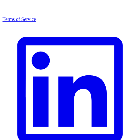
Terms of Service