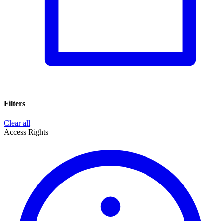
Filters
Clear all
Access Rights