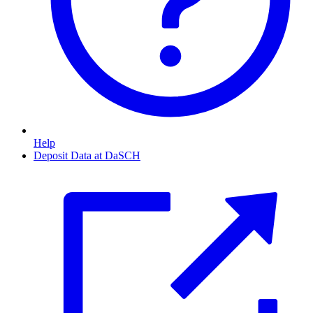
Help
Deposit Data at DaSCH