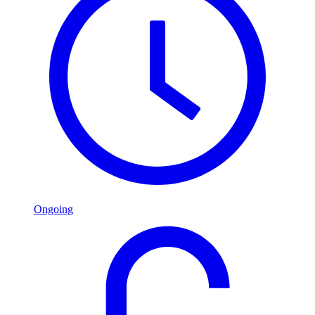
Ongoing