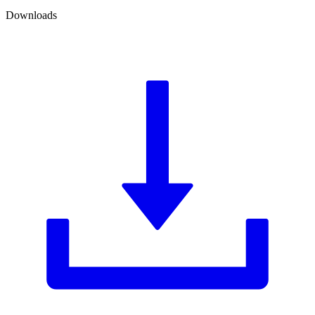
Downloads