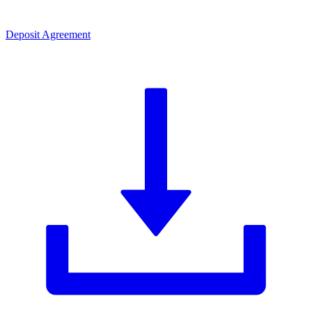
Deposit Agreement