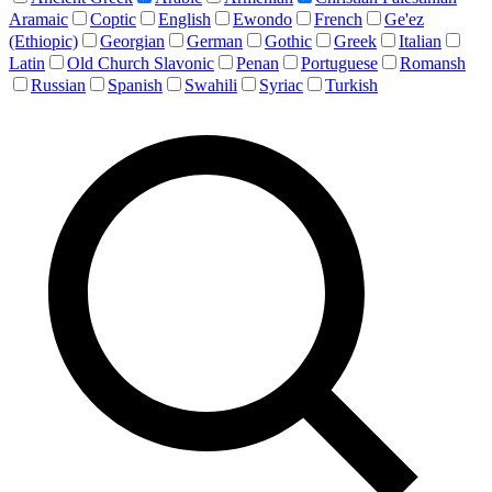
Aramaic
Coptic
English
Ewondo
French
Ge'ez
(Ethiopic)
Georgian
German
Gothic
Greek
Italian
Latin
Old Church Slavonic
Penan
Portuguese
Romansh
Russian
Spanish
Swahili
Syriac
Turkish