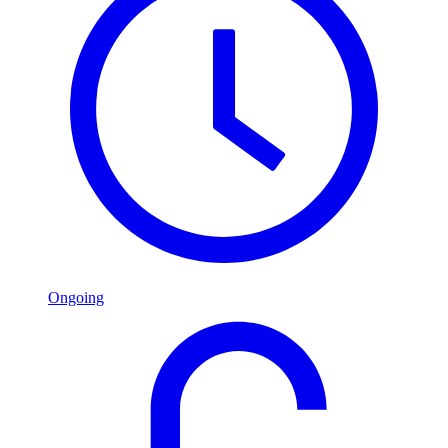
Ongoing