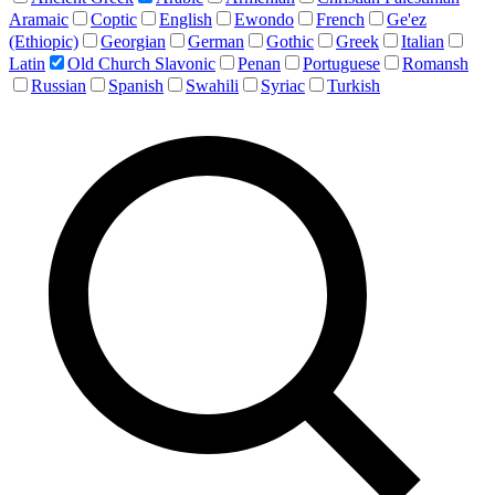
Aramaic
Coptic
English
Ewondo
French
Ge'ez
(Ethiopic)
Georgian
German
Gothic
Greek
Italian
Latin
Old Church Slavonic
Penan
Portuguese
Romansh
Russian
Spanish
Swahili
Syriac
Turkish