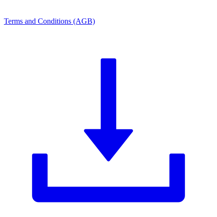
Terms and Conditions (AGB)