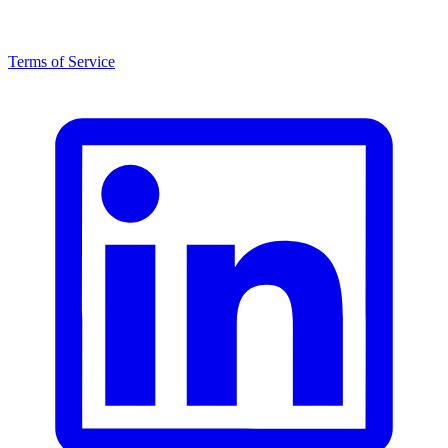
Terms of Service