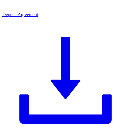
Deposit Agreement