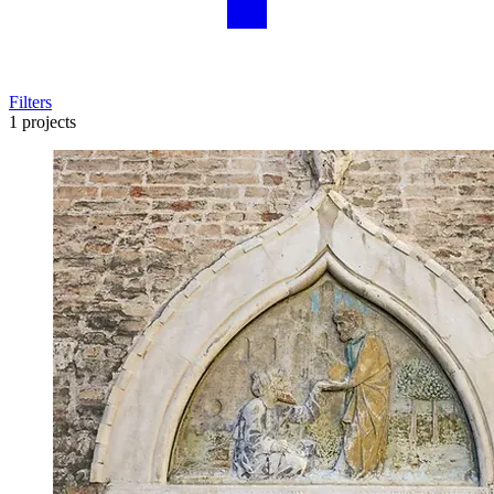
Filters
1 projects