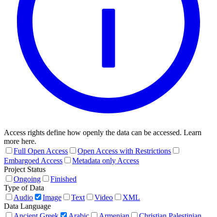
Access rights define how openly the data can be accessed. Learn
more here.
Full Open Access
Open Access with Restrictions
Embargoed Access
Metadata only Access
Project Status
Ongoing
Finished
Type of Data
Audio
Image
Text
Video
XML
Data Language
Ancient Greek
Arabic
Armenian
Christian Palestinian