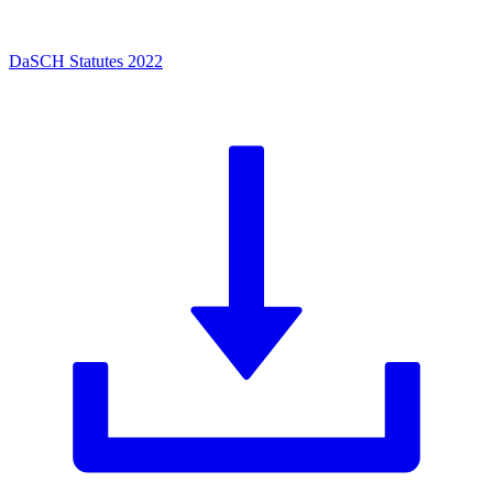
DaSCH Statutes 2022