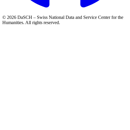
© 2026 DaSCH – Swiss National Data and Service Center for the
Humanities. All rights reserved.