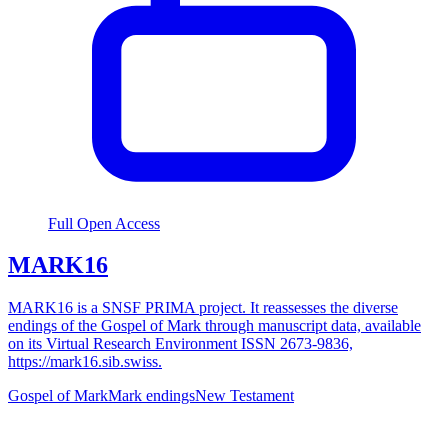
Full Open Access
MARK16
MARK16 is a SNSF PRIMA project. It reassesses the diverse
endings of the Gospel of Mark through manuscript data, available
on its Virtual Research Environment ISSN 2673-9836,
https://mark16.sib.swiss.
Gospel of Mark
Mark endings
New Testament