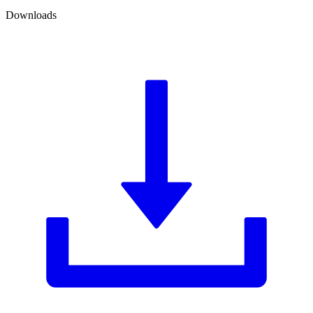
Downloads