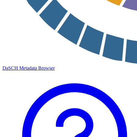
DaSCH Metadata Browser