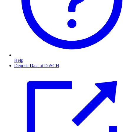
Help
Deposit Data at DaSCH