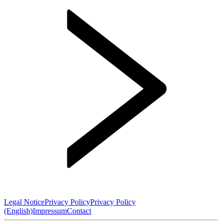
Legal Notice
Privacy Policy
Privacy Policy
(English)
Impressum
Contact