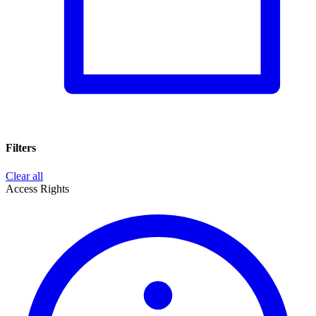
Filters
Clear all
Access Rights