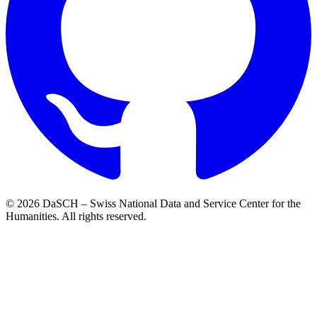
© 2026 DaSCH – Swiss National Data and Service Center for the
Humanities. All rights reserved.