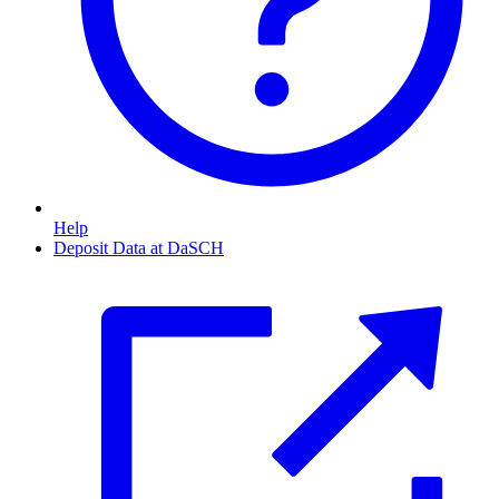
Help
Deposit Data at DaSCH