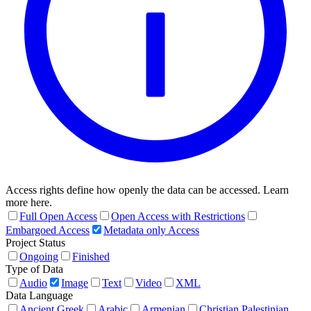
Access rights define how openly the data can be accessed. Learn
more here.
Full Open Access
Open Access with Restrictions
Embargoed Access
Metadata only Access
Project Status
Ongoing
Finished
Type of Data
Audio
Image
Text
Video
XML
Data Language
Ancient Greek
Arabic
Armenian
Christian Palestinian