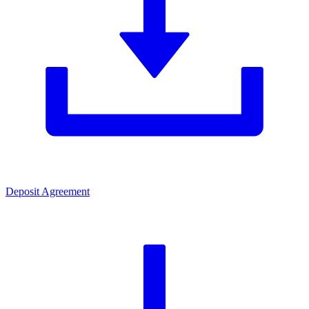
Deposit Agreement