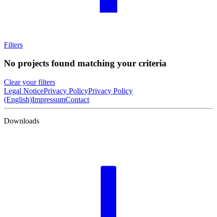
Filters
No projects found matching your criteria
Clear your filters
Legal Notice
Privacy Policy
Privacy Policy
(English)
Impressum
Contact
Downloads