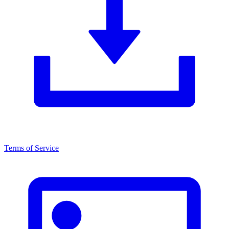
Terms of Service