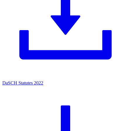
DaSCH Statutes 2022