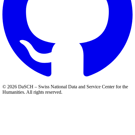
© 2026 DaSCH – Swiss National Data and Service Center for the
Humanities. All rights reserved.