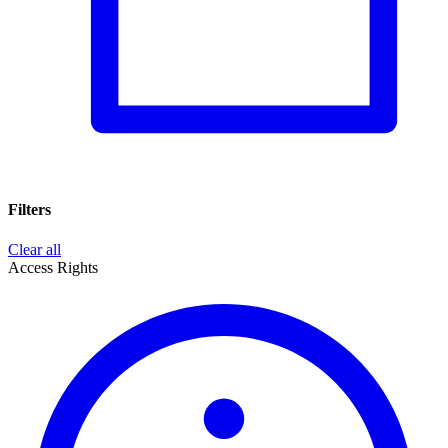
Filters
Clear all
Access Rights