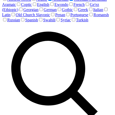
Aramaic
Coptic
English
Ewondo
French
Ge'ez
(Ethiopic)
Georgian
German
Gothic
Greek
Italian
Latin
Old Church Slavonic
Penan
Portuguese
Romansh
Russian
Spanish
Swahili
Syriac
Turkish