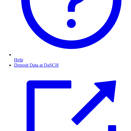
Help
Deposit Data at DaSCH