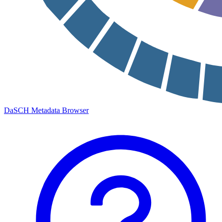
DaSCH Metadata Browser