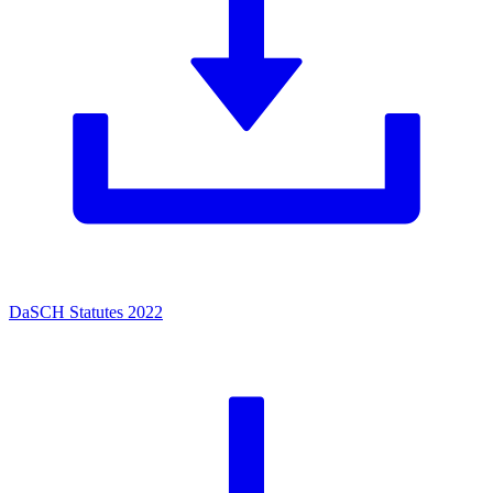
DaSCH Statutes 2022