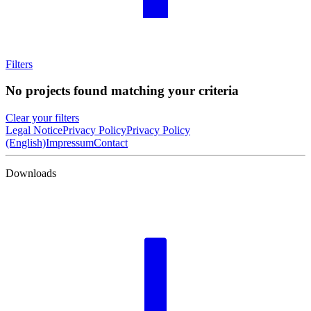
Filters
No projects found matching your criteria
Clear your filters
Legal Notice
Privacy Policy
Privacy Policy
(English)
Impressum
Contact
Downloads