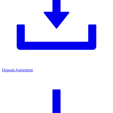
Deposit Agreement