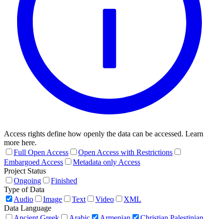
Access rights define how openly the data can be accessed. Learn
more here.
Full Open Access
Open Access with Restrictions
Embargoed Access
Metadata only Access
Project Status
Ongoing
Finished
Type of Data
Audio
Image
Text
Video
XML
Data Language
Ancient Greek
Arabic
Armenian
Christian Palestinian