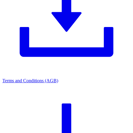
Terms and Conditions (AGB)