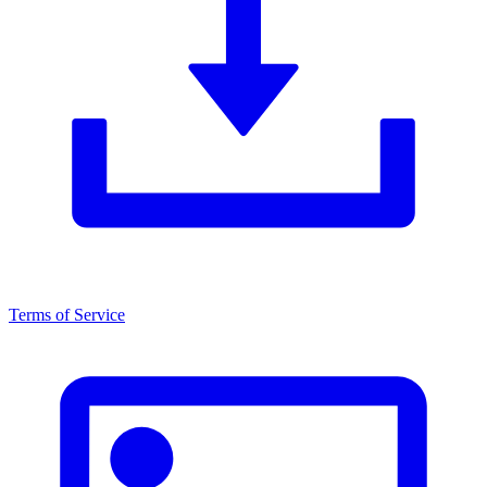
Terms of Service