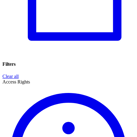
Filters
Clear all
Access Rights