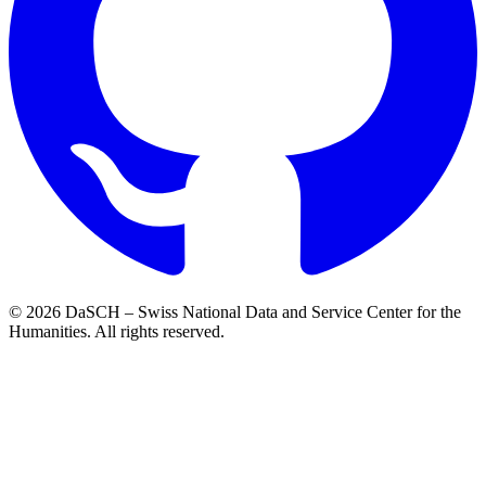
© 2026 DaSCH – Swiss National Data and Service Center for the
Humanities. All rights reserved.