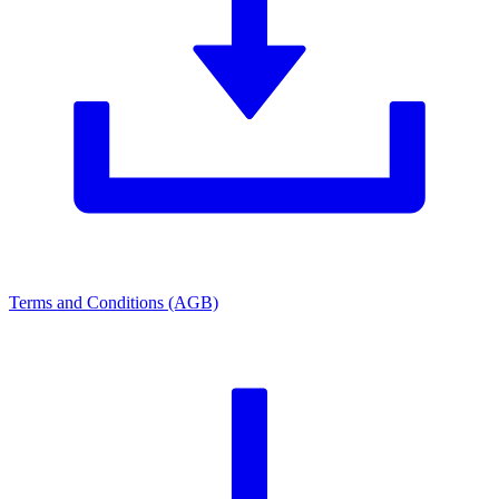
Terms and Conditions (AGB)