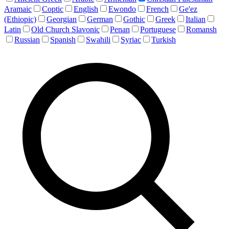
Aramaic
Coptic
English
Ewondo
French
Ge'ez
(Ethiopic)
Georgian
German
Gothic
Greek
Italian
Latin
Old Church Slavonic
Penan
Portuguese
Romansh
Russian
Spanish
Swahili
Syriac
Turkish