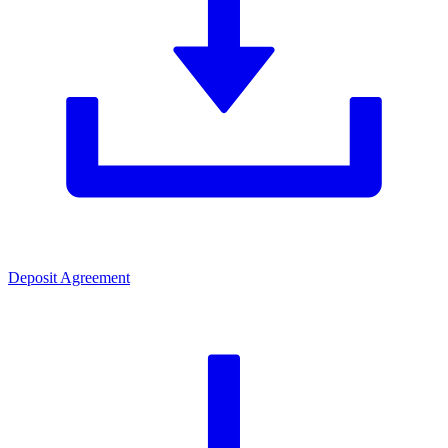
Deposit Agreement