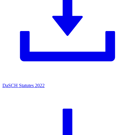
DaSCH Statutes 2022