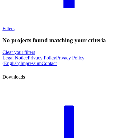
Filters
No projects found matching your criteria
Clear your filters
Legal Notice
Privacy Policy
Privacy Policy
(English)
Impressum
Contact
Downloads