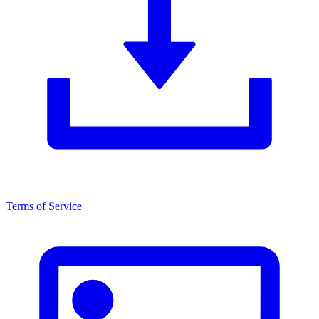
Terms of Service