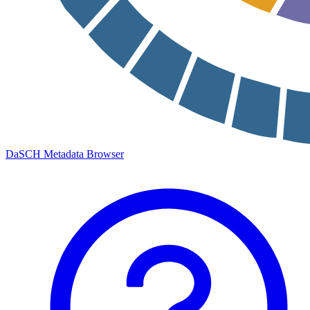
DaSCH Metadata Browser