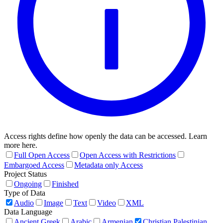
Access rights define how openly the data can be accessed. Learn
more here.
Full Open Access
Open Access with Restrictions
Embargoed Access
Metadata only Access
Project Status
Ongoing
Finished
Type of Data
Audio
Image
Text
Video
XML
Data Language
Ancient Greek
Arabic
Armenian
Christian Palestinian