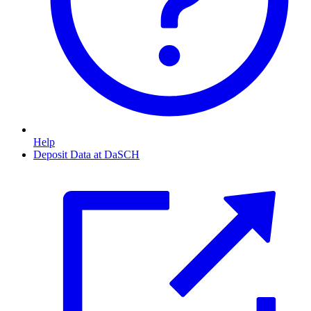
Help
Deposit Data at DaSCH