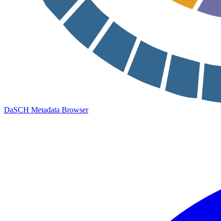
DaSCH Metadata Browser