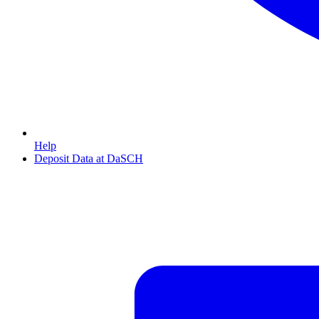
Help
Deposit Data at DaSCH