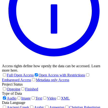
Access rights define how openly the data can be accessed. Learn
more here.
Full Open Access
Open Access with Restrictions
Embargoed Access
Metadata only Access
Project Status
Ongoing
Finished
Type of Data
Audio
Image
Text
Video
XML
Data Language
Ancient Greek
Arabic
Armenian
Christian Palestinian