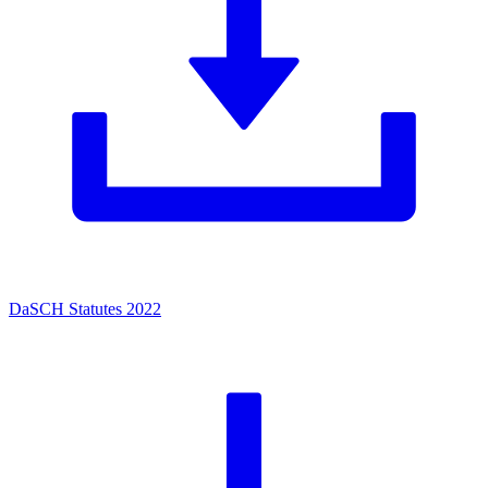
DaSCH Statutes 2022