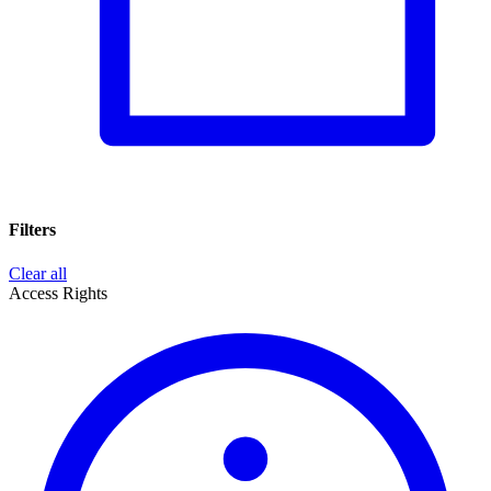
Filters
Clear all
Access Rights