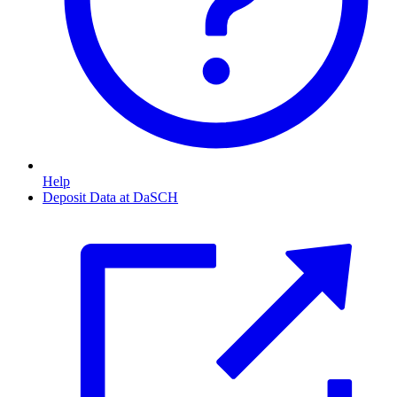
Help
Deposit Data at DaSCH