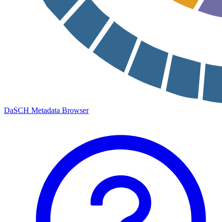
DaSCH Metadata Browser