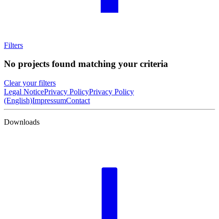
Filters
No projects found matching your criteria
Clear your filters
Legal Notice
Privacy Policy
Privacy Policy
(English)
Impressum
Contact
Downloads