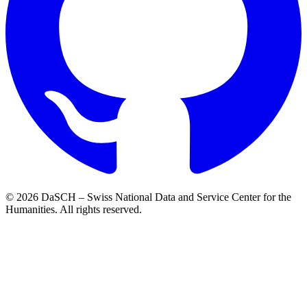
© 2026 DaSCH – Swiss National Data and Service Center for the
Humanities. All rights reserved.