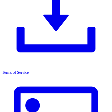
Terms of Service