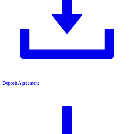
Deposit Agreement