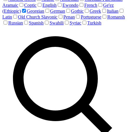
Aramaic
Coptic
English
Ewondo
French
Ge'ez
(Ethiopic)
Georgian
German
Gothic
Greek
Italian
Latin
Old Church Slavonic
Penan
Portuguese
Romansh
Russian
Spanish
Swahili
Syriac
Turkish