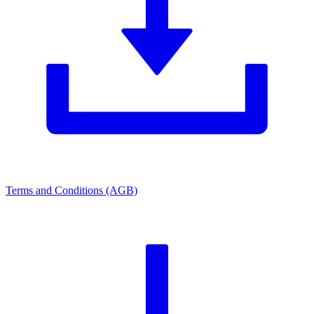
Terms and Conditions (AGB)