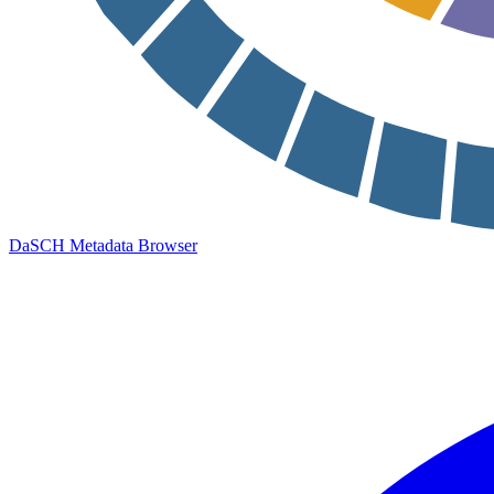
DaSCH Metadata Browser