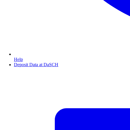
Help
Deposit Data at DaSCH