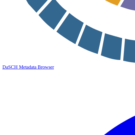
DaSCH Metadata Browser