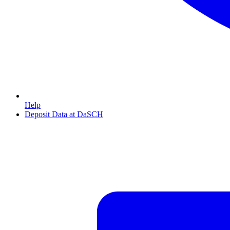
Help
Deposit Data at DaSCH