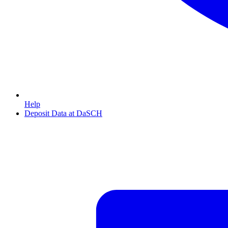
Help
Deposit Data at DaSCH