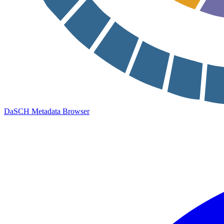
DaSCH Metadata Browser