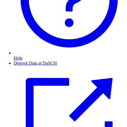
Help
Deposit Data at DaSCH