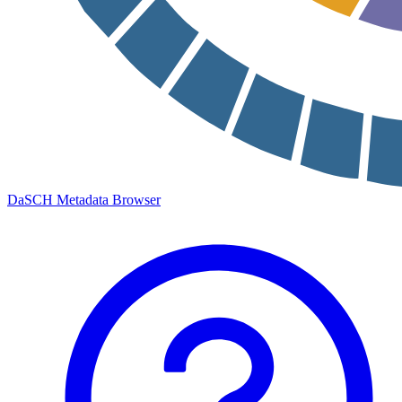
DaSCH Metadata Browser