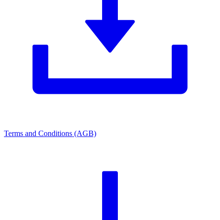
Terms and Conditions (AGB)