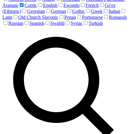
Aramaic
Coptic
English
Ewondo
French
Ge'ez
(Ethiopic)
Georgian
German
Gothic
Greek
Italian
Latin
Old Church Slavonic
Penan
Portuguese
Romansh
Russian
Spanish
Swahili
Syriac
Turkish