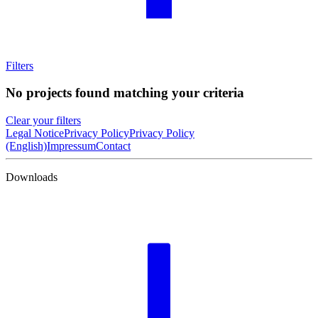
Filters
No projects found matching your criteria
Clear your filters
Legal Notice
Privacy Policy
Privacy Policy
(English)
Impressum
Contact
Downloads