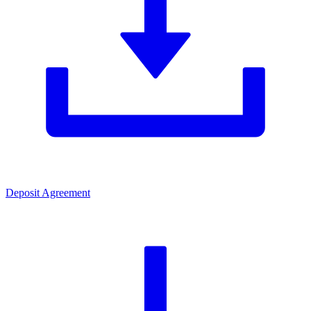
Deposit Agreement