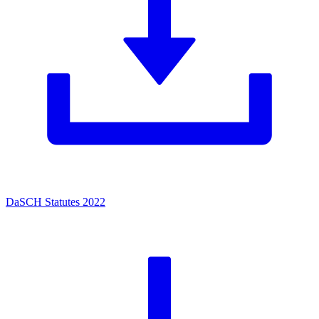
DaSCH Statutes 2022