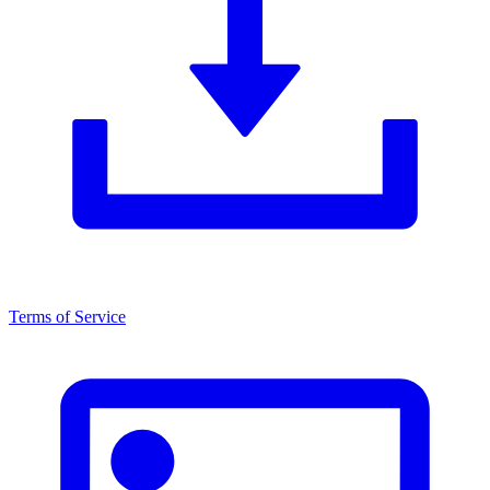
Terms of Service