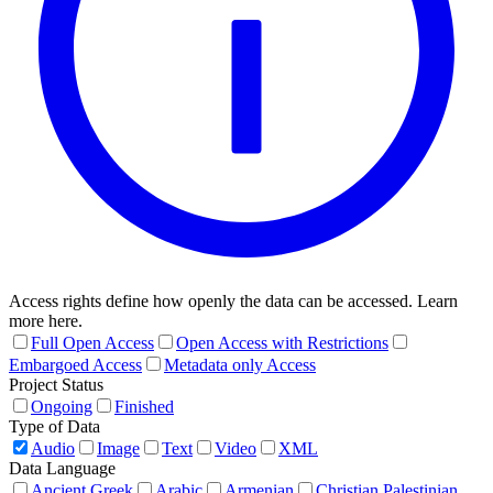
Access rights define how openly the data can be accessed. Learn
more here.
Full Open Access
Open Access with Restrictions
Embargoed Access
Metadata only Access
Project Status
Ongoing
Finished
Type of Data
Audio
Image
Text
Video
XML
Data Language
Ancient Greek
Arabic
Armenian
Christian Palestinian