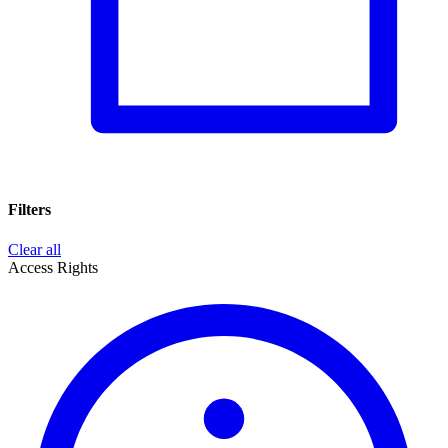
Filters
Clear all
Access Rights