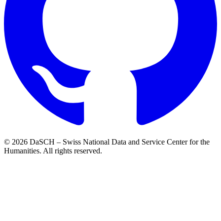
© 2026 DaSCH – Swiss National Data and Service Center for the
Humanities. All rights reserved.