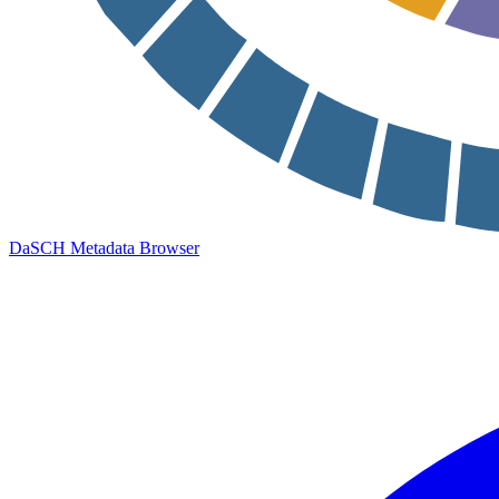
DaSCH Metadata Browser