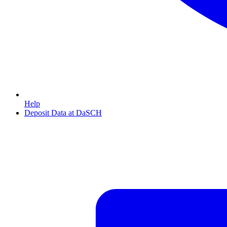
Help
Deposit Data at DaSCH