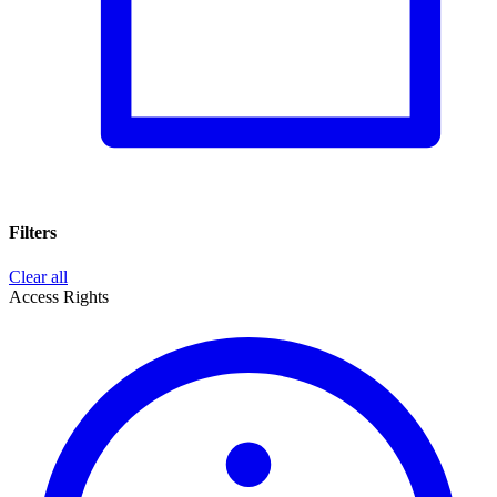
Filters
Clear all
Access Rights