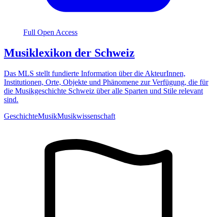
Full Open Access
Musiklexikon der Schweiz
Das MLS stellt fundierte Information über die AkteurInnen,
Institutionen, Orte, Objekte und Phänomene zur Verfügung, die für
die Musikgeschichte Schweiz über alle Sparten und Stile relevant
sind.
Geschichte
Musik
Musikwissenschaft