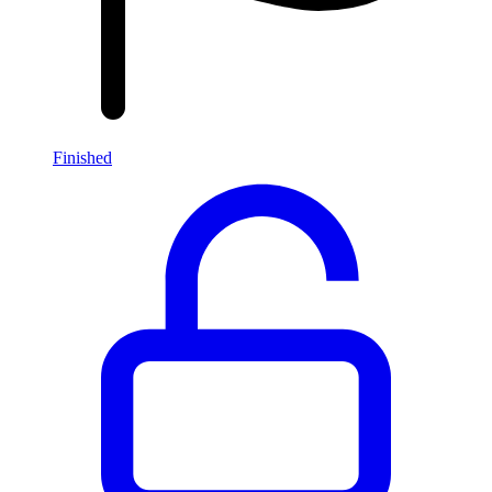
Finished