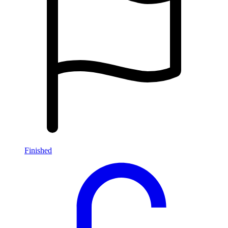
Finished