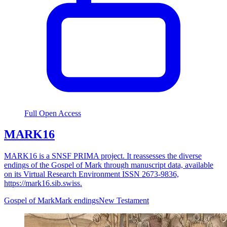
Full Open Access
MARK16
MARK16 is a SNSF PRIMA project. It reassesses the diverse
endings of the Gospel of Mark through manuscript data, available
on its Virtual Research Environment ISSN 2673-9836,
https://mark16.sib.swiss.
Gospel of Mark
Mark endings
New Testament