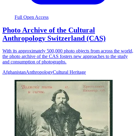
Full Open Access
Photo Archive of the Cultural
Anthropology Switzerland (CAS)
With its approximately 500,000 photo objects from across the world,
the photo archive of the CAS fosters new approaches to the study
and consumption of photographs.
Afghanistan
Anthropology
Cultural Heritage