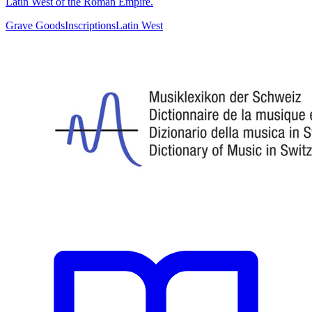
Latin West of the Roman Empire.
Grave Goods
Inscriptions
Latin West