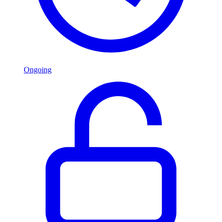
Ongoing