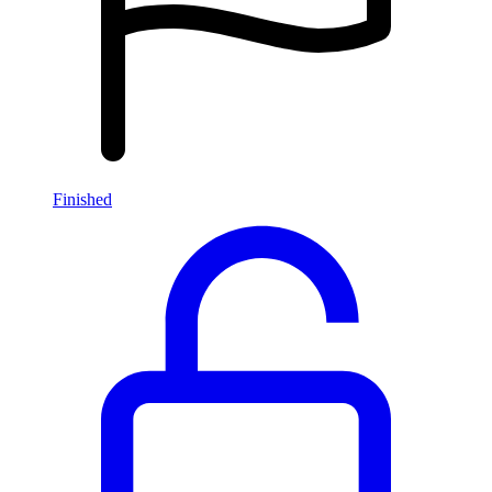
Finished