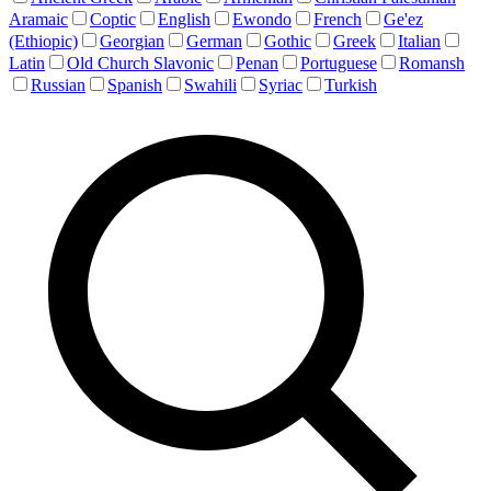
Aramaic
Coptic
English
Ewondo
French
Ge'ez
(Ethiopic)
Georgian
German
Gothic
Greek
Italian
Latin
Old Church Slavonic
Penan
Portuguese
Romansh
Russian
Spanish
Swahili
Syriac
Turkish