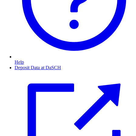
Help
Deposit Data at DaSCH