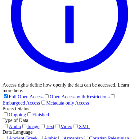
Access rights define how openly the data can be accessed. Learn
more here.
Full Open Access
Open Access with Restrictions
Embargoed Access
Metadata only Access
Project Status
Ongoing
Finished
Type of Data
Audio
Image
Text
Video
XML
Data Language
Ancient Greek
Arabic
Armenian
Christian Palestinian