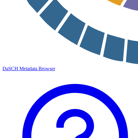
DaSCH Metadata Browser