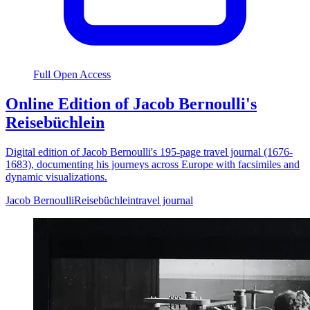
Full Open Access
Online Edition of Jacob Bernoulli's
Reisebüchlein
Digital edition of Jacob Bernoulli's 195-page travel journal (1676-
1683), documenting his journeys across Europe with facsimiles and
dynamic visualizations.
Jacob Bernoulli
Reisebüchlein
travel journal