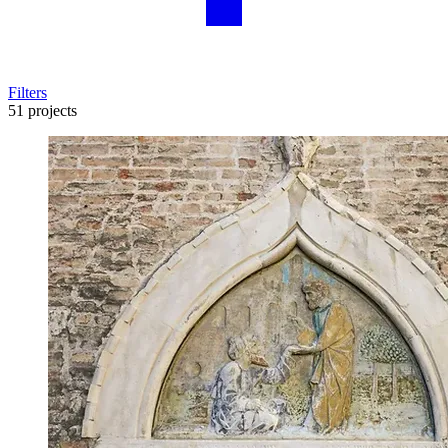
Filters
51 projects