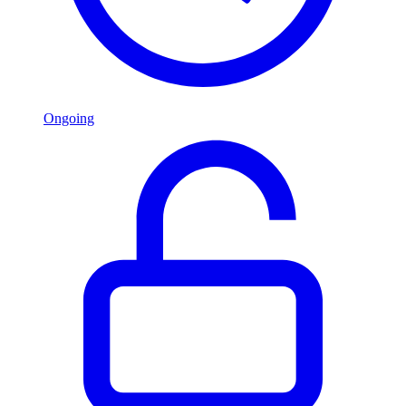
Ongoing