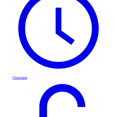
Ongoing