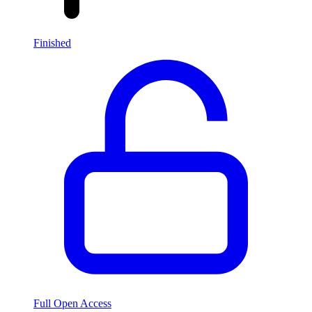
Finished
Full Open Access