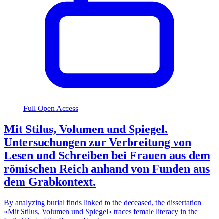
Full Open Access
Mit Stilus, Volumen und Spiegel.
Untersuchungen zur Verbreitung von
Lesen und Schreiben bei Frauen aus dem
römischen Reich anhand von Funden aus
dem Grabkontext.
By analyzing burial finds linked to the deceased, the dissertation
«Mit Stilus, Volumen und Spiegel» traces female literacy in the