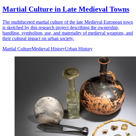
Martial Culture in Late Medieval Towns
The multifaceted martial culture of the late Medieval European town
is sketched by this research project describing the ownership,
handling, symbolism, use, and materiality of medieval weapons, and
their cultural impact on urban society.
Martial Culture
Medieval History
Urban History