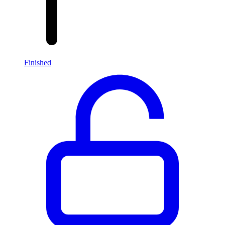
Finished