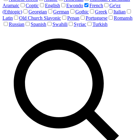
Aramaic
Coptic
English
Ewondo
French
Ge'ez
(Ethiopic)
Georgian
German
Gothic
Greek
Italian
Latin
Old Church Slavonic
Penan
Portuguese
Romansh
Russian
Spanish
Swahili
Syriac
Turkish