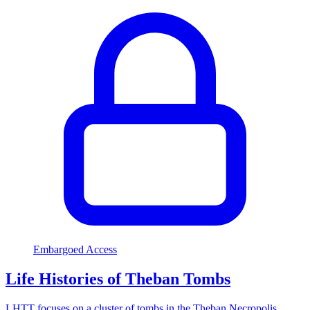
Embargoed Access
Life Histories of Theban Tombs
LHTT focuses on a cluster of tombs in the Theban Necropolis