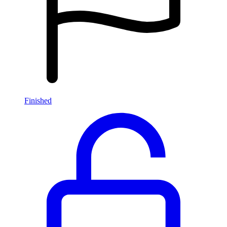
Finished