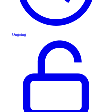
Ongoing