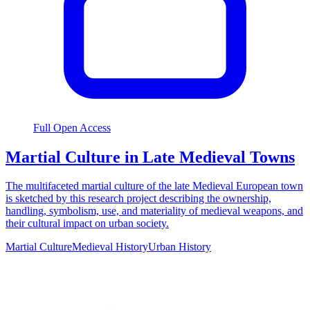
Full Open Access
Martial Culture in Late Medieval Towns
The multifaceted martial culture of the late Medieval European town
is sketched by this research project describing the ownership,
handling, symbolism, use, and materiality of medieval weapons, and
their cultural impact on urban society.
Martial Culture
Medieval History
Urban History