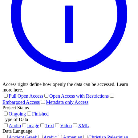
Access rights define how openly the data can be accessed. Learn
more here.
Full Open Access
Open Access with Restrictions
Embargoed Access
Metadata only Access
Project Status
Ongoing
Finished
Type of Data
Audio
Image
Text
Video
XML
Data Language
Ancient Greek
Arabic
Armenian
Christian Palestinian