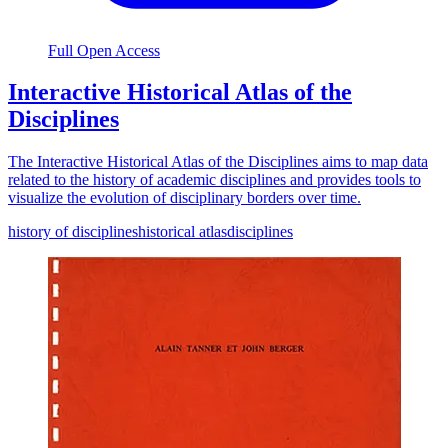
Full Open Access
Interactive Historical Atlas of the
Disciplines
The Interactive Historical Atlas of the Disciplines aims to map data
related to the history of academic disciplines and provides tools to
visualize the evolution of disciplinary borders over time.
history of disciplines
historical atlas
disciplines