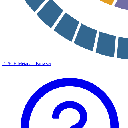
DaSCH Metadata Browser