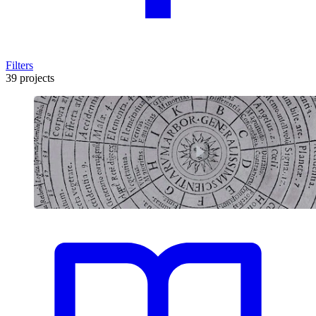
Filters
39 projects