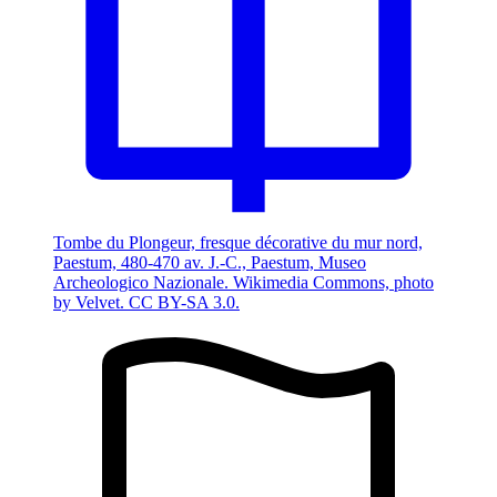
Tombe du Plongeur, fresque décorative du mur nord,
Paestum, 480-470 av. J.-C., Paestum, Museo
Archeologico Nazionale. Wikimedia Commons, photo
by Velvet. CC BY-SA 3.0.