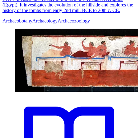
(Egypt). It investigates the evolution of the hillside and explores the
history of the tombs from early 2nd mill. BCE to 20th c. CE.
Archaeobotany
Archaeology
Archaeozoology