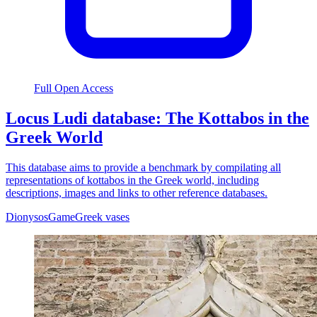
Full Open Access
Locus Ludi database: The Kottabos in the
Greek World
This database aims to provide a benchmark by compilating all
representations of kottabos in the Greek world, including
descriptions, images and links to other reference databases.
Dionysos
Game
Greek vases