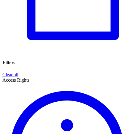
Filters
Clear all
Access Rights