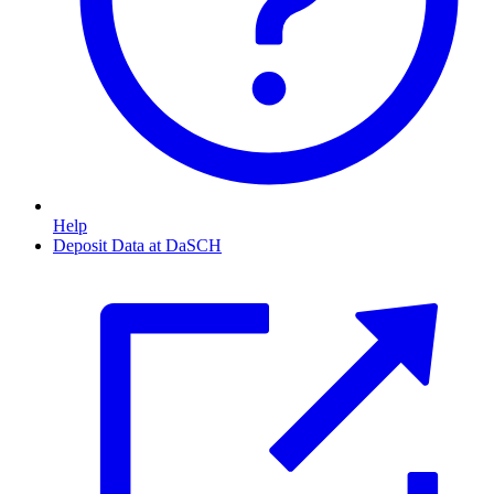
Help
Deposit Data at DaSCH