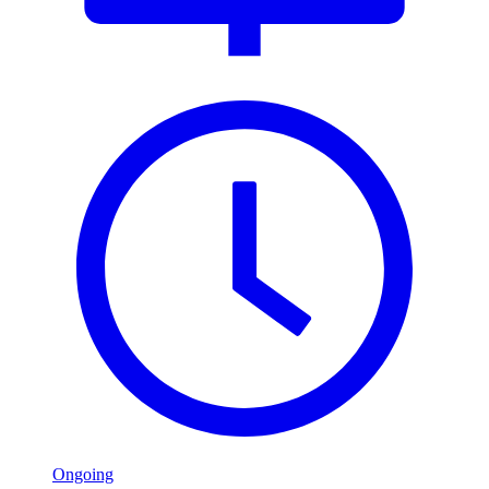
Ongoing