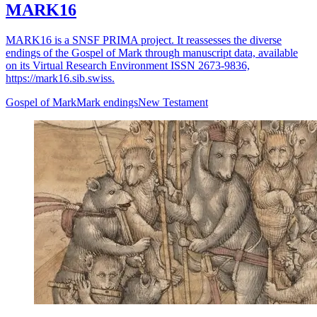
MARK16
MARK16 is a SNSF PRIMA project. It reassesses the diverse
endings of the Gospel of Mark through manuscript data, available
on its Virtual Research Environment ISSN 2673-9836,
https://mark16.sib.swiss.
Gospel of Mark
Mark endings
New Testament