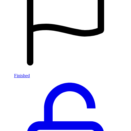
Finished