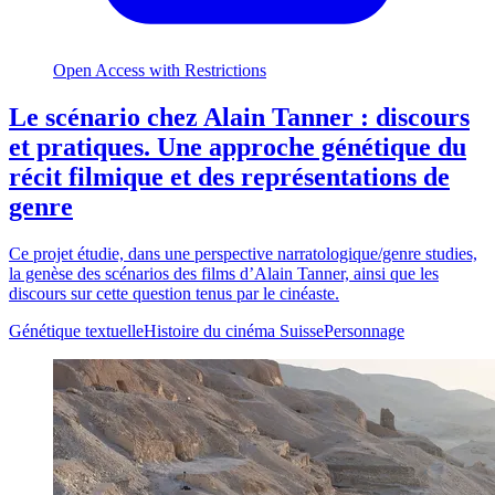
Open Access with Restrictions
Le scénario chez Alain Tanner : discours
et pratiques. Une approche génétique du
récit filmique et des représentations de
genre
Ce projet étudie, dans une perspective narratologique/genre studies,
la genèse des scénarios des films d’Alain Tanner, ainsi que les
discours sur cette question tenus par le cinéaste.
Génétique textuelle
Histoire du cinéma Suisse
Personnage