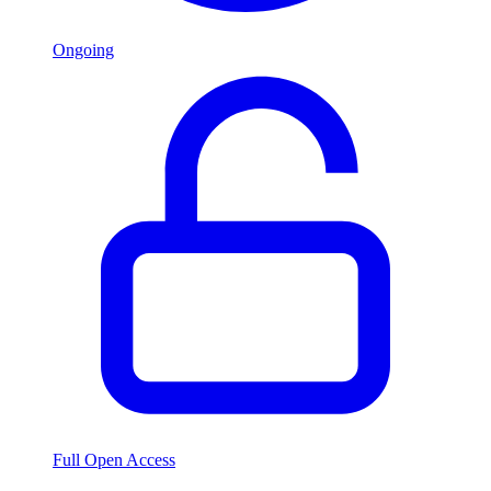
Ongoing
Full Open Access