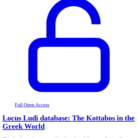
Full Open Access
Locus Ludi database: The Kottabos in the
Greek World