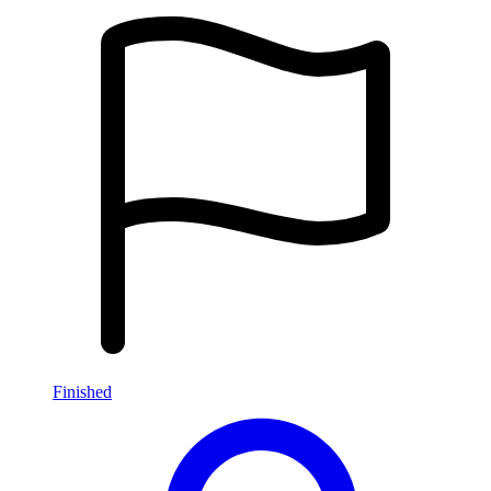
Finished