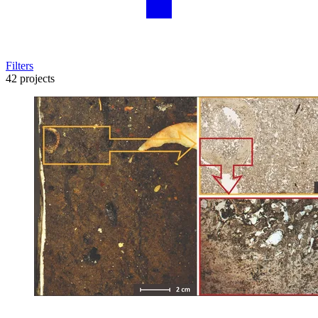
Filters
42 projects