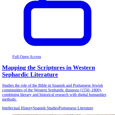
Full Open Access
Mapping the Scriptures in Western
Sephardic Literature
Studies the role of the Bible in Spanish and Portuguese Jewish
communities of the Western Sephardic diaspora (1550–1800),
combining literary and historical research with digital humanities
methods.
Intellectual History
Spanish Studies
Portuguese Literature