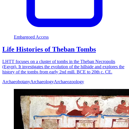
Embargoed Access
Life Histories of Theban Tombs
LHTT focuses on a cluster of tombs in the Theban Necropolis
(Egypt). It investigates the evolution of the hillside and explores the
history of the tombs from early 2nd mill. BCE to 20th c. CE.
Archaeobotany
Archaeology
Archaeozoology