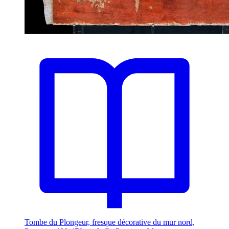
Tombe du Plongeur, fresque décorative du mur nord,