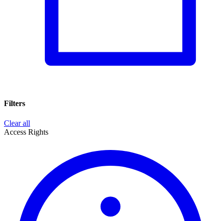
Filters
Clear all
Access Rights