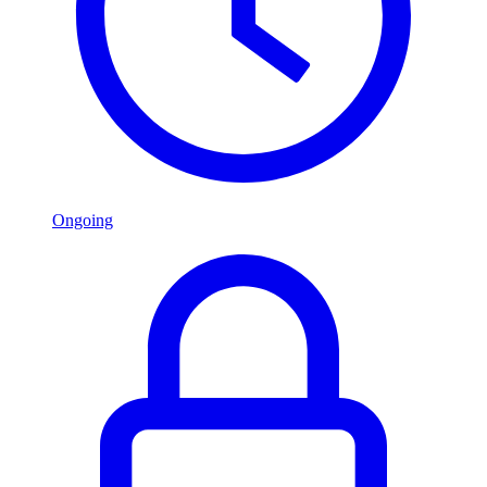
Ongoing