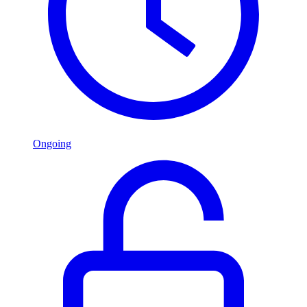
Ongoing