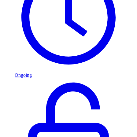
Ongoing