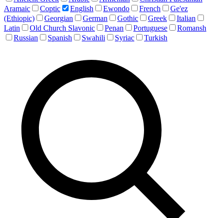
Aramaic
Coptic
English
Ewondo
French
Ge'ez
(Ethiopic)
Georgian
German
Gothic
Greek
Italian
Latin
Old Church Slavonic
Penan
Portuguese
Romansh
Russian
Spanish
Swahili
Syriac
Turkish