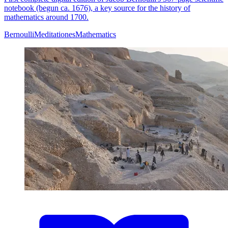
notebook (begun ca. 1676), a key source for the history of
mathematics around 1700.
Bernoulli
Meditationes
Mathematics