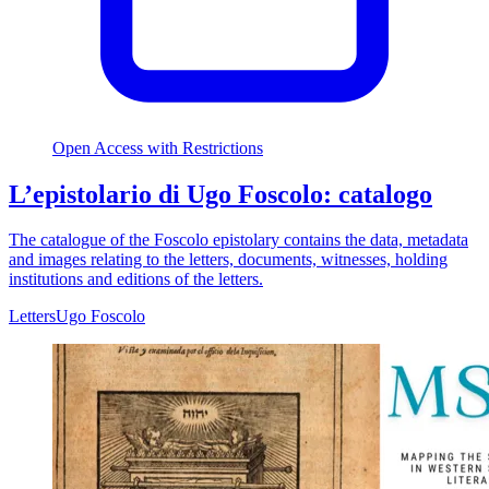
Open Access with Restrictions
L’epistolario di Ugo Foscolo: catalogo
The catalogue of the Foscolo epistolary contains the data, metadata
and images relating to the letters, documents, witnesses, holding
institutions and editions of the letters.
Letters
Ugo Foscolo