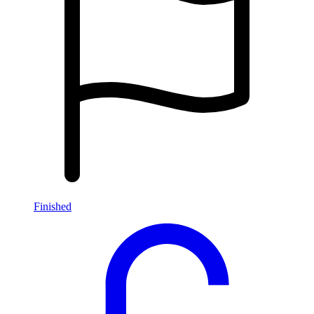
Finished