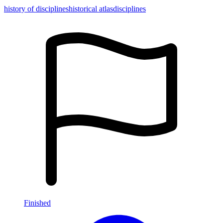
history of disciplines
historical atlas
disciplines
Finished