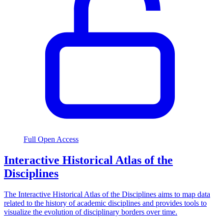
Full Open Access
Interactive Historical Atlas of the
Disciplines
The Interactive Historical Atlas of the Disciplines aims to map data
related to the history of academic disciplines and provides tools to
visualize the evolution of disciplinary borders over time.