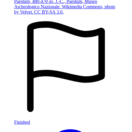
Paestum, 480-470 av. J.-C., Paestum, Museo
Archeologico Nazionale. Wikimedia Commons, photo
by Velvet. CC BY-SA 3.0.
Finished