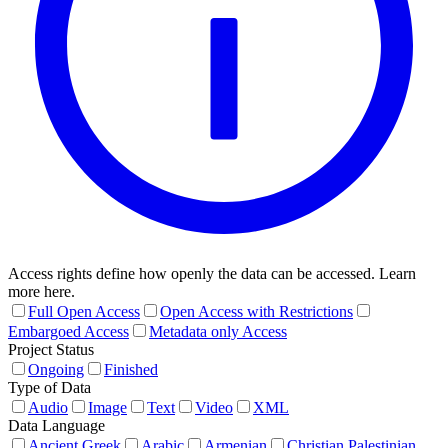
Access rights define how openly the data can be accessed. Learn
more here.
Full Open Access
Open Access with Restrictions
Embargoed Access
Metadata only Access
Project Status
Ongoing
Finished
Type of Data
Audio
Image
Text
Video
XML
Data Language
Ancient Greek
Arabic
Armenian
Christian Palestinian