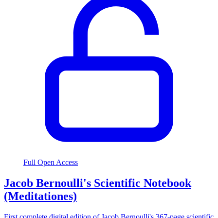
Full Open Access
Jacob Bernoulli's Scientific Notebook
(Meditationes)
First complete digital edition of Jacob Bernoulli's 367-page scientific