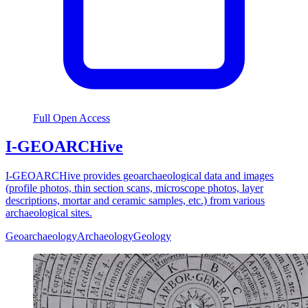
Full Open Access
I-GEOARCHive
I-GEOARCHive provides geoarchaeological data and images
(profile photos, thin section scans, microscope photos, layer
descriptions, mortar and ceramic samples, etc.) from various
archaeological sites.
Geoarchaeology
Archaeology
Geology