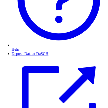
Help
Deposit Data at DaSCH