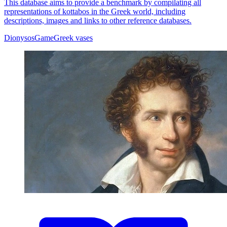
This database aims to provide a benchmark by compilating all
representations of kottabos in the Greek world, including
descriptions, images and links to other reference databases.
Dionysos
Game
Greek vases