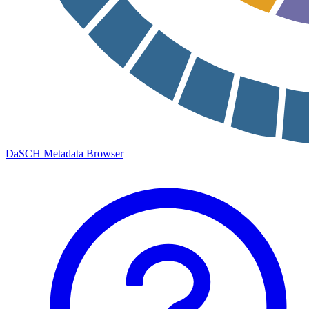
DaSCH Metadata Browser