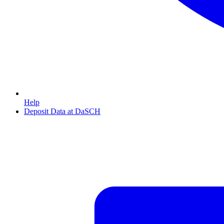
Help
Deposit Data at DaSCH