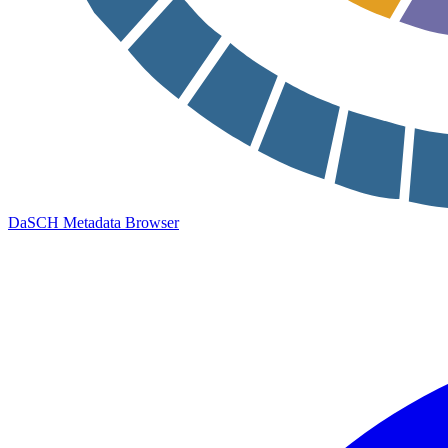
DaSCH Metadata Browser