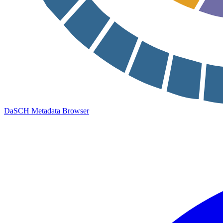
DaSCH Metadata Browser