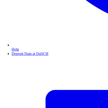
Help
Deposit Data at DaSCH