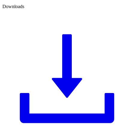
Downloads