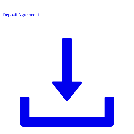
Deposit Agreement