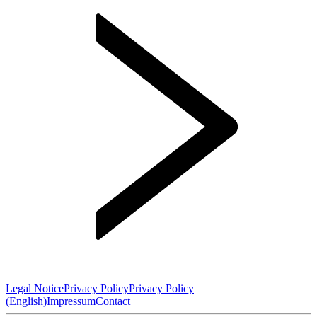
Legal Notice
Privacy Policy
Privacy Policy
(English)
Impressum
Contact