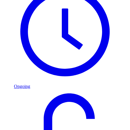
Ongoing