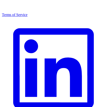
Terms of Service