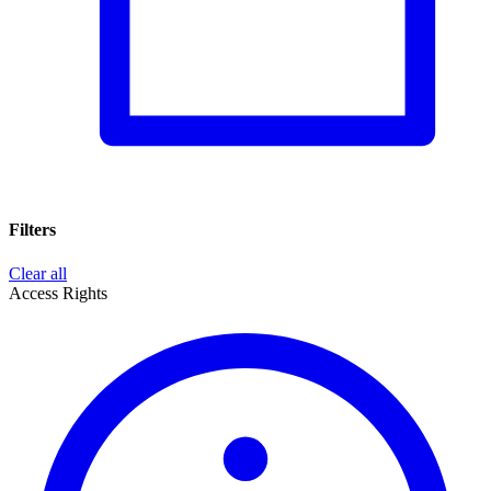
Filters
Clear all
Access Rights