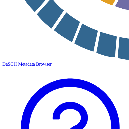
DaSCH Metadata Browser