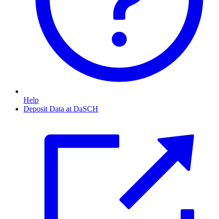
Help
Deposit Data at DaSCH