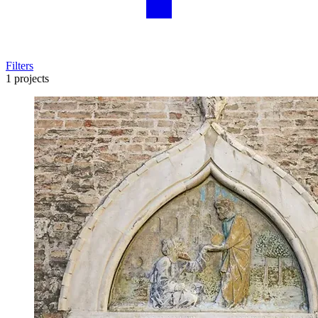
Filters
1 projects