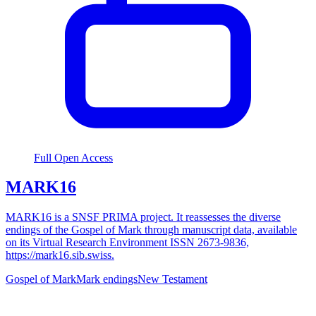
Full Open Access
MARK16
MARK16 is a SNSF PRIMA project. It reassesses the diverse
endings of the Gospel of Mark through manuscript data, available
on its Virtual Research Environment ISSN 2673-9836,
https://mark16.sib.swiss.
Gospel of Mark
Mark endings
New Testament