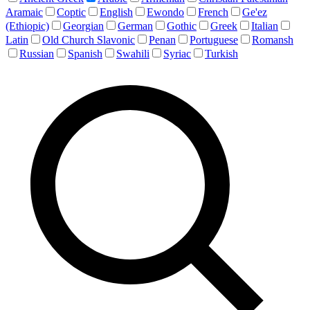
Aramaic
Coptic
English
Ewondo
French
Ge'ez
(Ethiopic)
Georgian
German
Gothic
Greek
Italian
Latin
Old Church Slavonic
Penan
Portuguese
Romansh
Russian
Spanish
Swahili
Syriac
Turkish