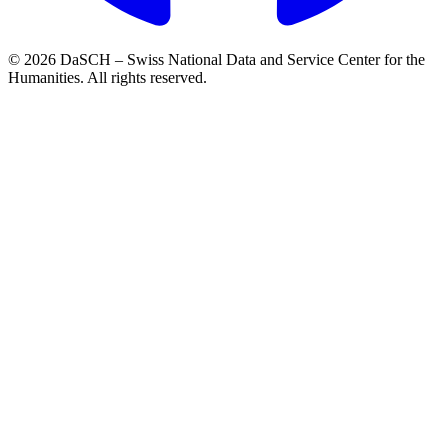
© 2026 DaSCH – Swiss National Data and Service Center for the
Humanities. All rights reserved.