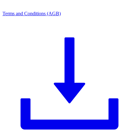
Terms and Conditions (AGB)