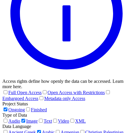
Access rights define how openly the data can be accessed. Learn
more here.
Full Open Access
Open Access with Restrictions
Embargoed Access
Metadata only Access
Project Status
Ongoing
Finished
Type of Data
Audio
Image
Text
Video
XML
Data Language
Ancient Greek
Arabic
Armenian
Christian Palestinian