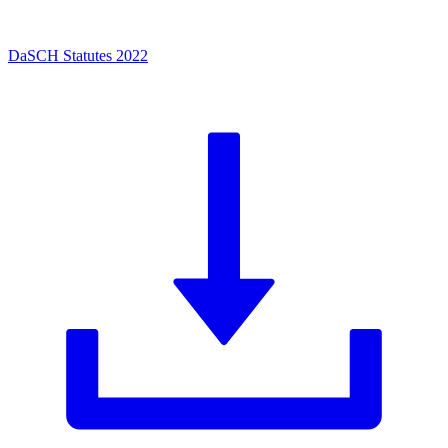
DaSCH Statutes 2022