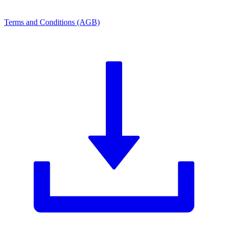
Terms and Conditions (AGB)