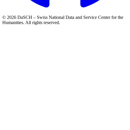
© 2026 DaSCH – Swiss National Data and Service Center for the
Humanities. All rights reserved.