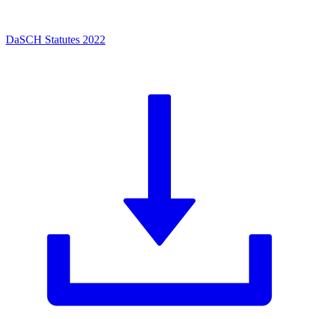
DaSCH Statutes 2022