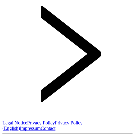
Legal Notice
Privacy Policy
Privacy Policy
(English)
Impressum
Contact