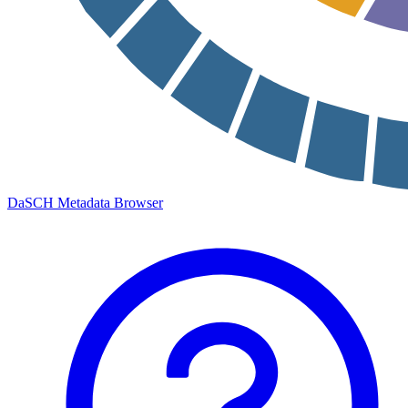
DaSCH Metadata Browser