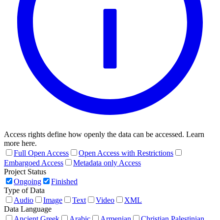
Access rights define how openly the data can be accessed. Learn
more here.
Full Open Access
Open Access with Restrictions
Embargoed Access
Metadata only Access
Project Status
Ongoing
Finished
Type of Data
Audio
Image
Text
Video
XML
Data Language
Ancient Greek
Arabic
Armenian
Christian Palestinian