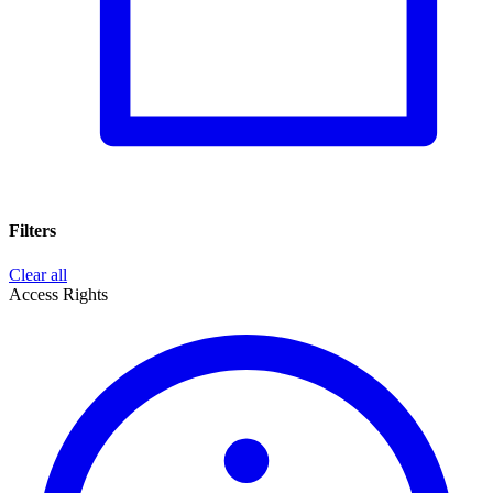
Filters
Clear all
Access Rights