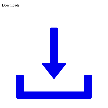
Downloads