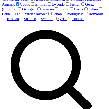
Aramaic
Coptic
English
Ewondo
French
Ge'ez
(Ethiopic)
Georgian
German
Gothic
Greek
Italian
Latin
Old Church Slavonic
Penan
Portuguese
Romansh
Russian
Spanish
Swahili
Syriac
Turkish