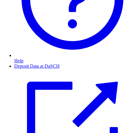
Help
Deposit Data at DaSCH