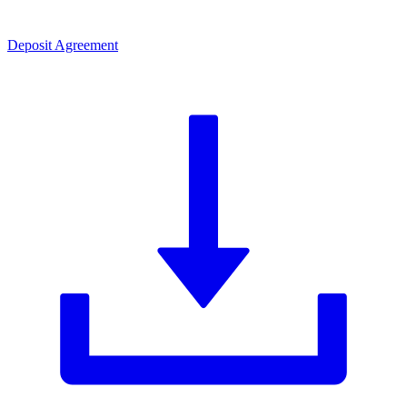
Deposit Agreement