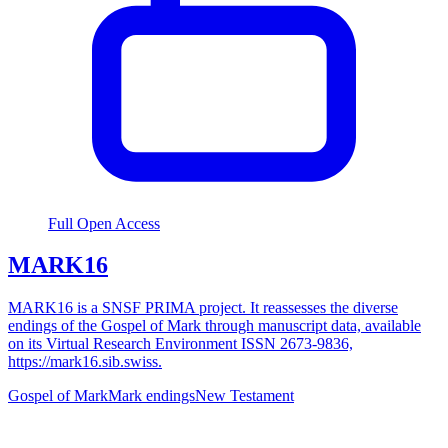
Full Open Access
MARK16
MARK16 is a SNSF PRIMA project. It reassesses the diverse
endings of the Gospel of Mark through manuscript data, available
on its Virtual Research Environment ISSN 2673-9836,
https://mark16.sib.swiss.
Gospel of Mark
Mark endings
New Testament