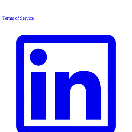
Terms of Service