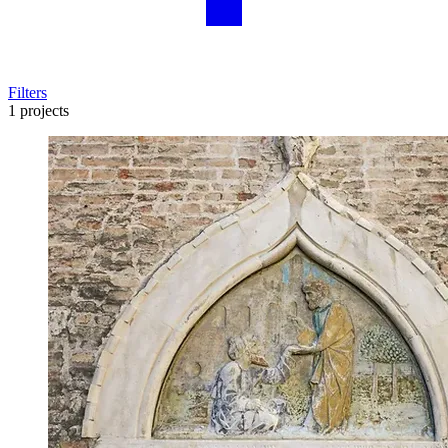
Filters
1 projects