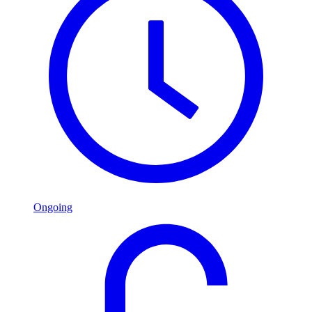
Ongoing