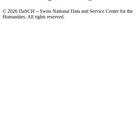
© 2026 DaSCH – Swiss National Data and Service Center for the
Humanities. All rights reserved.