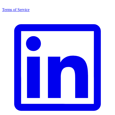
Terms of Service