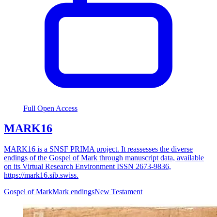
Full Open Access
MARK16
MARK16 is a SNSF PRIMA project. It reassesses the diverse
endings of the Gospel of Mark through manuscript data, available
on its Virtual Research Environment ISSN 2673-9836,
https://mark16.sib.swiss.
Gospel of Mark
Mark endings
New Testament