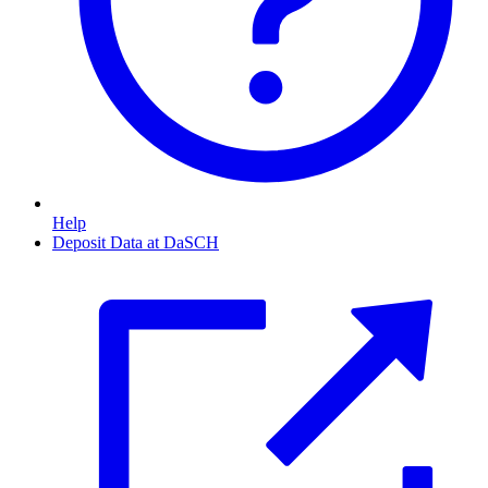
Help
Deposit Data at DaSCH