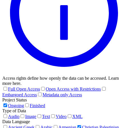
Access rights define how openly the data can be accessed. Learn
more here.
Full Open Access
Open Access with Restrictions
Embargoed Access
Metadata only Access
Project Status
Ongoing
Finished
Type of Data
Audio
Image
Text
Video
XML
Data Language
Ancient Greek
Arabic
Armenian
Christian Palestinian