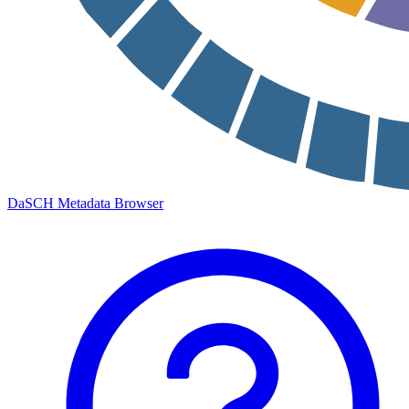
DaSCH Metadata Browser