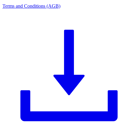
Terms and Conditions (AGB)