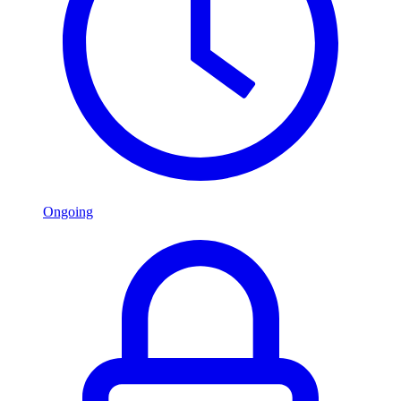
Ongoing