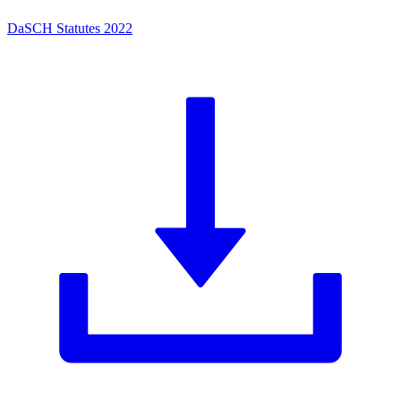
DaSCH Statutes 2022