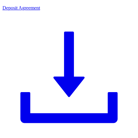
Deposit Agreement