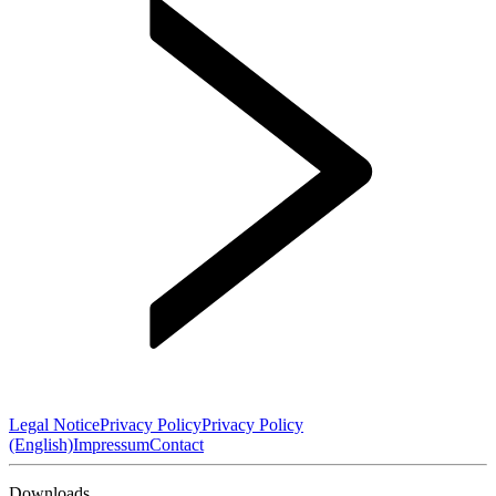
Legal Notice
Privacy Policy
Privacy Policy
(English)
Impressum
Contact
Downloads