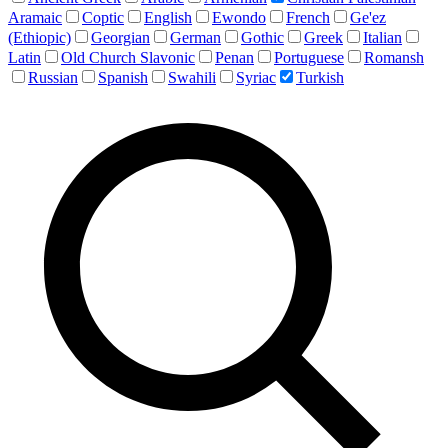
Aramaic
Coptic
English
Ewondo
French
Ge'ez
(Ethiopic)
Georgian
German
Gothic
Greek
Italian
Latin
Old Church Slavonic
Penan
Portuguese
Romansh
Russian
Spanish
Swahili
Syriac
Turkish