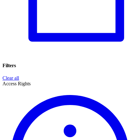
Filters
Clear all
Access Rights