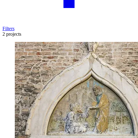
Filters
2 projects