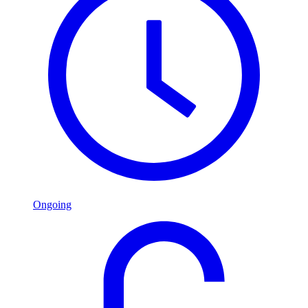
Ongoing