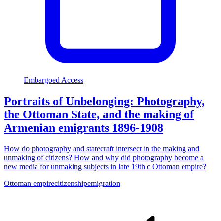
Embargoed Access
Portraits of Unbelonging: Photography,
the Ottoman State, and the making of
Armenian emigrants 1896-1908
How do photography and statecraft intersect in the making and
unmaking of citizens? How and why did photography become a
new media for unmaking subjects in late 19th c Ottoman empire?
Ottoman empire
citizenship
emigration