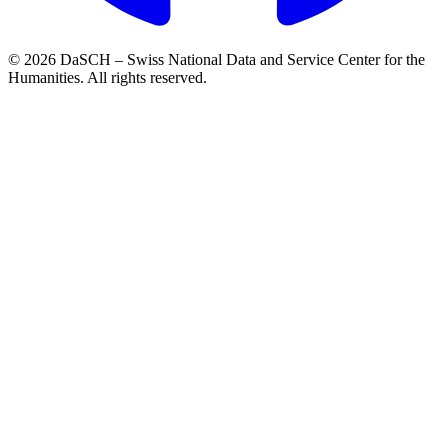
© 2026 DaSCH – Swiss National Data and Service Center for the
Humanities. All rights reserved.