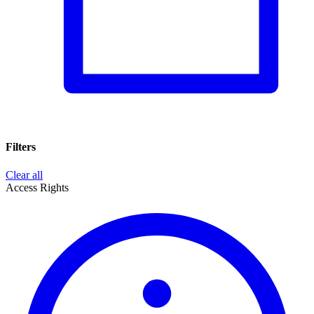
Filters
Clear all
Access Rights