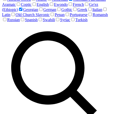
Aramaic
Coptic
English
Ewondo
French
Ge'ez
(Ethiopic)
Georgian
German
Gothic
Greek
Italian
Latin
Old Church Slavonic
Penan
Portuguese
Romansh
Russian
Spanish
Swahili
Syriac
Turkish