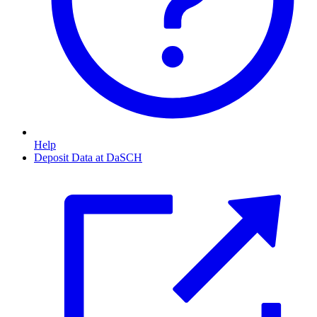
Help
Deposit Data at DaSCH