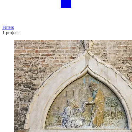
Filters
1 projects