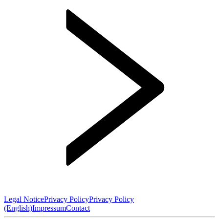
Legal Notice
Privacy Policy
Privacy Policy
(English)
Impressum
Contact