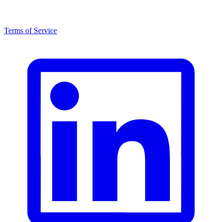
Terms of Service