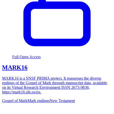
Full Open Access
MARK16
MARK16 is a SNSF PRIMA project. It reassesses the diverse
endings of the Gospel of Mark through manuscript data, available
on its Virtual Research Environment ISSN 2673-9836,
https://mark16.sib.swiss.
Gospel of Mark
Mark endings
New Testament