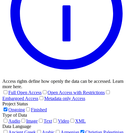
Access rights define how openly the data can be accessed. Learn
more here.
Full Open Access
Open Access with Restrictions
Embargoed Access
Metadata only Access
Project Status
Ongoing
Finished
Type of Data
Audio
Image
Text
Video
XML
Data Language
Ancient Greek
Arabic
Armenian
Christian Palestinian