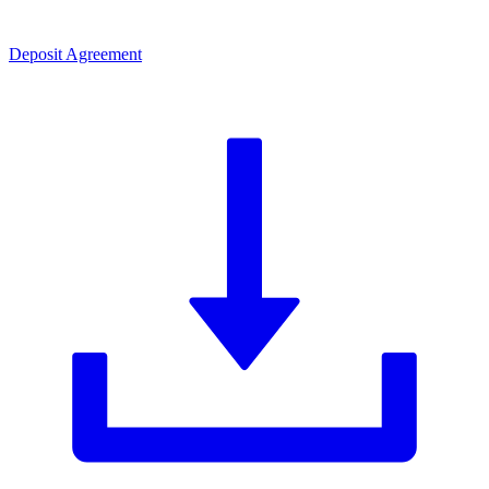
Deposit Agreement