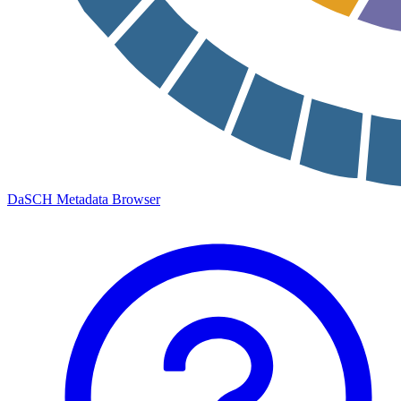
DaSCH Metadata Browser