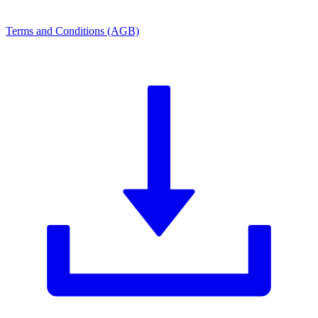
Terms and Conditions (AGB)