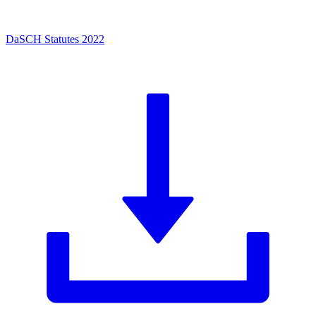
DaSCH Statutes 2022