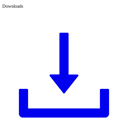
Downloads