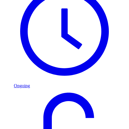
Ongoing