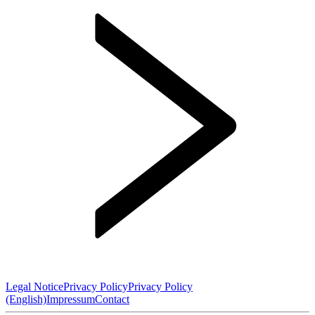
Legal Notice
Privacy Policy
Privacy Policy
(English)
Impressum
Contact