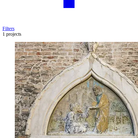
Filters
1 projects