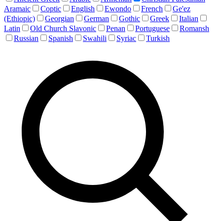
Aramaic
Coptic
English
Ewondo
French
Ge'ez
(Ethiopic)
Georgian
German
Gothic
Greek
Italian
Latin
Old Church Slavonic
Penan
Portuguese
Romansh
Russian
Spanish
Swahili
Syriac
Turkish