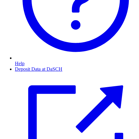
Help
Deposit Data at DaSCH