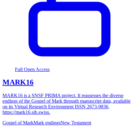
Full Open Access
MARK16
MARK16 is a SNSF PRIMA project. It reassesses the diverse
endings of the Gospel of Mark through manuscript data, available
on its Virtual Research Environment ISSN 2673-9836,
https://mark16.sib.swiss.
Gospel of Mark
Mark endings
New Testament