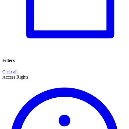
Filters
Clear all
Access Rights