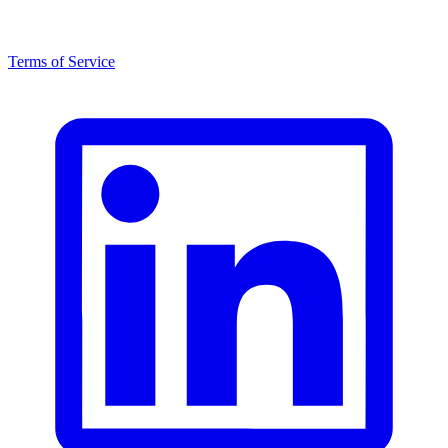
Terms of Service