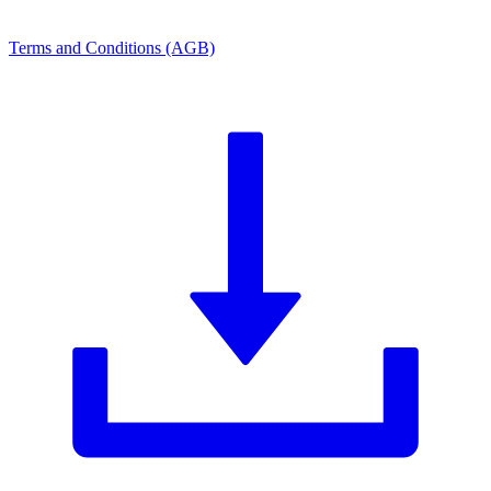
Terms and Conditions (AGB)