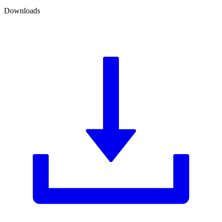
Downloads