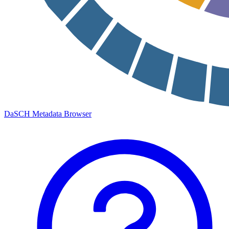
DaSCH Metadata Browser