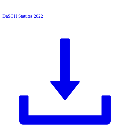
DaSCH Statutes 2022