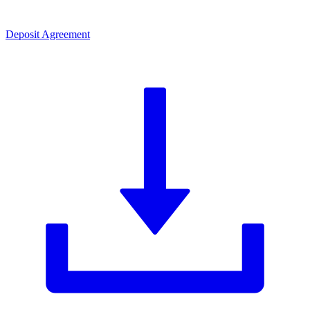
Deposit Agreement