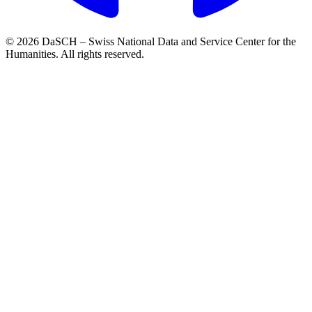
© 2026 DaSCH – Swiss National Data and Service Center for the
Humanities. All rights reserved.