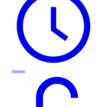
Ongoing