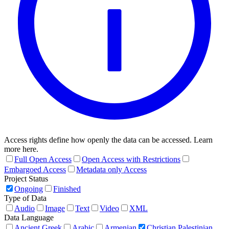
Access rights define how openly the data can be accessed. Learn
more here.
Full Open Access
Open Access with Restrictions
Embargoed Access
Metadata only Access
Project Status
Ongoing
Finished
Type of Data
Audio
Image
Text
Video
XML
Data Language
Ancient Greek
Arabic
Armenian
Christian Palestinian