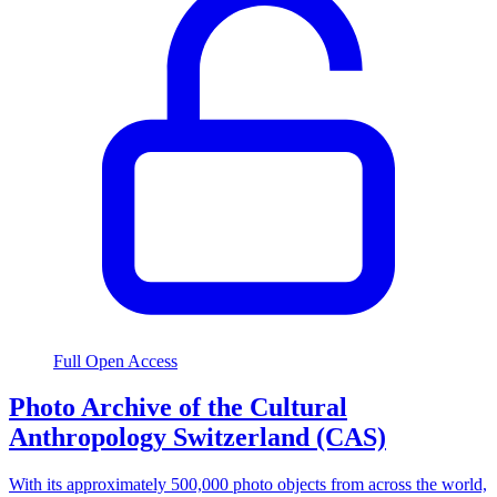
Full Open Access
Photo Archive of the Cultural
Anthropology Switzerland (CAS)
With its approximately 500,000 photo objects from across the world,