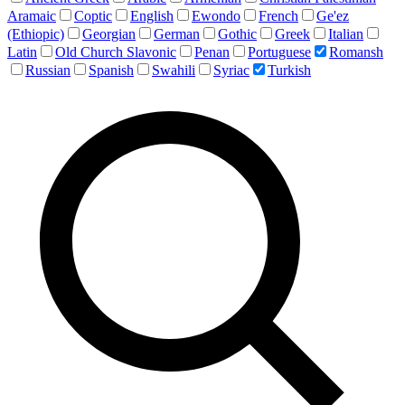
Aramaic
Coptic
English
Ewondo
French
Ge'ez
(Ethiopic)
Georgian
German
Gothic
Greek
Italian
Latin
Old Church Slavonic
Penan
Portuguese
Romansh
Russian
Spanish
Swahili
Syriac
Turkish