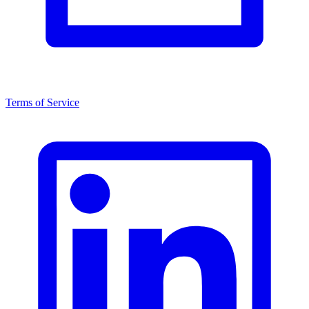
Terms of Service