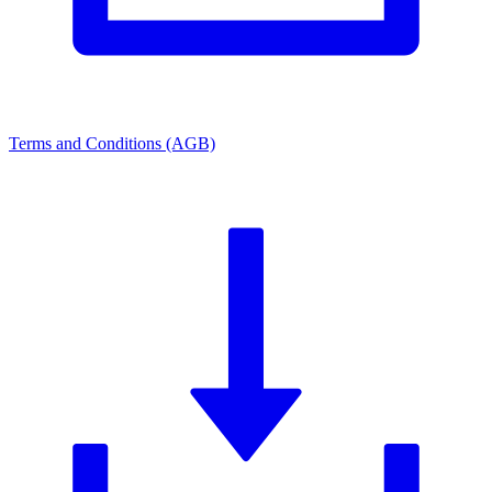
Terms and Conditions (AGB)