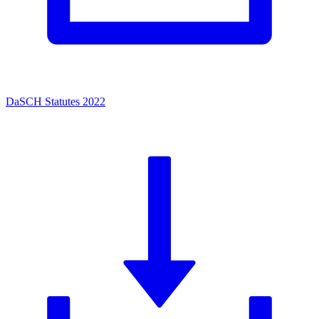
DaSCH Statutes 2022