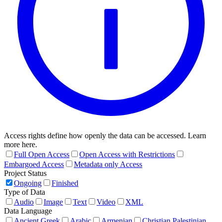
Access rights define how openly the data can be accessed. Learn
more here.
Full Open Access
Open Access with Restrictions
Embargoed Access
Metadata only Access
Project Status
Ongoing
Finished
Type of Data
Audio
Image
Text
Video
XML
Data Language
Ancient Greek
Arabic
Armenian
Christian Palestinian