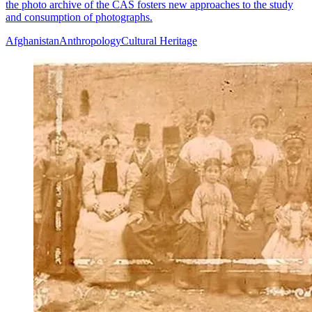
the photo archive of the CAS fosters new approaches to the study
and consumption of photographs.
Afghanistan
Anthropology
Cultural Heritage