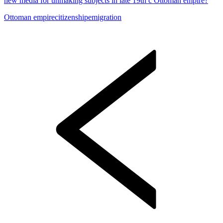
new media for unmaking subjects in late 19th c Ottoman empire?
Ottoman empire
citizenship
emigration