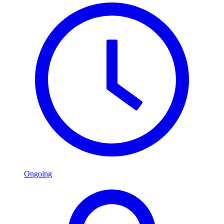
Ongoing