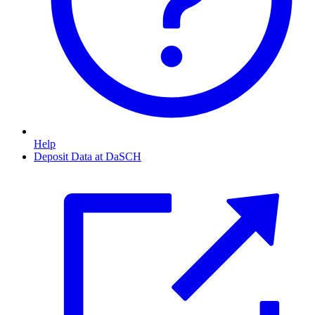
Help
Deposit Data at DaSCH