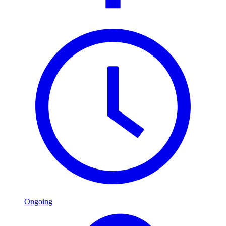
Ongoing