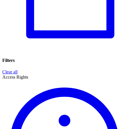
Filters
Clear all
Access Rights