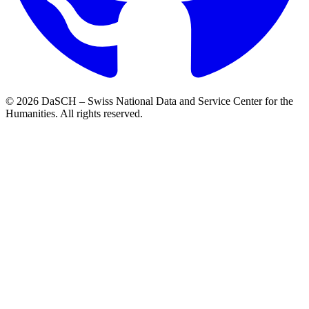
© 2026 DaSCH – Swiss National Data and Service Center for the
Humanities. All rights reserved.