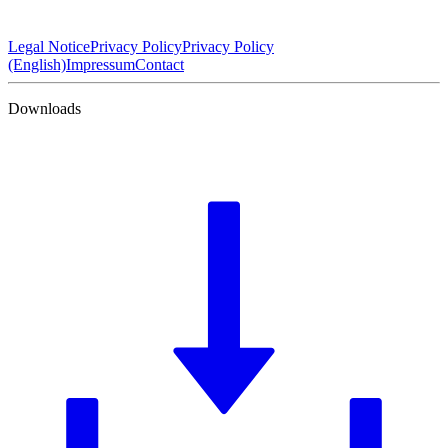
Legal Notice
Privacy Policy
Privacy Policy
(English)
Impressum
Contact
Downloads