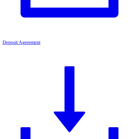
Deposit Agreement