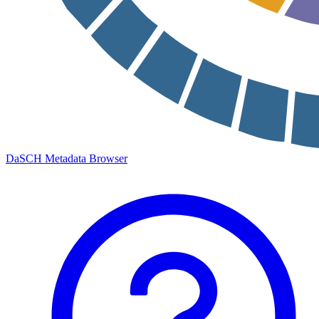
DaSCH Metadata Browser