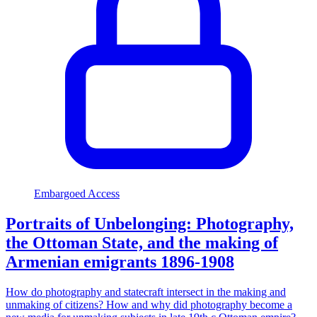
Embargoed Access
Portraits of Unbelonging: Photography,
the Ottoman State, and the making of
Armenian emigrants 1896-1908
How do photography and statecraft intersect in the making and
unmaking of citizens? How and why did photography become a