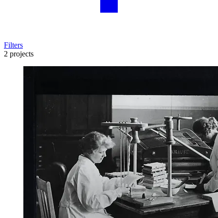
Filters
2 projects