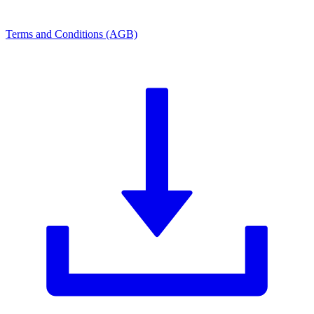
Terms and Conditions (AGB)