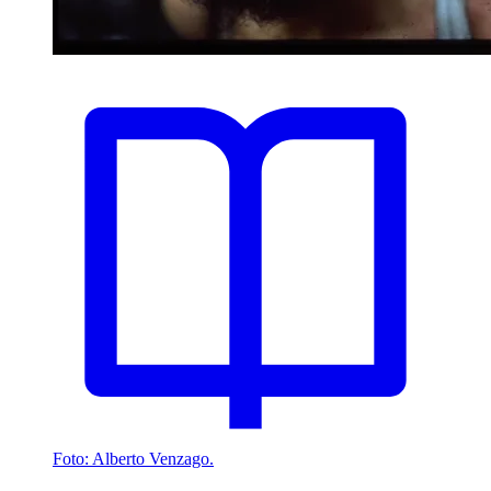
Foto: Alberto Venzago.