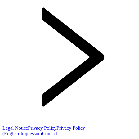
Legal Notice
Privacy Policy
Privacy Policy
(English)
Impressum
Contact