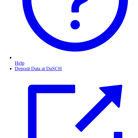
Help
Deposit Data at DaSCH