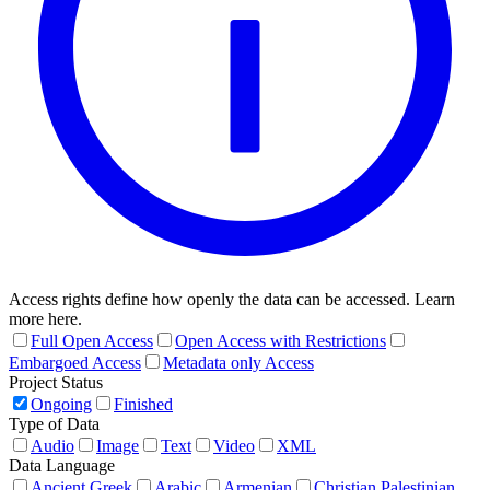
Access rights define how openly the data can be accessed. Learn
more here.
Full Open Access
Open Access with Restrictions
Embargoed Access
Metadata only Access
Project Status
Ongoing
Finished
Type of Data
Audio
Image
Text
Video
XML
Data Language
Ancient Greek
Arabic
Armenian
Christian Palestinian