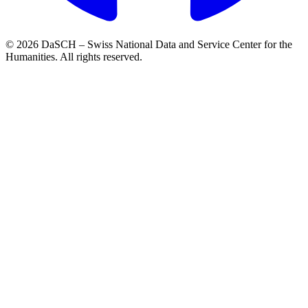
© 2026 DaSCH – Swiss National Data and Service Center for the
Humanities. All rights reserved.