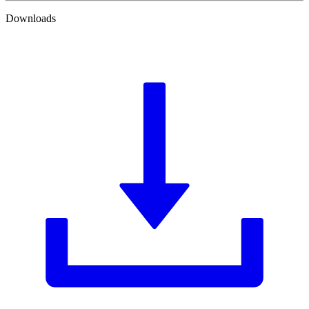
Downloads