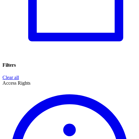
Filters
Clear all
Access Rights