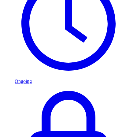
Ongoing