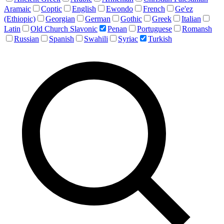
Aramaic
Coptic
English
Ewondo
French
Ge'ez
(Ethiopic)
Georgian
German
Gothic
Greek
Italian
Latin
Old Church Slavonic
Penan
Portuguese
Romansh
Russian
Spanish
Swahili
Syriac
Turkish