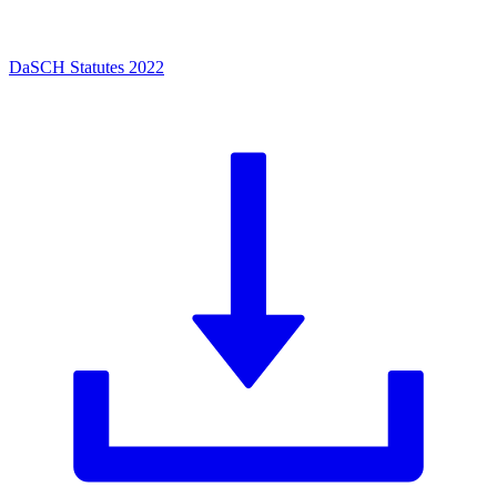
DaSCH Statutes 2022