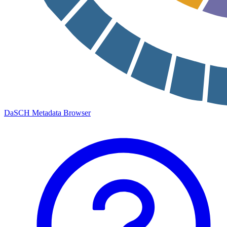
DaSCH Metadata Browser