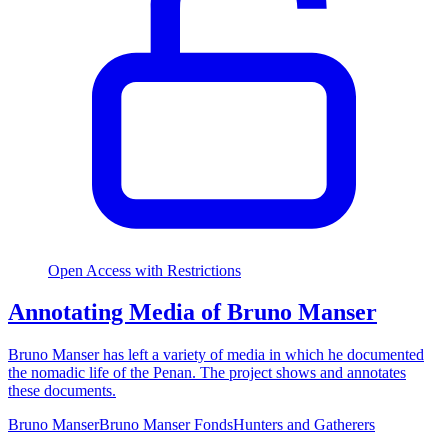
Open Access with Restrictions
Annotating Media of Bruno Manser
Bruno Manser has left a variety of media in which he documented
the nomadic life of the Penan. The project shows and annotates
these documents.
Bruno Manser
Bruno Manser Fonds
Hunters and Gatherers