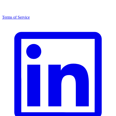
Terms of Service