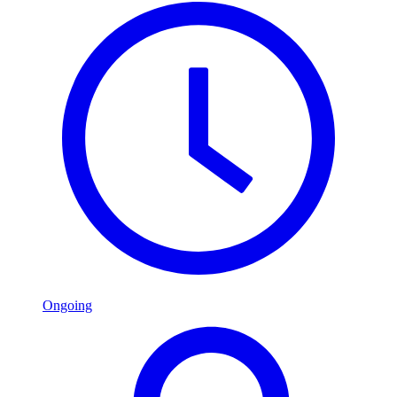
Ongoing