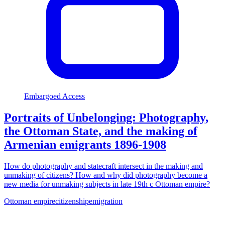
Embargoed Access
Portraits of Unbelonging: Photography,
the Ottoman State, and the making of
Armenian emigrants 1896-1908
How do photography and statecraft intersect in the making and
unmaking of citizens? How and why did photography become a
new media for unmaking subjects in late 19th c Ottoman empire?
Ottoman empire
citizenship
emigration