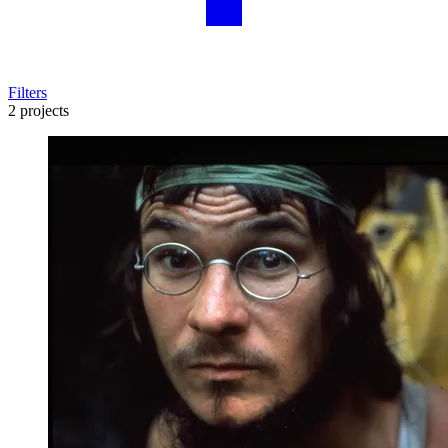
Filters
2 projects