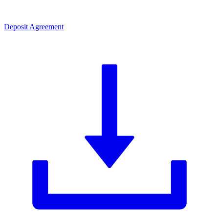
Deposit Agreement