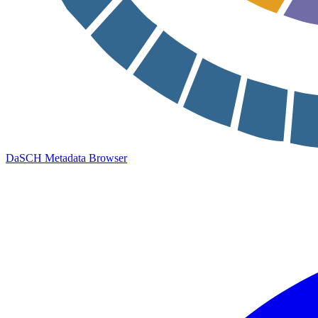
DaSCH Metadata Browser