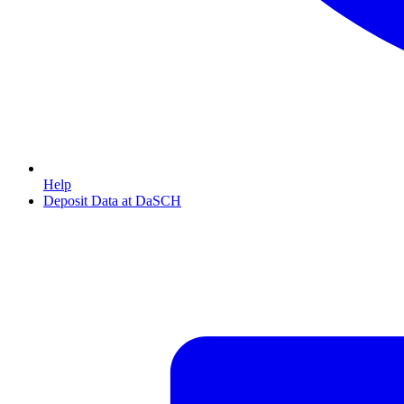
Help
Deposit Data at DaSCH