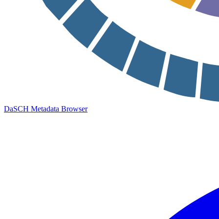
DaSCH Metadata Browser