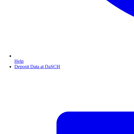
Help
Deposit Data at DaSCH