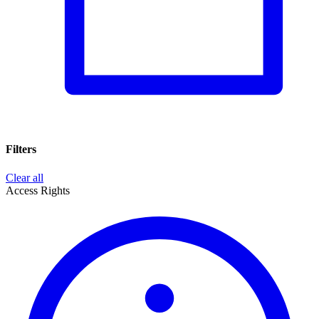
Filters
Clear all
Access Rights