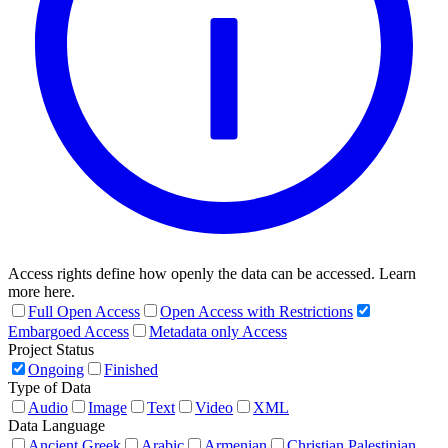
Access rights define how openly the data can be accessed. Learn
more here.
Full Open Access
Open Access with Restrictions
Embargoed Access
Metadata only Access
Project Status
Ongoing
Finished
Type of Data
Audio
Image
Text
Video
XML
Data Language
Ancient Greek
Arabic
Armenian
Christian Palestinian