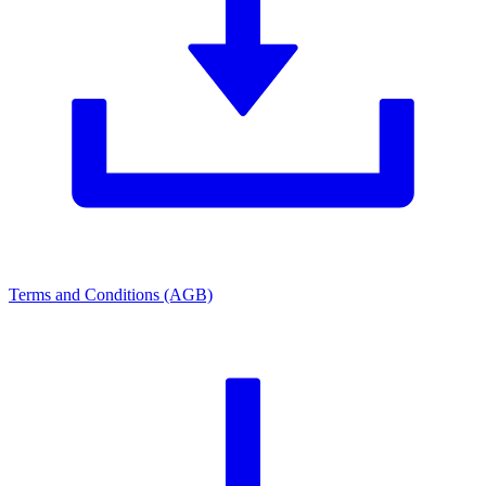
Terms and Conditions (AGB)