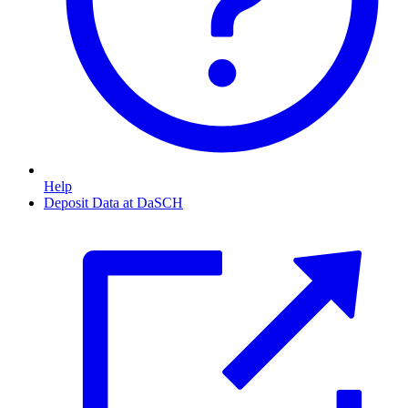
Help
Deposit Data at DaSCH