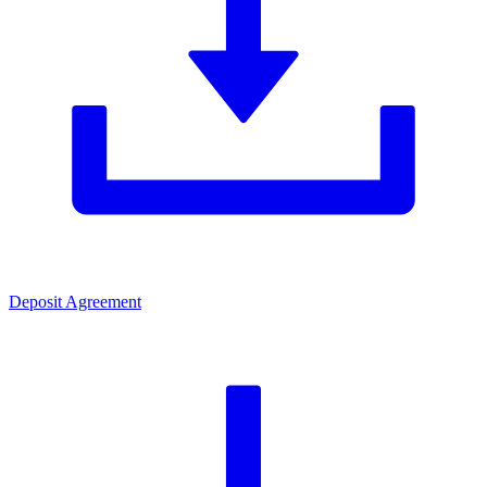
Deposit Agreement