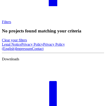
Filters
No projects found matching your criteria
Clear your filters
Legal Notice
Privacy Policy
Privacy Policy
(English)
Impressum
Contact
Downloads