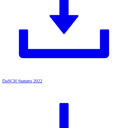
DaSCH Statutes 2022