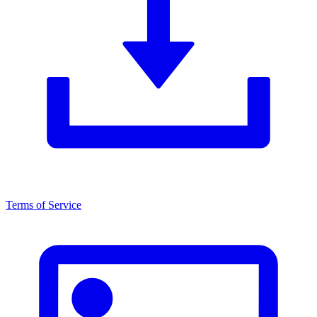
Terms of Service