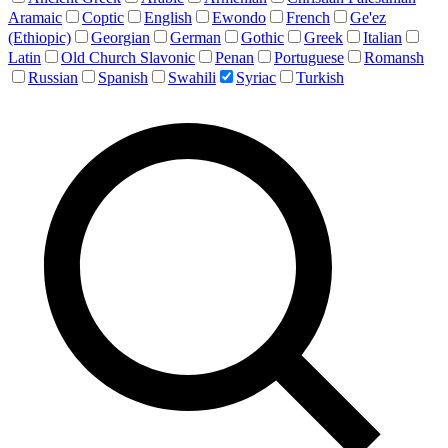
Aramaic
Coptic
English
Ewondo
French
Ge'ez
(Ethiopic)
Georgian
German
Gothic
Greek
Italian
Latin
Old Church Slavonic
Penan
Portuguese
Romansh
Russian
Spanish
Swahili
Syriac
Turkish