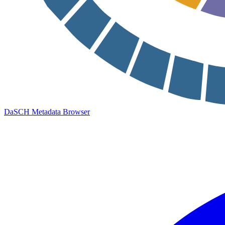
DaSCH Metadata Browser