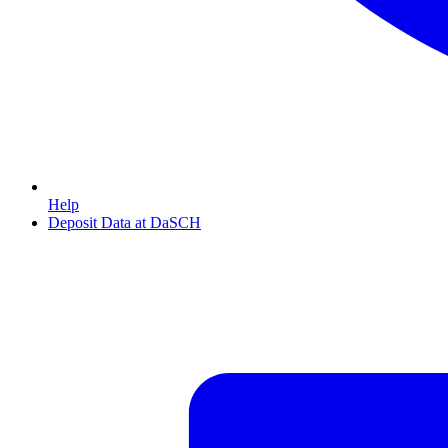
Help
Deposit Data at DaSCH