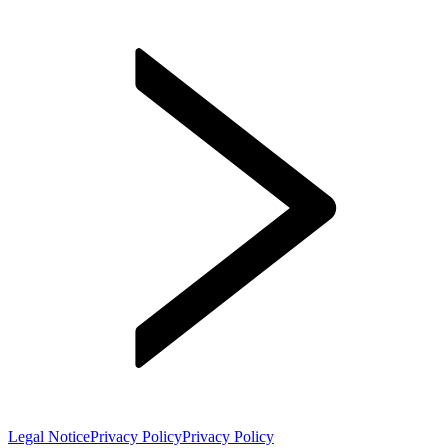
Legal Notice
Privacy Policy
Privacy Policy