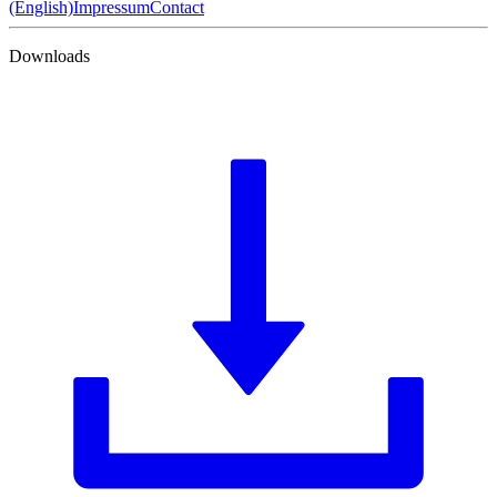
(English)
Impressum
Contact
Downloads