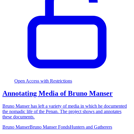
Open Access with Restrictions
Annotating Media of Bruno Manser
Bruno Manser has left a variety of media in which he documented
the nomadic life of the Penan. The project shows and annotates
these documents.
Bruno Manser
Bruno Manser Fonds
Hunters and Gatherers