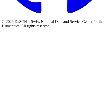
© 2026 DaSCH – Swiss National Data and Service Center for the
Humanities. All rights reserved.