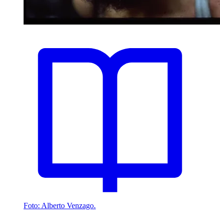
Foto: Alberto Venzago.