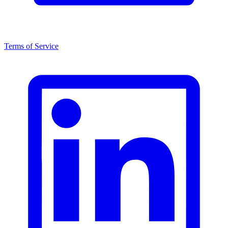
Terms of Service