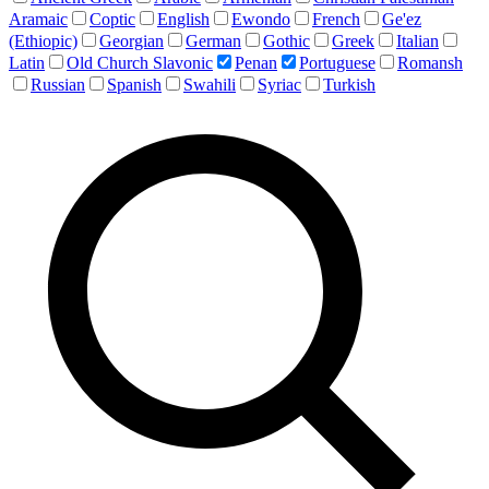
Aramaic
Coptic
English
Ewondo
French
Ge'ez
(Ethiopic)
Georgian
German
Gothic
Greek
Italian
Latin
Old Church Slavonic
Penan
Portuguese
Romansh
Russian
Spanish
Swahili
Syriac
Turkish