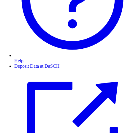
Help
Deposit Data at DaSCH