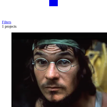
Filters
1 projects