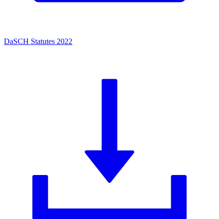
DaSCH Statutes 2022