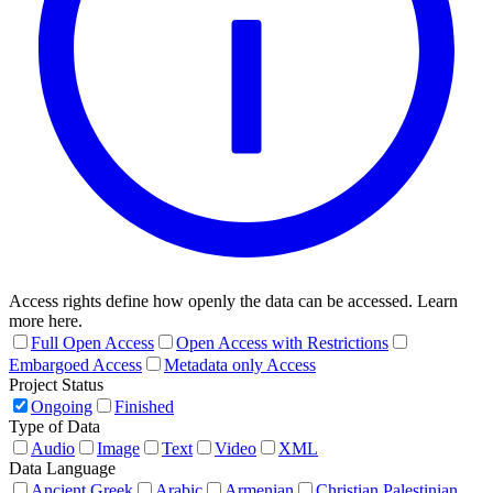
Access rights define how openly the data can be accessed. Learn
more here.
Full Open Access
Open Access with Restrictions
Embargoed Access
Metadata only Access
Project Status
Ongoing
Finished
Type of Data
Audio
Image
Text
Video
XML
Data Language
Ancient Greek
Arabic
Armenian
Christian Palestinian