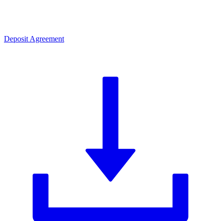
Deposit Agreement