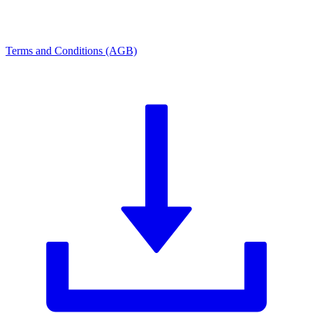
Terms and Conditions (AGB)