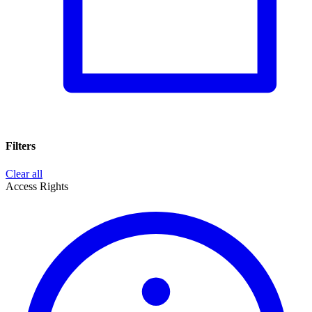
Filters
Clear all
Access Rights