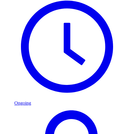
Ongoing