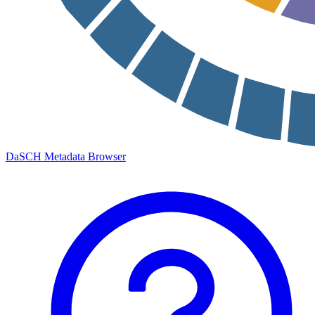
DaSCH Metadata Browser