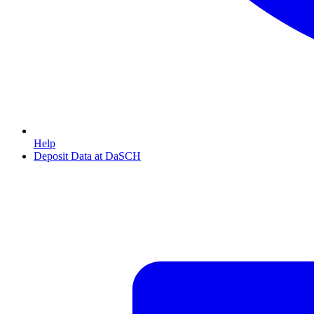
Help
Deposit Data at DaSCH