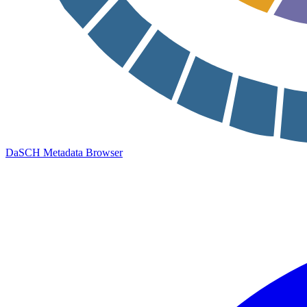
DaSCH Metadata Browser