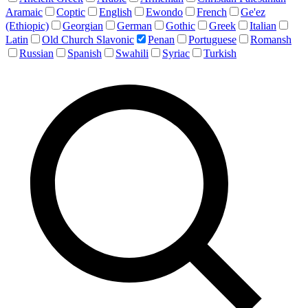
Aramaic
Coptic
English
Ewondo
French
Ge'ez
(Ethiopic)
Georgian
German
Gothic
Greek
Italian
Latin
Old Church Slavonic
Penan
Portuguese
Romansh
Russian
Spanish
Swahili
Syriac
Turkish