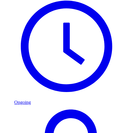
Ongoing