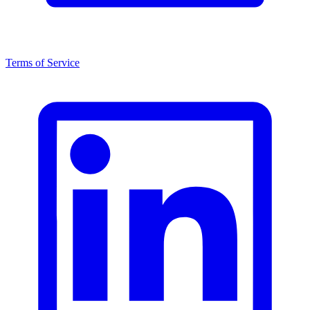
Terms of Service