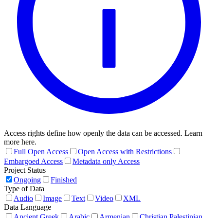
Access rights define how openly the data can be accessed. Learn
more here.
Full Open Access
Open Access with Restrictions
Embargoed Access
Metadata only Access
Project Status
Ongoing
Finished
Type of Data
Audio
Image
Text
Video
XML
Data Language
Ancient Greek
Arabic
Armenian
Christian Palestinian