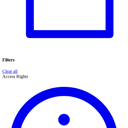
Filters
Clear all
Access Rights