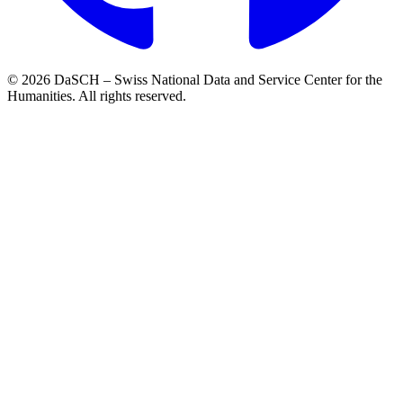
© 2026 DaSCH – Swiss National Data and Service Center for the
Humanities. All rights reserved.