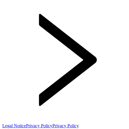
Legal Notice
Privacy Policy
Privacy Policy