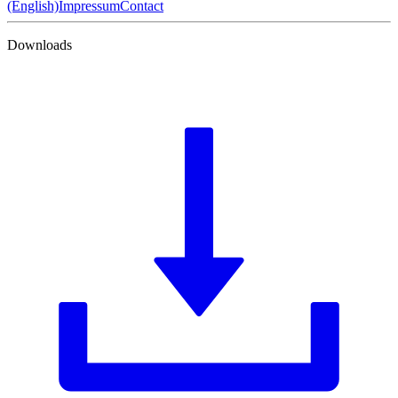
(English)
Impressum
Contact
Downloads