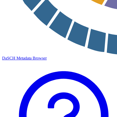
DaSCH Metadata Browser