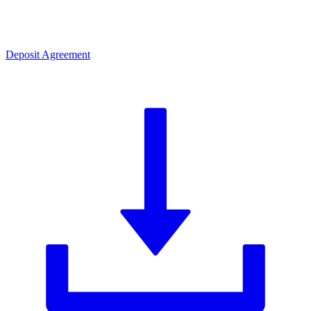
Deposit Agreement