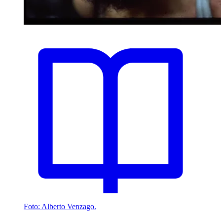
Foto: Alberto Venzago.