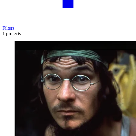
Filters
1 projects