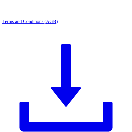
Terms and Conditions (AGB)