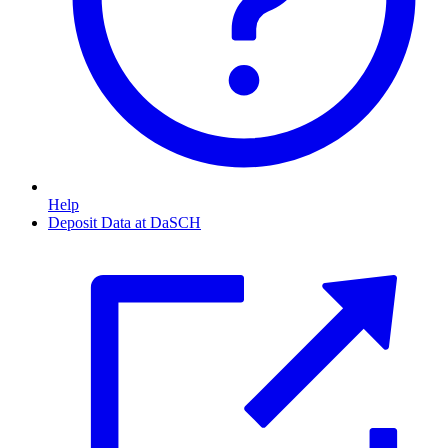
Help
Deposit Data at DaSCH