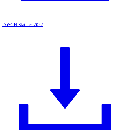
DaSCH Statutes 2022