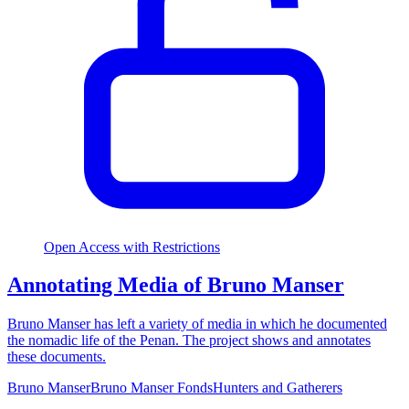
Open Access with Restrictions
Annotating Media of Bruno Manser
Bruno Manser has left a variety of media in which he documented
the nomadic life of the Penan. The project shows and annotates
these documents.
Bruno Manser
Bruno Manser Fonds
Hunters and Gatherers