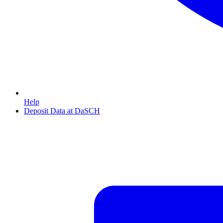
Help
Deposit Data at DaSCH