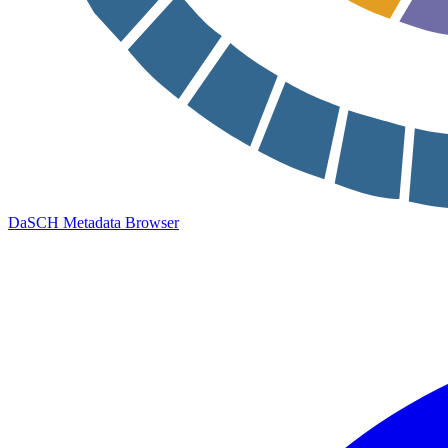
DaSCH Metadata Browser