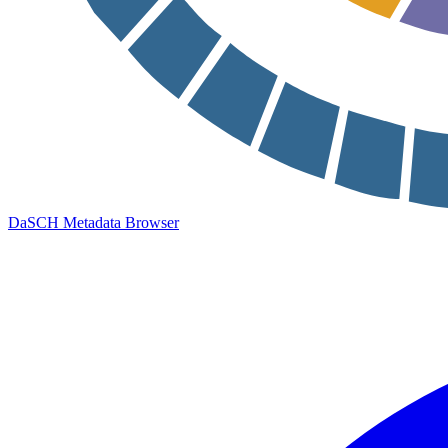
DaSCH Metadata Browser