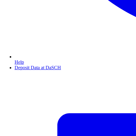
Help
Deposit Data at DaSCH