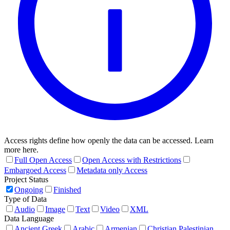
Access rights define how openly the data can be accessed. Learn
more here.
Full Open Access
Open Access with Restrictions
Embargoed Access
Metadata only Access
Project Status
Ongoing
Finished
Type of Data
Audio
Image
Text
Video
XML
Data Language
Ancient Greek
Arabic
Armenian
Christian Palestinian