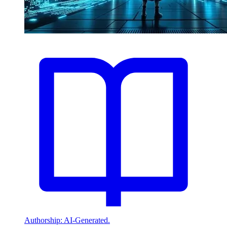
Authorship: AI-Generated.