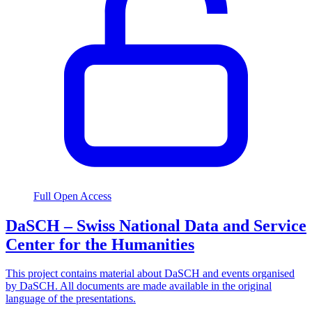
Full Open Access
DaSCH – Swiss National Data and Service
Center for the Humanities
This project contains material about DaSCH and events organised
by DaSCH. All documents are made available in the original
language of the presentations.