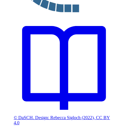
© DaSCH. Design: Rebecca Sigloch (2022), CC BY
4.0