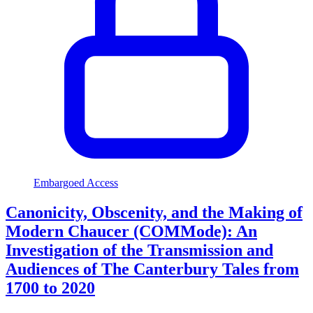
Embargoed Access
Canonicity, Obscenity, and the Making of
Modern Chaucer (COMMode): An
Investigation of the Transmission and
Audiences of The Canterbury Tales from
1700 to 2020