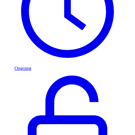
Ongoing