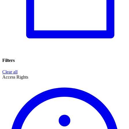
Filters
Clear all
Access Rights