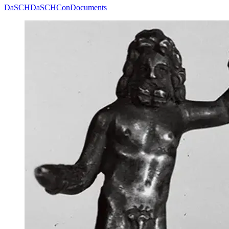
DaSCH
DaSCHCon
Documents