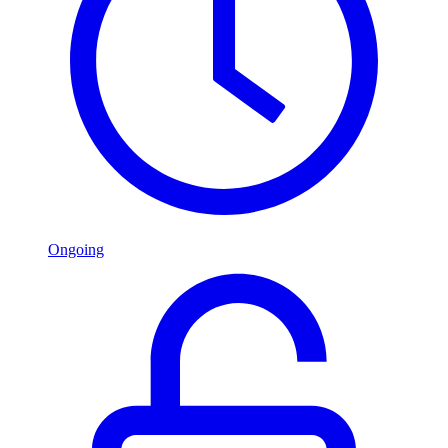
Ongoing