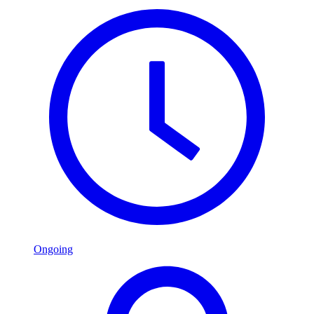
Ongoing