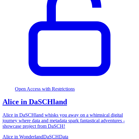
Open Access with Restrictions
Alice in DaSCHland
Alice in DaSCHland whisks you away on a whimsical digital
journey where data and metadata spark fantastical adventures -
showcase project from DaSCH!
Alice in Wonderland
DaSCH
Data