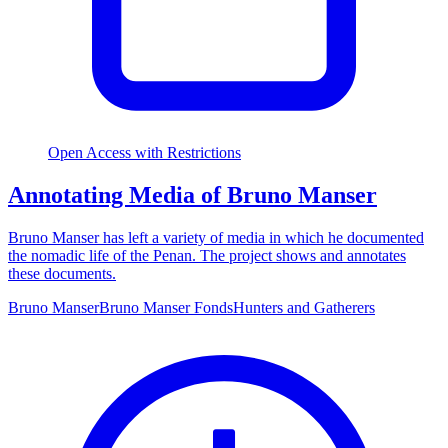
Open Access with Restrictions
Annotating Media of Bruno Manser
Bruno Manser has left a variety of media in which he documented
the nomadic life of the Penan. The project shows and annotates
these documents.
Bruno Manser
Bruno Manser Fonds
Hunters and Gatherers