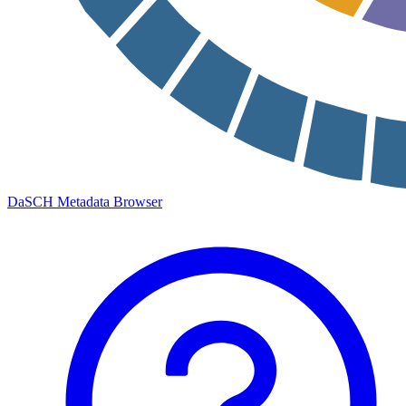
DaSCH Metadata Browser