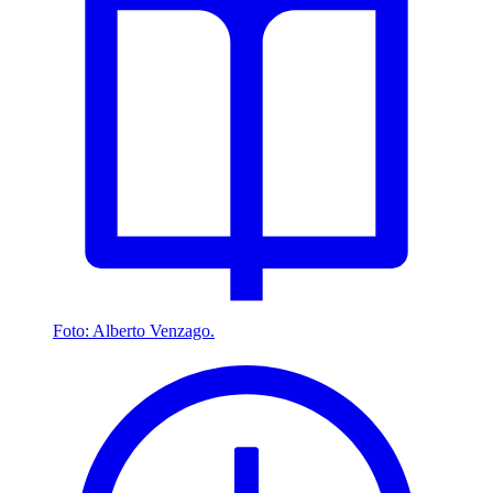
Foto: Alberto Venzago.