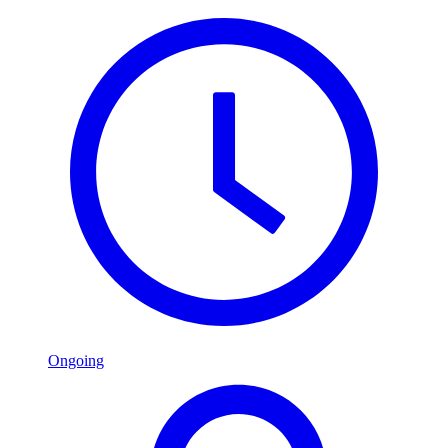
Ongoing