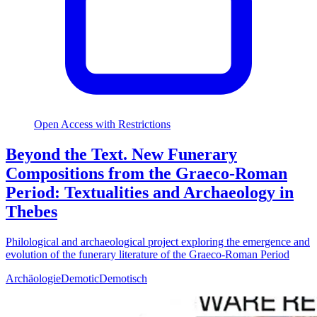
Open Access with Restrictions
Beyond the Text. New Funerary
Compositions from the Graeco-Roman
Period: Textualities and Archaeology in
Thebes
Philological and archaeological project exploring the emergence and
evolution of the funerary literature of the Graeco-Roman Period
Archäologie
Demotic
Demotisch