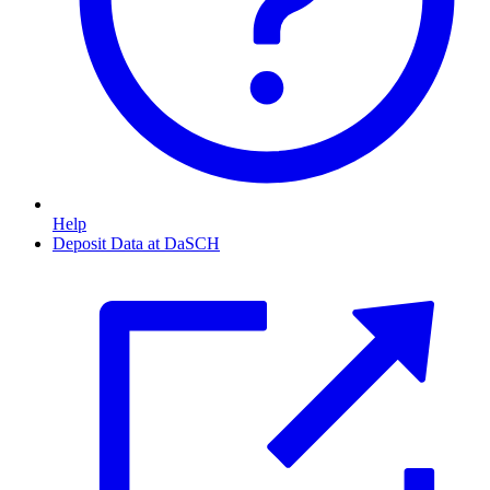
Help
Deposit Data at DaSCH