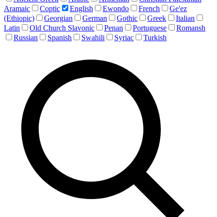
Aramaic
Coptic
English
Ewondo
French
Ge'ez
(Ethiopic)
Georgian
German
Gothic
Greek
Italian
Latin
Old Church Slavonic
Penan
Portuguese
Romansh
Russian
Spanish
Swahili
Syriac
Turkish