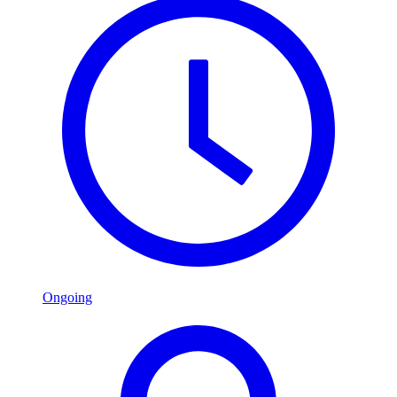
Ongoing