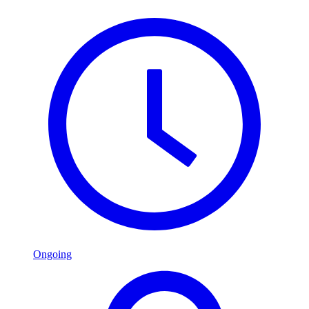
Ongoing