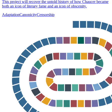
This project will recover the untold history of how Chaucer became
both an icon of literary fame and an icon of obscenity.
Adaptation
Canonicity
Censorship