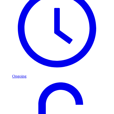
Ongoing