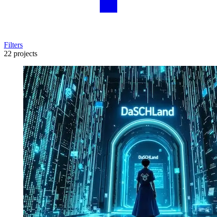
Filters
22 projects