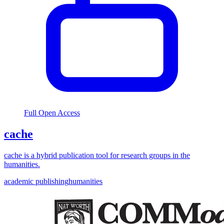
Full Open Access
cache
cache is a hybrid publication tool for research groups in the
humanities.
academic publishing
humanities