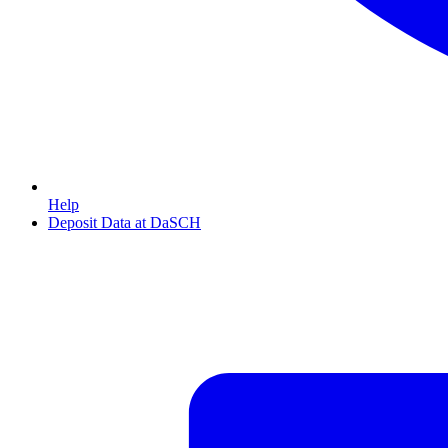
Help
Deposit Data at DaSCH