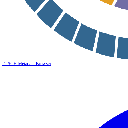
DaSCH Metadata Browser