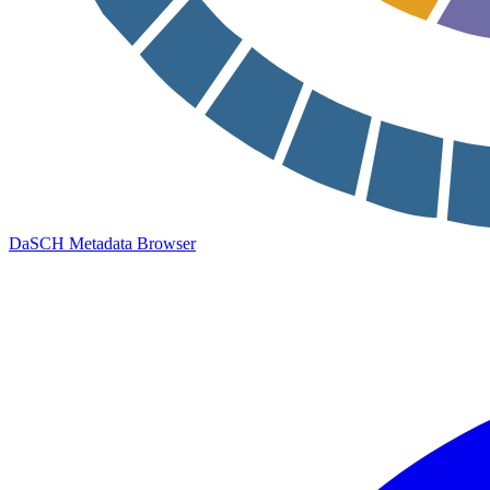
DaSCH Metadata Browser