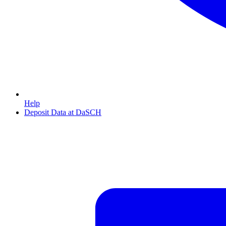
Help
Deposit Data at DaSCH