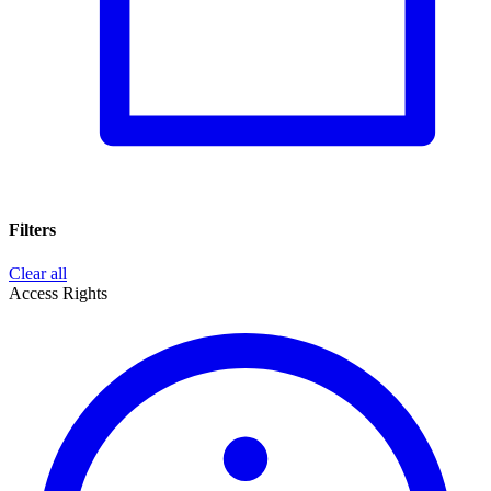
Filters
Clear all
Access Rights