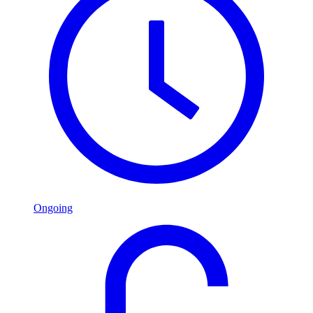
Ongoing