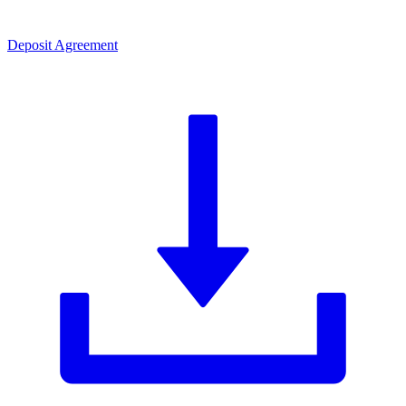
Deposit Agreement