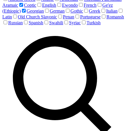
Aramaic
Coptic
English
Ewondo
French
Ge'ez
(Ethiopic)
Georgian
German
Gothic
Greek
Italian
Latin
Old Church Slavonic
Penan
Portuguese
Romansh
Russian
Spanish
Swahili
Syriac
Turkish