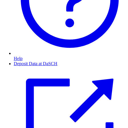
Help
Deposit Data at DaSCH