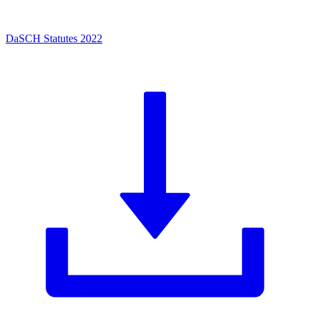
DaSCH Statutes 2022