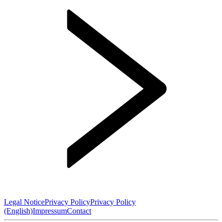
Legal Notice
Privacy Policy
Privacy Policy
(English)
Impressum
Contact