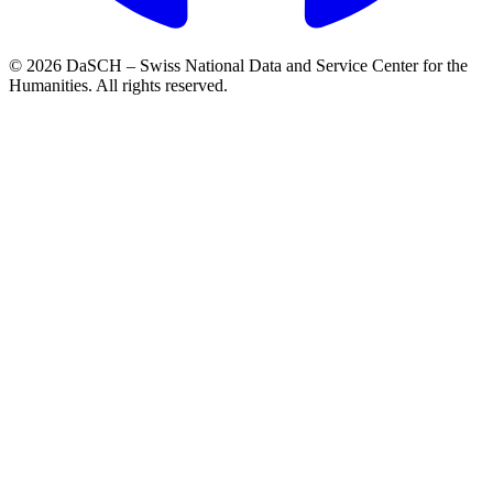
© 2026 DaSCH – Swiss National Data and Service Center for the
Humanities. All rights reserved.