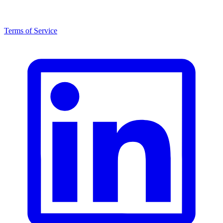
Terms of Service