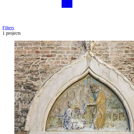
Filters
1 projects