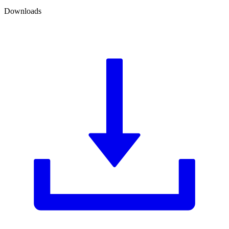
Downloads