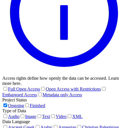
Access rights define how openly the data can be accessed. Learn
more here.
Full Open Access
Open Access with Restrictions
Embargoed Access
Metadata only Access
Project Status
Ongoing
Finished
Type of Data
Audio
Image
Text
Video
XML
Data Language
Ancient Greek
Arabic
Armenian
Christian Palestinian