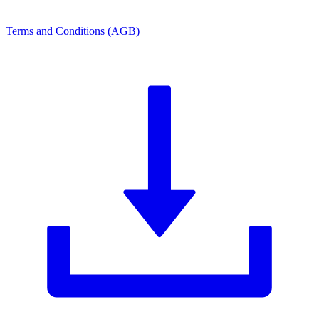
Terms and Conditions (AGB)