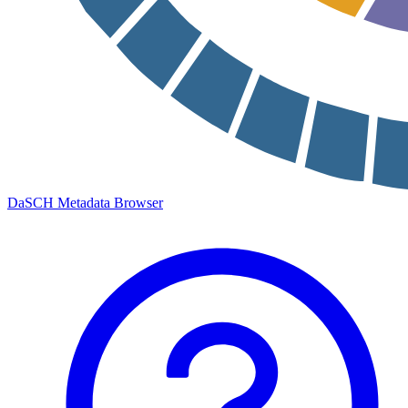
DaSCH Metadata Browser