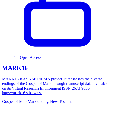
Full Open Access
MARK16
MARK16 is a SNSF PRIMA project. It reassesses the diverse
endings of the Gospel of Mark through manuscript data, available
on its Virtual Research Environment ISSN 2673-9836,
https://mark16.sib.swiss.
Gospel of Mark
Mark endings
New Testament