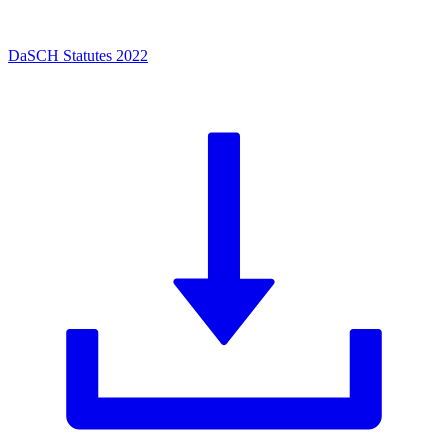
DaSCH Statutes 2022