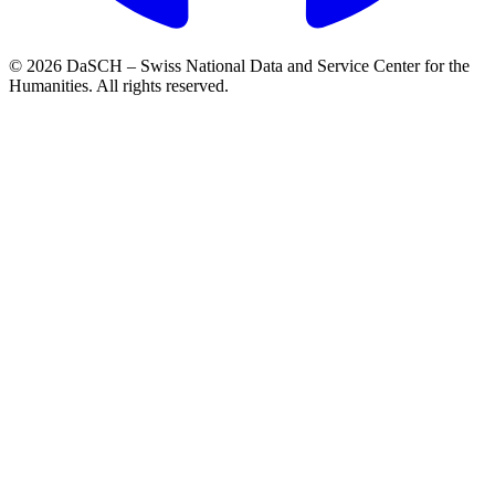
© 2026 DaSCH – Swiss National Data and Service Center for the
Humanities. All rights reserved.