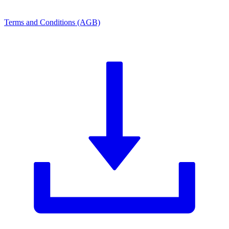
Terms and Conditions (AGB)