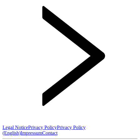
Legal Notice
Privacy Policy
Privacy Policy
(English)
Impressum
Contact