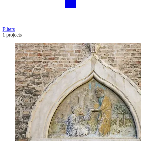
Filters
1 projects