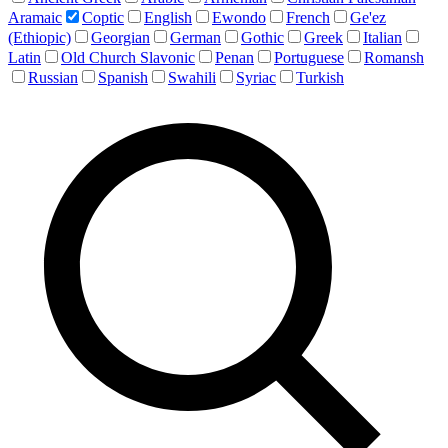
Aramaic
Coptic
English
Ewondo
French
Ge'ez
(Ethiopic)
Georgian
German
Gothic
Greek
Italian
Latin
Old Church Slavonic
Penan
Portuguese
Romansh
Russian
Spanish
Swahili
Syriac
Turkish