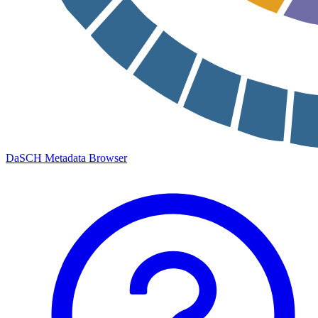
DaSCH Metadata Browser