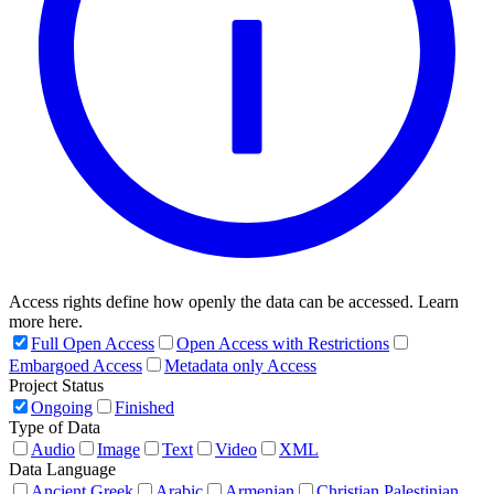
Access rights define how openly the data can be accessed. Learn
more here.
Full Open Access
Open Access with Restrictions
Embargoed Access
Metadata only Access
Project Status
Ongoing
Finished
Type of Data
Audio
Image
Text
Video
XML
Data Language
Ancient Greek
Arabic
Armenian
Christian Palestinian