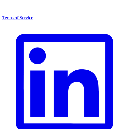
Terms of Service