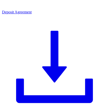
Deposit Agreement