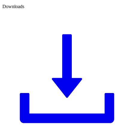
Downloads