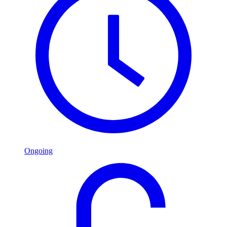
Ongoing