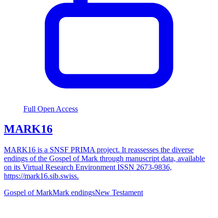
Full Open Access
MARK16
MARK16 is a SNSF PRIMA project. It reassesses the diverse
endings of the Gospel of Mark through manuscript data, available
on its Virtual Research Environment ISSN 2673-9836,
https://mark16.sib.swiss.
Gospel of Mark
Mark endings
New Testament