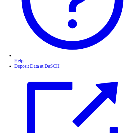
Help
Deposit Data at DaSCH