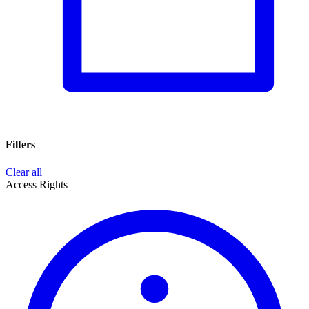
Filters
Clear all
Access Rights