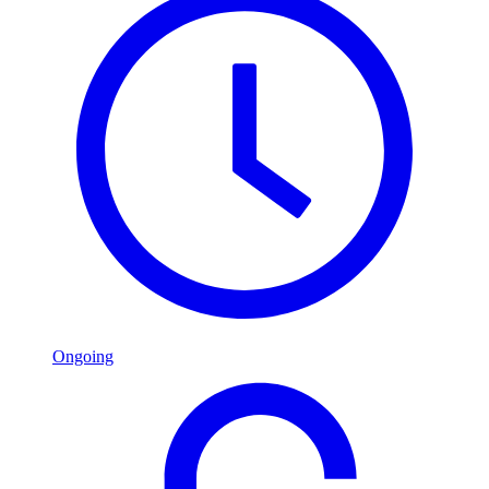
Ongoing