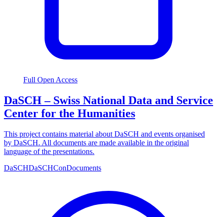
Full Open Access
DaSCH – Swiss National Data and Service
Center for the Humanities
This project contains material about DaSCH and events organised
by DaSCH. All documents are made available in the original
language of the presentations.
DaSCH
DaSCHCon
Documents