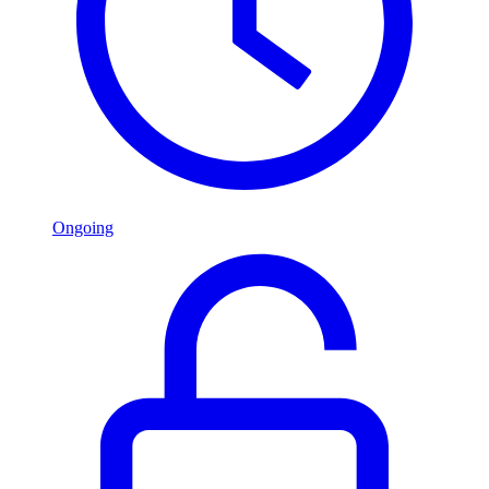
Ongoing