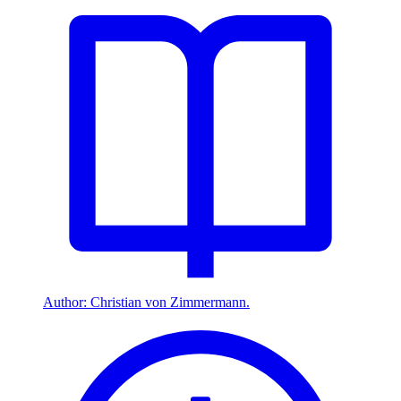
Author: Christian von Zimmermann.