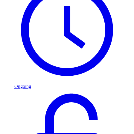
Ongoing