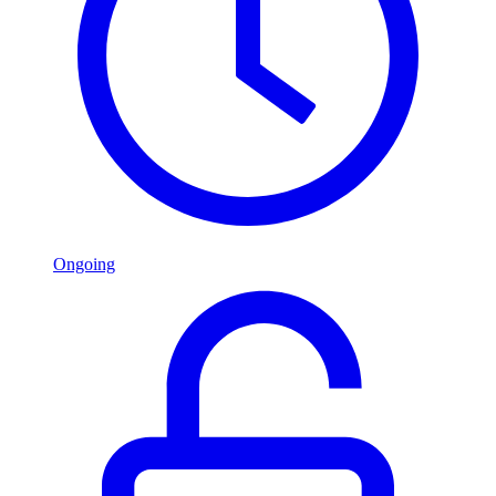
Ongoing