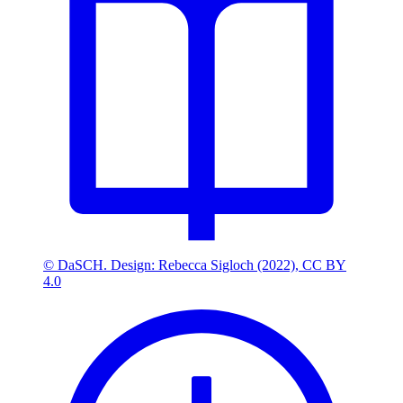
© DaSCH. Design: Rebecca Sigloch (2022), CC BY
4.0