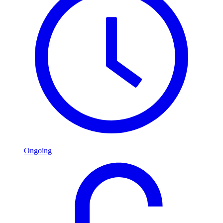
Ongoing