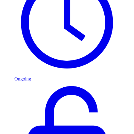
Ongoing