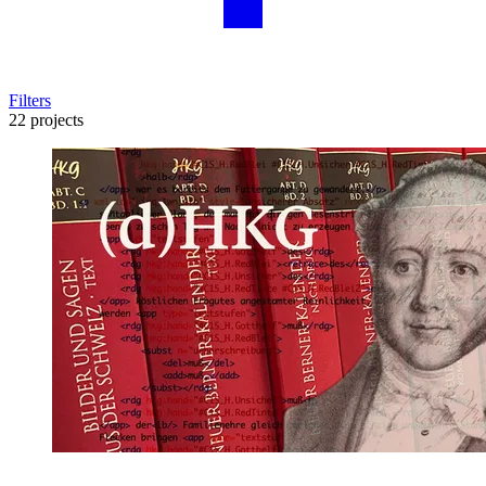
Filters
22 projects