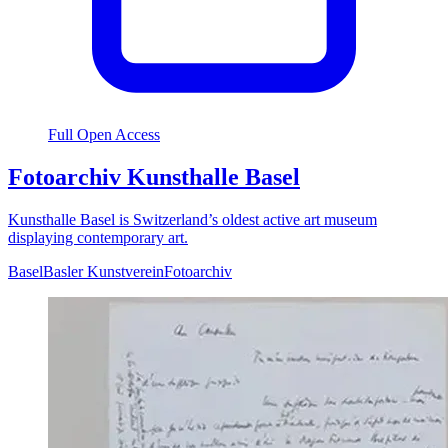
Full Open Access
Fotoarchiv Kunsthalle Basel
Kunsthalle Basel is Switzerland’s oldest active art museum
displaying contemporary art.
Basel
Basler Kunstverein
Fotoarchiv