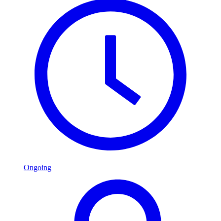
Ongoing