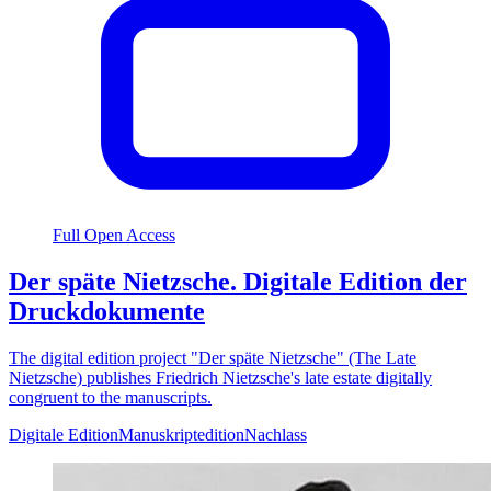
Full Open Access
Der späte Nietzsche. Digitale Edition der
Druckdokumente
The digital edition project "Der späte Nietzsche" (The Late
Nietzsche) publishes Friedrich Nietzsche's late estate digitally
congruent to the manuscripts.
Digitale Edition
Manuskriptedition
Nachlass