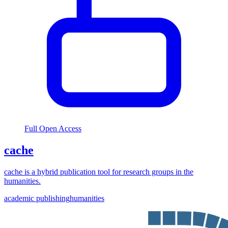
Full Open Access
cache
cache is a hybrid publication tool for research groups in the
humanities.
academic publishing
humanities