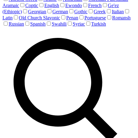
Aramaic
Coptic
English
Ewondo
French
Ge'ez
(Ethiopic)
Georgian
German
Gothic
Greek
Italian
Latin
Old Church Slavonic
Penan
Portuguese
Romansh
Russian
Spanish
Swahili
Syriac
Turkish