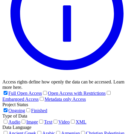
Access rights define how openly the data can be accessed. Learn
more here.
Full Open Access
Open Access with Restrictions
Embargoed Access
Metadata only Access
Project Status
Ongoing
Finished
Type of Data
Audio
Image
Text
Video
XML
Data Language
Ancient Greek
Arabic
Armenian
Christian Palestinian