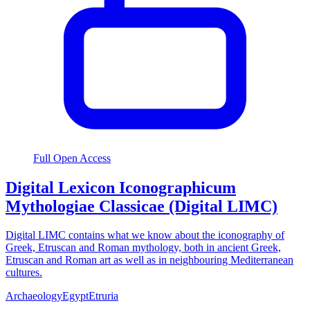
Full Open Access
Digital Lexicon Iconographicum
Mythologiae Classicae (Digital LIMC)
Digital LIMC contains what we know about the iconography of
Greek, Etruscan and Roman mythology, both in ancient Greek,
Etruscan and Roman art as well as in neighbouring Mediterranean
cultures.
Archaeology
Egypt
Etruria