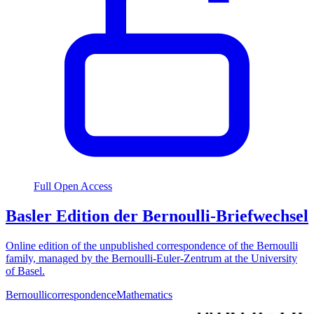
Full Open Access
Basler Edition der Bernoulli-Briefwechsel
Online edition of the unpublished correspondence of the Bernoulli
family, managed by the Bernoulli-Euler-Zentrum at the University
of Basel.
Bernoulli
correspondence
Mathematics