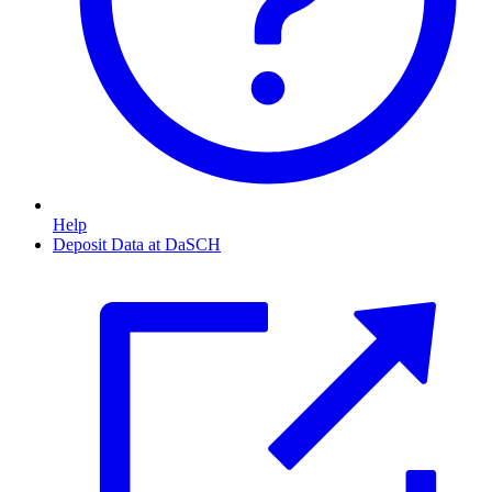
Help
Deposit Data at DaSCH