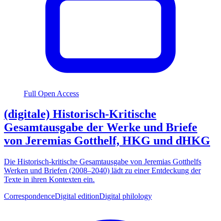
Full Open Access
(digitale) Historisch-Kritische
Gesamtausgabe der Werke und Briefe
von Jeremias Gotthelf, HKG und dHKG
Die Historisch-kritische Gesamtausgabe von Jeremias Gotthelfs
Werken und Briefen (2008–2040) lädt zu einer Entdeckung der
Texte in ihren Kontexten ein.
Correspondence
Digital edition
Digital philology