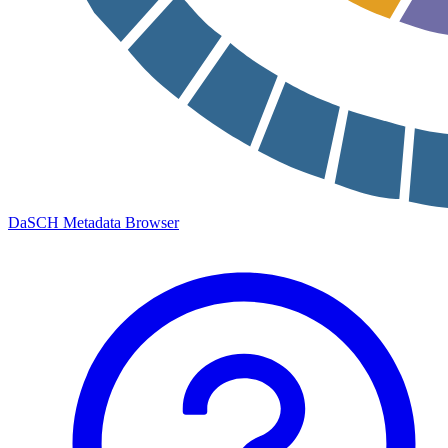
DaSCH Metadata Browser