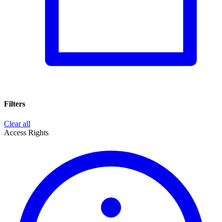
Filters
Clear all
Access Rights