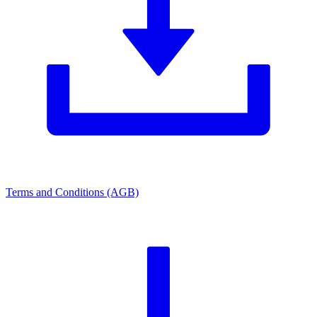
Terms and Conditions (AGB)