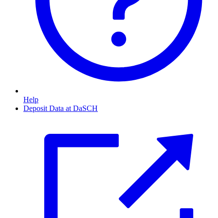
Help
Deposit Data at DaSCH