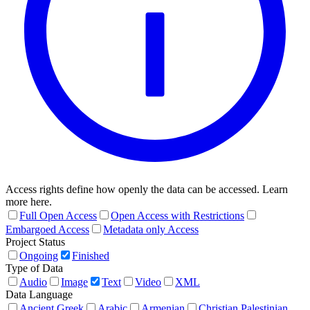
Access rights define how openly the data can be accessed. Learn
more here.
Full Open Access
Open Access with Restrictions
Embargoed Access
Metadata only Access
Project Status
Ongoing
Finished
Type of Data
Audio
Image
Text
Video
XML
Data Language
Ancient Greek
Arabic
Armenian
Christian Palestinian