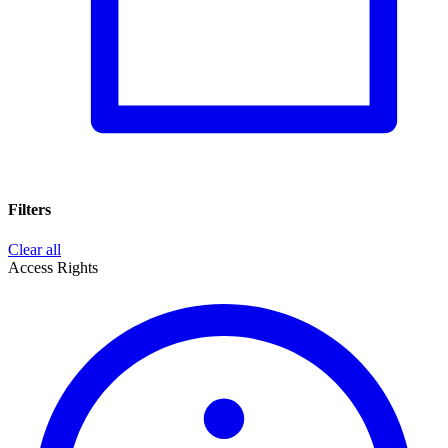
Filters
Clear all
Access Rights