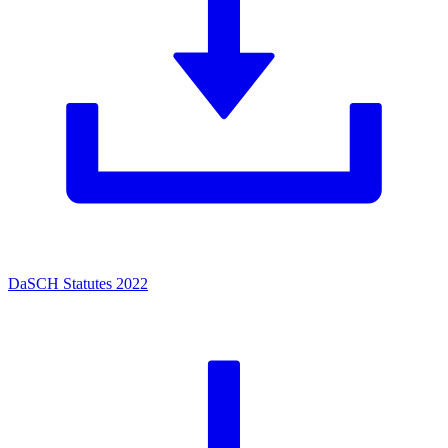
DaSCH Statutes 2022