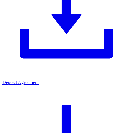
Deposit Agreement