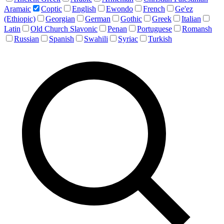
Aramaic
Coptic
English
Ewondo
French
Ge'ez
(Ethiopic)
Georgian
German
Gothic
Greek
Italian
Latin
Old Church Slavonic
Penan
Portuguese
Romansh
Russian
Spanish
Swahili
Syriac
Turkish