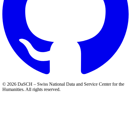
© 2026 DaSCH – Swiss National Data and Service Center for the
Humanities. All rights reserved.