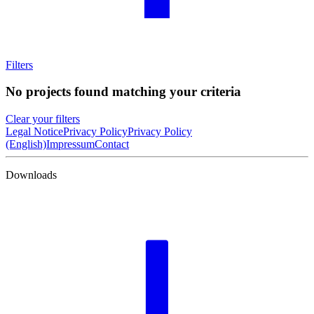
Filters
No projects found matching your criteria
Clear your filters
Legal Notice
Privacy Policy
Privacy Policy
(English)
Impressum
Contact
Downloads