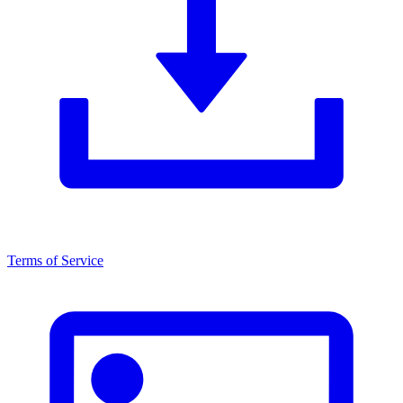
Terms of Service