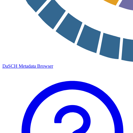
DaSCH Metadata Browser