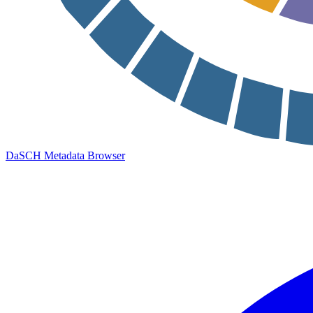
DaSCH Metadata Browser