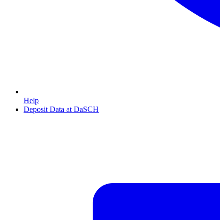
Help
Deposit Data at DaSCH