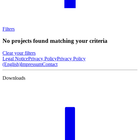
Filters
No projects found matching your criteria
Clear your filters
Legal Notice
Privacy Policy
Privacy Policy
(English)
Impressum
Contact
Downloads