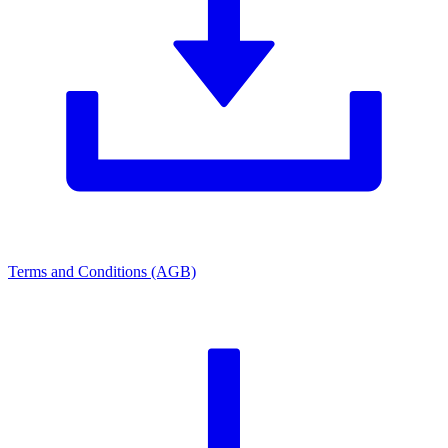
Terms and Conditions (AGB)