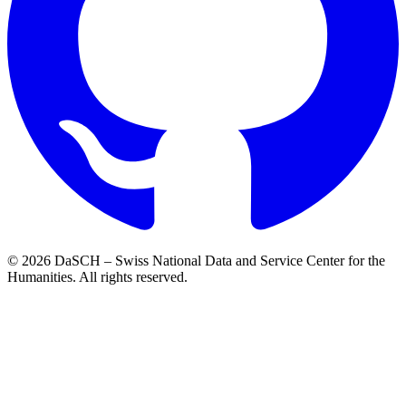
© 2026 DaSCH – Swiss National Data and Service Center for the
Humanities. All rights reserved.