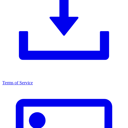
Terms of Service