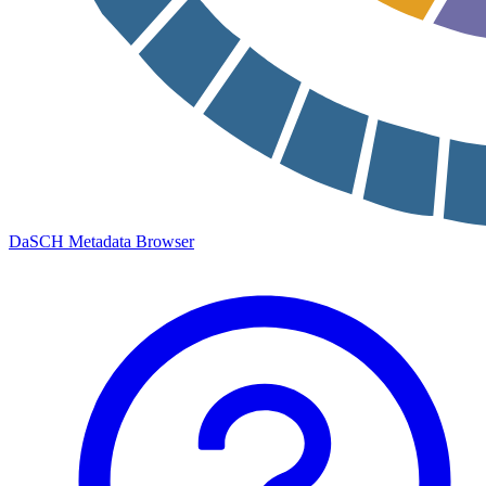
DaSCH Metadata Browser