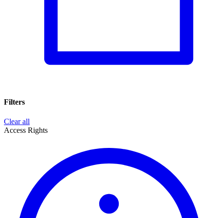
Filters
Clear all
Access Rights