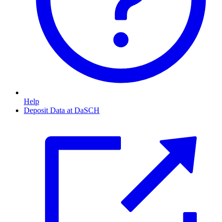
Help
Deposit Data at DaSCH