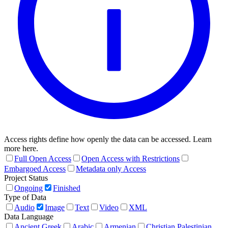
Access rights define how openly the data can be accessed. Learn
more here.
Full Open Access
Open Access with Restrictions
Embargoed Access
Metadata only Access
Project Status
Ongoing
Finished
Type of Data
Audio
Image
Text
Video
XML
Data Language
Ancient Greek
Arabic
Armenian
Christian Palestinian