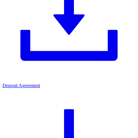
Deposit Agreement