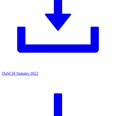
DaSCH Statutes 2022