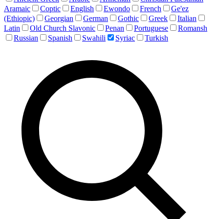
Aramaic
Coptic
English
Ewondo
French
Ge'ez
(Ethiopic)
Georgian
German
Gothic
Greek
Italian
Latin
Old Church Slavonic
Penan
Portuguese
Romansh
Russian
Spanish
Swahili
Syriac
Turkish