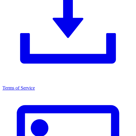
Terms of Service