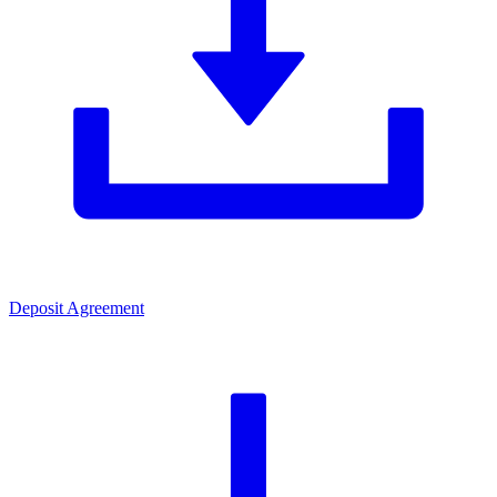
Deposit Agreement