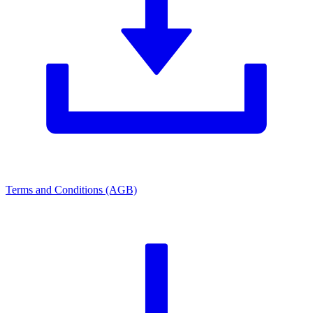
Terms and Conditions (AGB)