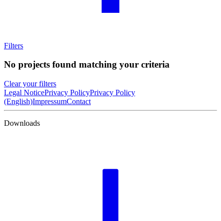
Filters
No projects found matching your criteria
Clear your filters
Legal Notice
Privacy Policy
Privacy Policy
(English)
Impressum
Contact
Downloads