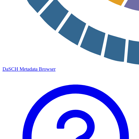
DaSCH Metadata Browser