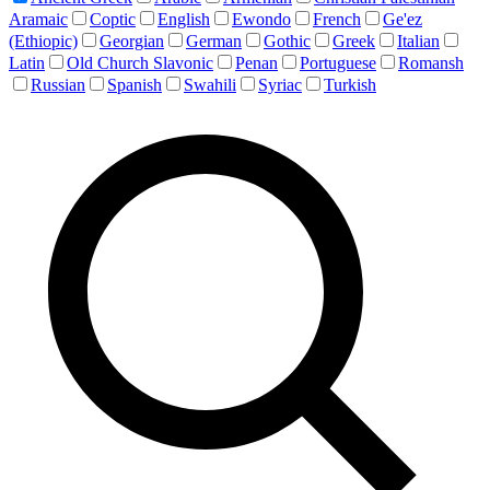
Aramaic
Coptic
English
Ewondo
French
Ge'ez
(Ethiopic)
Georgian
German
Gothic
Greek
Italian
Latin
Old Church Slavonic
Penan
Portuguese
Romansh
Russian
Spanish
Swahili
Syriac
Turkish