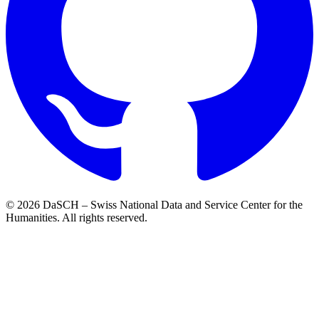
© 2026 DaSCH – Swiss National Data and Service Center for the
Humanities. All rights reserved.