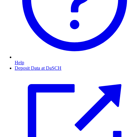
Help
Deposit Data at DaSCH