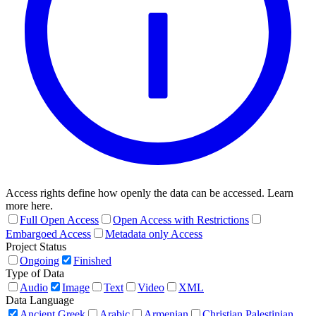
Access rights define how openly the data can be accessed. Learn
more here.
Full Open Access
Open Access with Restrictions
Embargoed Access
Metadata only Access
Project Status
Ongoing
Finished
Type of Data
Audio
Image
Text
Video
XML
Data Language
Ancient Greek
Arabic
Armenian
Christian Palestinian