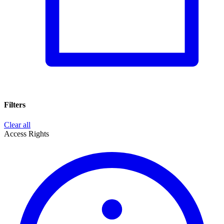
Filters
Clear all
Access Rights