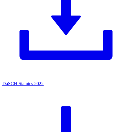
DaSCH Statutes 2022